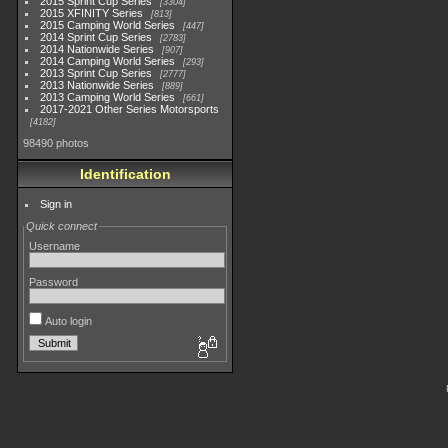
2015 Sprint Cup Series
3304
2015 XFINITY Series
813
2015 Camping World Series
447
2014 Sprint Cup Series
2783
2014 Nationwide Series
907
2014 Camping World Series
293
2013 Sprint Cup Series
2777
2013 Nationwide Series
889
2013 Camping World Series
661
2017-2021 Other Series Motorsports
4182
98490 photos
Identification
Sign in
Quick connect
Username
Password
Auto login