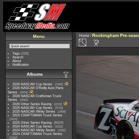
Rockingham Pre-seaso
Home
/
Menu
Tags
(233)
Search
About
Notification
Albums
2026 NASCAR Cup Series
7945
2026 NASCAR O'Reilly Auto Parts
Series
4954
2026 NASCAR Craftsman Truck
Series
2562
2026 Other Series Racing
2233
2025 NASCAR Cup Series
5703
2025 NASCAR Xfinity Series
2408
2025 CRAFTSMAN Truck Series
1615
2025 Other Series Racing
5524
2024 NASCAR Cup Series
4118
2024 NASCAR Xfinity Series
1562
2024 CRAFTSMAN Truck Series
1364