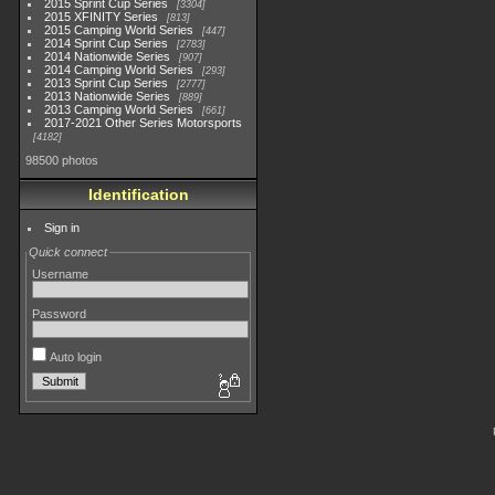
2015 Sprint Cup Series
3304
2015 XFINITY Series
813
2015 Camping World Series
447
2014 Sprint Cup Series
2783
2014 Nationwide Series
907
2014 Camping World Series
293
2013 Sprint Cup Series
2777
2013 Nationwide Series
889
2013 Camping World Series
661
2017-2021 Other Series Motorsports
4182
98500 photos
Identification
Sign in
Quick connect
Username
Password
Auto login