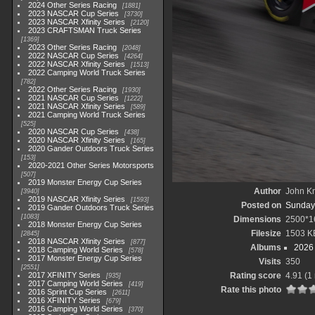
2024 Other Series Racing
1881
2023 NASCAR Cup Series
3730
2023 NASCAR Xfinity Series
2120
2023 CRAFTSMAN Truck Series
1369
2023 Other Series Racing
2048
2022 NASCAR Cup Series
4264
2022 NASCAR Xfinity Series
1513
2022 Camping World Truck Series
782
2022 Other Series Racing
1930
2021 NASCAR Cup Series
1222
2021 NASCAR Xfinity Series
589
2021 Camping World Truck Series
525
2020 NASCAR Cup Series
438
2020 NASCAR Xfinity Series
165
2020 Gander Outdoors Truck Series
153
2020-2021 Other Series Motorsports
507
2019 Monster Energy Cup Series
Author
John Kn
3940
2019 NASCAR Xfinity Series
1593
Posted on
Sunday,
2019 Gander Outdoors Truck Series
1083
Dimensions
2500*1
2018 Monster Energy Cup Series
Filesize
1503 K
2845
2018 NASCAR Xfinity Series
877
Albums
2026 
2018 Camping World Series
578
2017 Monster Energy Cup Series
Visits
350
2551
2017 XFINITY Series
Rating score
4.91
(1 
935
2017 Camping World Series
419
Rate this photo
2016 Sprint Cup Series
2611
2016 XFINITY Series
679
2016 Camping World Series
370