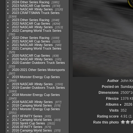
2024 Other Series Racing
1881
2023 NASCAR Cup Series
3730
2023 NASCAR Xfinity Series
2120
2023 CRAFTSMAN Truck Series
1369
2023 Other Series Racing
2048
2022 NASCAR Cup Series
4264
2022 NASCAR Xfinity Series
1513
2022 Camping World Truck Series
782
2022 Other Series Racing
1930
2021 NASCAR Cup Series
1222
2021 NASCAR Xfinity Series
589
2021 Camping World Truck Series
525
2020 NASCAR Cup Series
438
2020 NASCAR Xfinity Series
165
2020 Gander Outdoors Truck Series
153
2020-2021 Other Series Motorsports
507
2019 Monster Energy Cup Series
Author
John Kn
3940
2019 NASCAR Xfinity Series
1593
Posted on
Sunday,
2019 Gander Outdoors Truck Series
1083
Dimensions
2500*1
2018 Monster Energy Cup Series
Filesize
1376 K
2845
2018 NASCAR Xfinity Series
877
Albums
2026 
2018 Camping World Series
578
2017 Monster Energy Cup Series
Visits
352
2551
2017 XFINITY Series
Rating score
4.91
(1 
935
2017 Camping World Series
419
Rate this photo
2016 Sprint Cup Series
2611
2016 XFINITY Series
679
2016 Camping World Series
370