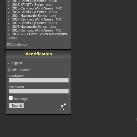
2015 Sprint Cup Series
3304
2015 XFINITY Series
813
2015 Camping World Series
447
2014 Sprint Cup Series
2783
2014 Nationwide Series
907
2014 Camping World Series
293
2013 Sprint Cup Series
2777
2013 Nationwide Series
889
2013 Camping World Series
661
2017-2021 Other Series Motorsports
4182
98553 photos
Identification
Sign in
Quick connect
Username
Password
Auto login