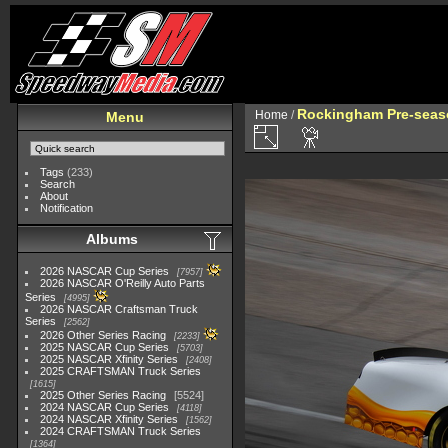
Rockingham Pre-seaso
Home
/
Menu
Tags
(233)
Search
About
Notification
Albums
2026 NASCAR Cup Series
7957
2026 NASCAR O'Reilly Auto Parts
Series
4995
2026 NASCAR Craftsman Truck
Series
2562
2026 Other Series Racing
2233
2025 NASCAR Cup Series
5703
2025 NASCAR Xfinity Series
2408
2025 CRAFTSMAN Truck Series
1615
2025 Other Series Racing
5524
2024 NASCAR Cup Series
4118
2024 NASCAR Xfinity Series
1562
2024 CRAFTSMAN Truck Series
1364