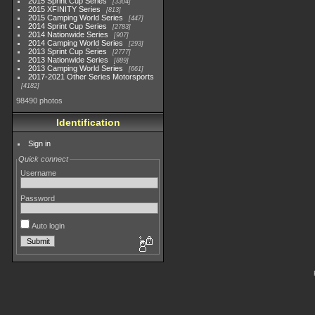
2015 Sprint Cup Series
3304
2015 XFINITY Series
813
2015 Camping World Series
447
2014 Sprint Cup Series
2783
2014 Nationwide Series
907
2014 Camping World Series
293
2013 Sprint Cup Series
2777
2013 Nationwide Series
889
2013 Camping World Series
661
2017-2021 Other Series Motorsports
4182
98490 photos
Identification
Sign in
Quick connect
Username
Password
Auto login