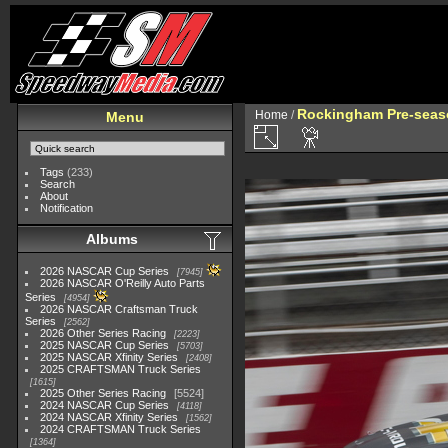
Rockingham Pre-seaso
Home
/
Menu
Tags
(233)
Search
About
Notification
Albums
2026 NASCAR Cup Series
7945
2026 NASCAR O'Reilly Auto Parts
Series
4954
2026 NASCAR Craftsman Truck
Series
2562
2026 Other Series Racing
2223
2025 NASCAR Cup Series
5703
2025 NASCAR Xfinity Series
2408
2025 CRAFTSMAN Truck Series
1615
2025 Other Series Racing
5524
2024 NASCAR Cup Series
4118
2024 NASCAR Xfinity Series
1562
2024 CRAFTSMAN Truck Series
1364