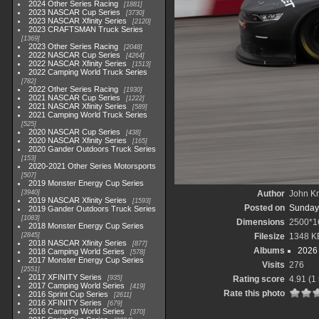
2024 Other Series Racing
1881
2023 NASCAR Cup Series
3730
2023 NASCAR Xfinity Series
2120
2023 CRAFTSMAN Truck Series
1369
2023 Other Series Racing
2048
2022 NASCAR Cup Series
4264
2022 NASCAR Xfinity Series
1513
2022 Camping World Truck Series
782
2022 Other Series Racing
1930
2021 NASCAR Cup Series
1222
2021 NASCAR Xfinity Series
589
2021 Camping World Truck Series
525
2020 NASCAR Cup Series
438
2020 NASCAR Xfinity Series
165
2020 Gander Outdoors Truck Series
153
2020-2021 Other Series Motorsports
507
2019 Monster Energy Cup Series
3940
Author
John Kn
2019 NASCAR Xfinity Series
1593
Posted on
Sunday,
2019 Gander Outdoors Truck Series
1083
Dimensions
2500*1
2018 Monster Energy Cup Series
2845
Filesize
1348 K
2018 NASCAR Xfinity Series
877
Albums
2026 
2018 Camping World Series
578
2017 Monster Energy Cup Series
Visits
276
2551
2017 XFINITY Series
935
Rating score
4.91
(1 
2017 Camping World Series
419
Rate this photo
2016 Sprint Cup Series
2611
2016 XFINITY Series
679
2016 Camping World Series
370