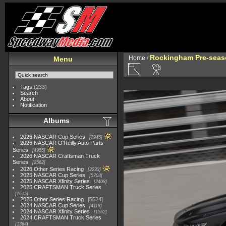
Rockingham Pre-seaso
Home
/
Menu
Tags
(233)
Search
About
Notification
Albums
2026 NASCAR Cup Series
7945
2026 NASCAR O'Reilly Auto Parts
Series
4955
2026 NASCAR Craftsman Truck
Series
2562
2026 Other Series Racing
2233
2025 NASCAR Cup Series
5703
2025 NASCAR Xfinity Series
2408
2025 CRAFTSMAN Truck Series
1615
2025 Other Series Racing
5524
2024 NASCAR Cup Series
4118
2024 NASCAR Xfinity Series
1562
2024 CRAFTSMAN Truck Series
1364