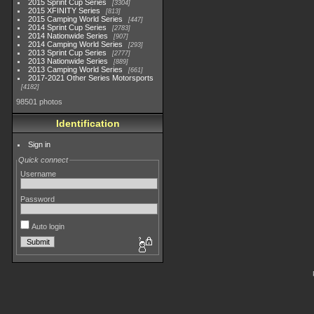
2015 Sprint Cup Series
3304
2015 XFINITY Series
813
2015 Camping World Series
447
2014 Sprint Cup Series
2783
2014 Nationwide Series
907
2014 Camping World Series
293
2013 Sprint Cup Series
2777
2013 Nationwide Series
889
2013 Camping World Series
661
2017-2021 Other Series Motorsports
4182
98501 photos
Identification
Sign in
Quick connect
Username
Password
Auto login