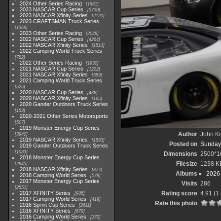
2024 Other Series Racing
1881
2023 NASCAR Cup Series
3730
2023 NASCAR Xfinity Series
2120
2023 CRAFTSMAN Truck Series
1369
2023 Other Series Racing
2048
2022 NASCAR Cup Series
4264
2022 NASCAR Xfinity Series
1513
2022 Camping World Truck Series
782
2022 Other Series Racing
1930
2021 NASCAR Cup Series
1222
2021 NASCAR Xfinity Series
589
2021 Camping World Truck Series
525
2020 NASCAR Cup Series
438
2020 NASCAR Xfinity Series
165
2020 Gander Outdoors Truck Series
153
2020-2021 Other Series Motorsports
507
2019 Monster Energy Cup Series
Author
John Kn
3940
2019 NASCAR Xfinity Series
1593
Posted on
Sunday,
2019 Gander Outdoors Truck Series
1083
Dimensions
2500*1
2018 Monster Energy Cup Series
Filesize
1238 K
2845
2018 NASCAR Xfinity Series
877
Albums
2026 
2018 Camping World Series
578
2017 Monster Energy Cup Series
Visits
286
2551
2017 XFINITY Series
Rating score
4.91
(1 
935
2017 Camping World Series
419
Rate this photo
2016 Sprint Cup Series
2611
2016 XFINITY Series
679
2016 Camping World Series
370