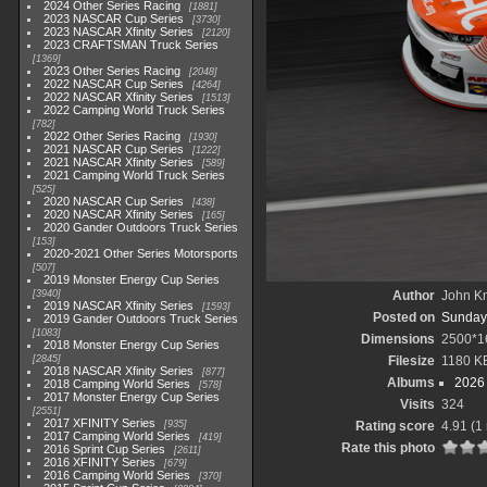
2024 Other Series Racing
1881
2023 NASCAR Cup Series
3730
2023 NASCAR Xfinity Series
2120
2023 CRAFTSMAN Truck Series
1369
2023 Other Series Racing
2048
2022 NASCAR Cup Series
4264
2022 NASCAR Xfinity Series
1513
2022 Camping World Truck Series
782
2022 Other Series Racing
1930
2021 NASCAR Cup Series
1222
2021 NASCAR Xfinity Series
589
2021 Camping World Truck Series
525
2020 NASCAR Cup Series
438
2020 NASCAR Xfinity Series
165
2020 Gander Outdoors Truck Series
153
2020-2021 Other Series Motorsports
507
2019 Monster Energy Cup Series
3940
Author
John Kn
2019 NASCAR Xfinity Series
1593
Posted on
Sunday,
2019 Gander Outdoors Truck Series
1083
Dimensions
2500*1
2018 Monster Energy Cup Series
2845
Filesize
1180 K
2018 NASCAR Xfinity Series
877
Albums
2026 
2018 Camping World Series
578
2017 Monster Energy Cup Series
Visits
324
2551
2017 XFINITY Series
935
Rating score
4.91
(1 
2017 Camping World Series
419
Rate this photo
2016 Sprint Cup Series
2611
2016 XFINITY Series
679
2016 Camping World Series
370