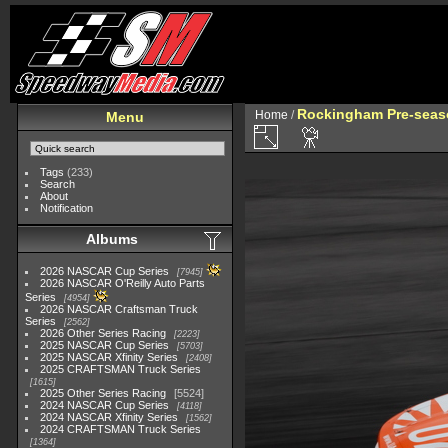
Rockingham Pre-seaso
Home
/
Menu
Tags
(233)
Search
About
Notification
Albums
2026 NASCAR Cup Series
7945
2026 NASCAR O'Reilly Auto Parts
Series
4954
2026 NASCAR Craftsman Truck
Series
2562
2026 Other Series Racing
2223
2025 NASCAR Cup Series
5703
2025 NASCAR Xfinity Series
2408
2025 CRAFTSMAN Truck Series
1615
2025 Other Series Racing
5524
2024 NASCAR Cup Series
4118
2024 NASCAR Xfinity Series
1562
2024 CRAFTSMAN Truck Series
1364