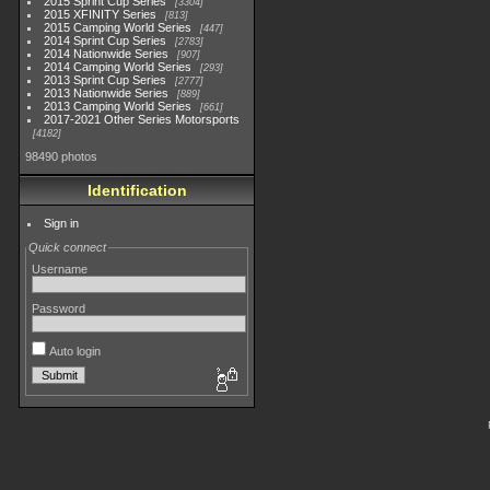
2015 Sprint Cup Series
3304
2015 XFINITY Series
813
2015 Camping World Series
447
2014 Sprint Cup Series
2783
2014 Nationwide Series
907
2014 Camping World Series
293
2013 Sprint Cup Series
2777
2013 Nationwide Series
889
2013 Camping World Series
661
2017-2021 Other Series Motorsports
4182
98490 photos
Identification
Sign in
Quick connect
Username
Password
Auto login