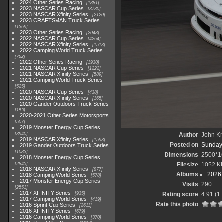
2024 Other Series Racing
1881
2023 NASCAR Cup Series
3730
2023 NASCAR Xfinity Series
2120
2023 CRAFTSMAN Truck Series
1369
2023 Other Series Racing
2048
2022 NASCAR Cup Series
4264
2022 NASCAR Xfinity Series
1513
2022 Camping World Truck Series
782
2022 Other Series Racing
1930
2021 NASCAR Cup Series
1222
2021 NASCAR Xfinity Series
589
2021 Camping World Truck Series
525
2020 NASCAR Cup Series
438
2020 NASCAR Xfinity Series
165
2020 Gander Outdoors Truck Series
153
2020-2021 Other Series Motorsports
507
2019 Monster Energy Cup Series
3940
Author
John Kn
2019 NASCAR Xfinity Series
1593
Posted on
Sunday,
2019 Gander Outdoors Truck Series
1083
Dimensions
2500*1
2018 Monster Energy Cup Series
2845
Filesize
1052 K
2018 NASCAR Xfinity Series
877
Albums
2026 
2018 Camping World Series
578
2017 Monster Energy Cup Series
Visits
290
2551
2017 XFINITY Series
935
Rating score
4.91
(1 
2017 Camping World Series
419
Rate this photo
2016 Sprint Cup Series
2611
2016 XFINITY Series
679
2016 Camping World Series
370