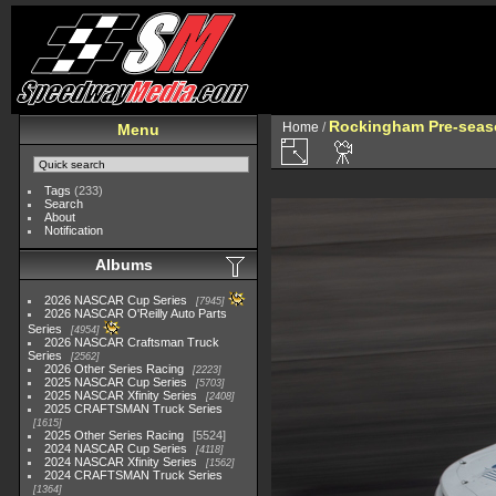
Rockingham Pre-seaso
Home
/
Menu
Tags
(233)
Search
About
Notification
Albums
2026 NASCAR Cup Series
7945
2026 NASCAR O'Reilly Auto Parts
Series
4954
2026 NASCAR Craftsman Truck
Series
2562
2026 Other Series Racing
2223
2025 NASCAR Cup Series
5703
2025 NASCAR Xfinity Series
2408
2025 CRAFTSMAN Truck Series
1615
2025 Other Series Racing
5524
2024 NASCAR Cup Series
4118
2024 NASCAR Xfinity Series
1562
2024 CRAFTSMAN Truck Series
1364