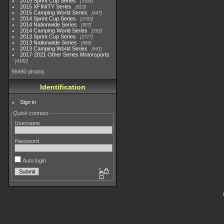
2015 Sprint Cup Series
3304
2015 XFINITY Series
813
2015 Camping World Series
447
2014 Sprint Cup Series
2783
2014 Nationwide Series
907
2014 Camping World Series
293
2013 Sprint Cup Series
2777
2013 Nationwide Series
889
2013 Camping World Series
661
2017-2021 Other Series Motorsports
4182
98490 photos
Identification
Sign in
Quick connect
Username
Password
Auto login