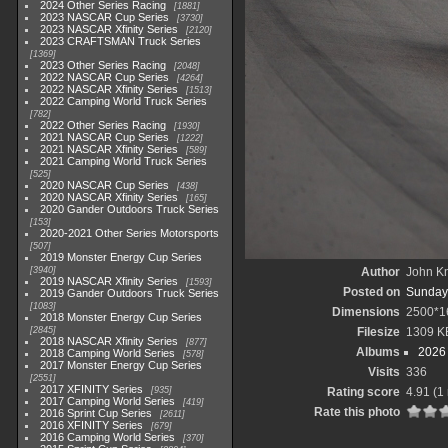
2024 Other Series Racing
1881
2023 NASCAR Cup Series
3730
2023 NASCAR Xfinity Series
2120
2023 CRAFTSMAN Truck Series
1369
2023 Other Series Racing
2048
2022 NASCAR Cup Series
4264
2022 NASCAR Xfinity Series
1513
2022 Camping World Truck Series
782
2022 Other Series Racing
1930
2021 NASCAR Cup Series
1222
2021 NASCAR Xfinity Series
589
2021 Camping World Truck Series
525
2020 NASCAR Cup Series
438
2020 NASCAR Xfinity Series
165
2020 Gander Outdoors Truck Series
153
2020-2021 Other Series Motorsports
507
2019 Monster Energy Cup Series
3940
Author
John Kn
2019 NASCAR Xfinity Series
1593
Posted on
Sunday,
2019 Gander Outdoors Truck Series
1083
Dimensions
2500*1
2018 Monster Energy Cup Series
2845
Filesize
1309 K
2018 NASCAR Xfinity Series
877
Albums
2026 
2018 Camping World Series
578
2017 Monster Energy Cup Series
Visits
336
2551
2017 XFINITY Series
935
Rating score
4.91
(1 
2017 Camping World Series
419
Rate this photo
2016 Sprint Cup Series
2611
2016 XFINITY Series
679
2016 Camping World Series
370