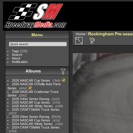
Rockingham Pre-seaso
Home
/
Menu
Tags
(233)
Search
About
Notification
Albums
2026 NASCAR Cup Series
7945
2026 NASCAR O'Reilly Auto Parts
Series
4954
2026 NASCAR Craftsman Truck
Series
2562
2026 Other Series Racing
2223
2025 NASCAR Cup Series
5703
2025 NASCAR Xfinity Series
2408
2025 CRAFTSMAN Truck Series
1615
2025 Other Series Racing
5524
2024 NASCAR Cup Series
4118
2024 NASCAR Xfinity Series
1562
2024 CRAFTSMAN Truck Series
1364