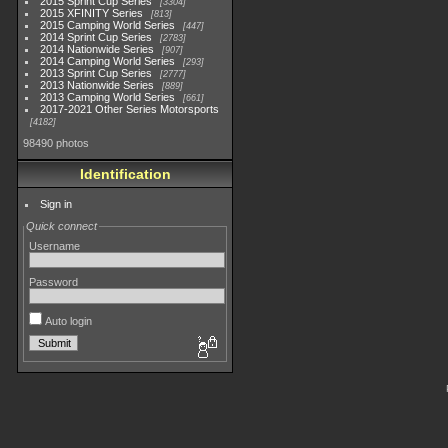
2015 Sprint Cup Series
3304
2015 XFINITY Series
813
2015 Camping World Series
447
2014 Sprint Cup Series
2783
2014 Nationwide Series
907
2014 Camping World Series
293
2013 Sprint Cup Series
2777
2013 Nationwide Series
889
2013 Camping World Series
661
2017-2021 Other Series Motorsports
4182
98490 photos
Identification
Sign in
Quick connect
Username
Password
Auto login