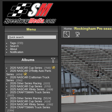
Rockingham Pre-seaso
Home
/
Menu
Tags
(233)
Search
About
Notification
Albums
2026 NASCAR Cup Series
7945
2026 NASCAR O'Reilly Auto Parts
Series
4954
2026 NASCAR Craftsman Truck
Series
2562
2026 Other Series Racing
2223
2025 NASCAR Cup Series
5703
2025 NASCAR Xfinity Series
2408
2025 CRAFTSMAN Truck Series
1615
2025 Other Series Racing
5524
2024 NASCAR Cup Series
4118
2024 NASCAR Xfinity Series
1562
2024 CRAFTSMAN Truck Series
1364