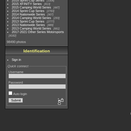
2015 Sprint Cup Series
3304
2015 XFINITY Series
813
2015 Camping World Series
447
2014 Sprint Cup Series
2783
2014 Nationwide Series
907
2014 Camping World Series
293
2013 Sprint Cup Series
2777
2013 Nationwide Series
889
2013 Camping World Series
661
2017-2021 Other Series Motorsports
4182
98490 photos
Identification
Sign in
Quick connect
Username
Password
Auto login