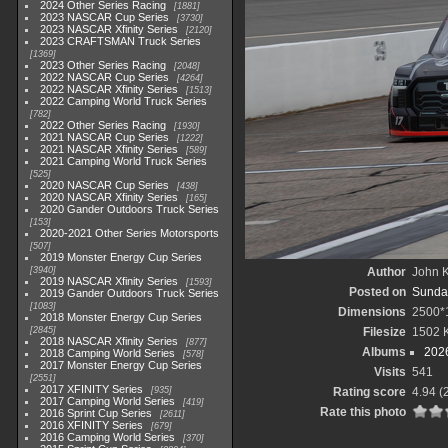
2024 Other Series Racing
1881
2023 NASCAR Cup Series
3730
2023 NASCAR Xfinity Series
2120
2023 CRAFTSMAN Truck Series
1369
2023 Other Series Racing
2048
2022 NASCAR Cup Series
4264
2022 NASCAR Xfinity Series
1513
2022 Camping World Truck Series
782
2022 Other Series Racing
1930
2021 NASCAR Cup Series
1222
2021 NASCAR Xfinity Series
589
2021 Camping World Truck Series
525
2020 NASCAR Cup Series
438
2020 NASCAR Xfinity Series
165
2020 Gander Outdoors Truck Series
153
2020-2021 Other Series Motorsports
507
2019 Monster Energy Cup Series
3940
Author
John K
2019 NASCAR Xfinity Series
1593
Posted on
Sunday
2019 Gander Outdoors Truck Series
1083
Dimensions
2500*
2018 Monster Energy Cup Series
2845
Filesize
1502 
2018 NASCAR Xfinity Series
877
Albums
202
2018 Camping World Series
578
2017 Monster Energy Cup Series
Visits
541
2551
2017 XFINITY Series
935
Rating score
4.94
(
2017 Camping World Series
419
Rate this photo
2016 Sprint Cup Series
2611
2016 XFINITY Series
679
2016 Camping World Series
370