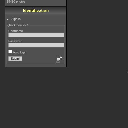
98490 photos
Identification
Sign in
Quick connect
Username
Password
Auto login