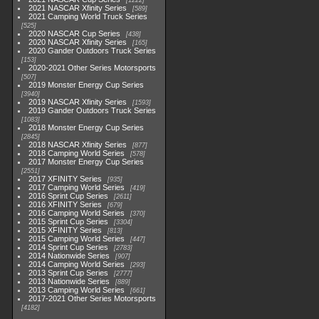
1222
2021 NASCAR Xfinity Series
589
2021 Camping World Truck Series
525
2020 NASCAR Cup Series
438
2020 NASCAR Xfinity Series
165
2020 Gander Outdoors Truck Series
153
2020-2021 Other Series Motorsports
507
2019 Monster Energy Cup Series
3940
2019 NASCAR Xfinity Series
1593
2019 Gander Outdoors Truck Series
1083
2018 Monster Energy Cup Series
2845
2018 NASCAR Xfinity Series
877
2018 Camping World Series
578
2017 Monster Energy Cup Series
2551
2017 XFINITY Series
935
2017 Camping World Series
419
2016 Sprint Cup Series
2611
2016 XFINITY Series
679
2016 Camping World Series
370
2015 Sprint Cup Series
3304
2015 XFINITY Series
813
2015 Camping World Series
447
2014 Sprint Cup Series
2783
2014 Nationwide Series
907
2014 Camping World Series
293
2013 Sprint Cup Series
2777
2013 Nationwide Series
889
2013 Camping World Series
661
2017-2021 Other Series Motorsports
4182