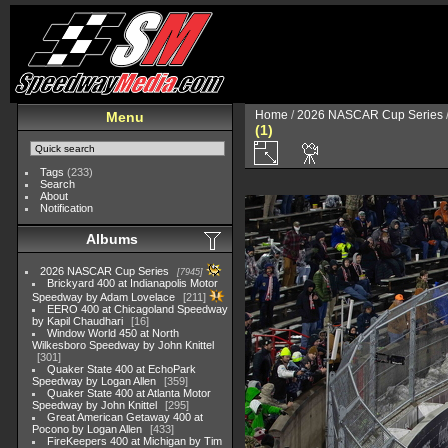
Home
/
2026 NASCAR Cup Series
Menu
(1)
Tags
(233)
Search
About
Notification
Albums
2026 NASCAR Cup Series
7945
Brickyard 400 at Indianapolis Motor
Speedway by Adam Lovelace
211
EERO 400 at Chicagoland Speedway
by Kapil Chaudhari
16
Window World 450 at North
Wilkesboro Speedway by John Knittel
301
Quaker State 400 at EchoPark
Speedway by Logan Allen
359
Quaker State 400 at Atlanta Motor
Speedway by John Knittel
295
Great American Getaway 400 at
Pocono by Logan Allen
433
FireKeepers 400 at Michigan by Tim