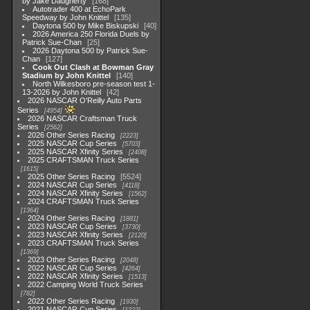
by Jake Daugherty
168
Autotrader 400 at EchoPark
Speedway by John Knittel
135
Daytona 500 by Mike Biskupski
40
2026 America 250 Florida Duels by
Patrick Sue-Chan
25
2026 Daytona 500 by Patrick Sue-
Chan
127
Cook Out Clash at Bowman Gray
Stadium by John Knittel
140
North Wilkesboro pre-season test 1-
13-2026 by John Knittel
42
2026 NASCAR O'Reilly Auto Parts
Series
4954
2026 NASCAR Craftsman Truck
Series
2562
2026 Other Series Racing
2223
2025 NASCAR Cup Series
5703
2025 NASCAR Xfinity Series
2408
2025 CRAFTSMAN Truck Series
1615
2025 Other Series Racing
5524
2024 NASCAR Cup Series
4118
2024 NASCAR Xfinity Series
1562
2024 CRAFTSMAN Truck Series
1364
2024 Other Series Racing
1881
2023 NASCAR Cup Series
3730
2023 NASCAR Xfinity Series
2120
2023 CRAFTSMAN Truck Series
1369
2023 Other Series Racing
2048
2022 NASCAR Cup Series
4264
2022 NASCAR Xfinity Series
1513
2022 Camping World Truck Series
782
2022 Other Series Racing
1930
2021 NASCAR Cup Series