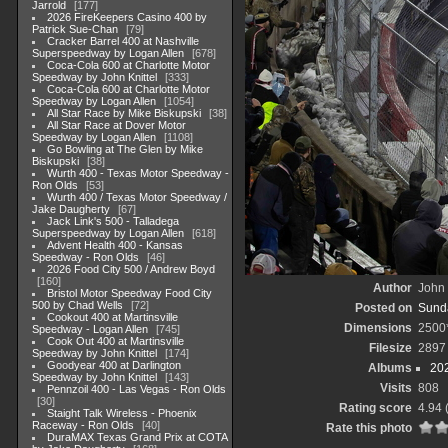
Jarrold
177
2026 FireKeepers Casino 400 by
Patrick Sue-Chan
79
Cracker Barrel 400 at Nashville
Superspeedway by Logan Allen
678
Coca-Cola 600 at Charlotte Motor
Speedway by John Knittel
333
Coca-Cola 600 at Charlotte Motor
Speedway by Logan Allen
1054
All Star Race by Mike Biskupski
38
All Star Race at Dover Motor
Speedway by Logan Allen
1108
Go Bowling at The Glen by Mike
Biskupski
38
Wurth 400 - Texas Motor Speedway -
Ron Olds
53
Wurth 400 / Texas Motor Speedway /
Jake Daugherty
67
Jack Link's 500 - Talladega
Superspeedway by Logan Allen
618
Advent Health 400 - Kansas
Speedway - Ron Olds
46
2026 Food City 500 / Andrew Boyd
160
Author
John 
Bristol Motor Speedway Food City
500 by Chad Wells
72
Posted on
Sunda
Cookout 400 at Martinsville
Dimensions
2500
Speedway - Logan Allen
745
Cook Out 400 at Martinsville
Filesize
2897
Speedway by John Knittel
174
Goodyear 400 at Darlington
Albums
20
Speedway by John Knittel
143
Visits
808
Pennzoil 400 - Las Vegas - Ron Olds
30
Rating score
4.94
Staight Talk Wireless - Phoenix
Raceway - Ron Olds
40
Rate this photo
DuraMAX Texas Grand Prix at COTA