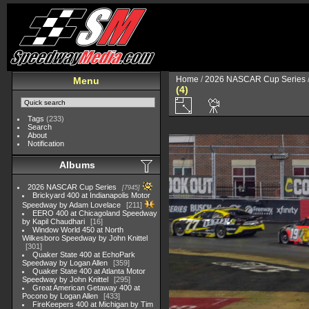
Home
/
2026 NASCAR Cup Series
Menu
(4)
Tags
(233)
Search
About
Notification
Albums
2026 NASCAR Cup Series
7945
Brickyard 400 at Indianapolis Motor
Speedway by Adam Lovelace
211
EERO 400 at Chicagoland Speedway
by Kapil Chaudhari
16
Window World 450 at North
Wilkesboro Speedway by John Knittel
301
Quaker State 400 at EchoPark
Speedway by Logan Allen
359
Quaker State 400 at Atlanta Motor
Speedway by John Knittel
295
Great American Getaway 400 at
Pocono by Logan Allen
433
FireKeepers 400 at Michigan by Tim