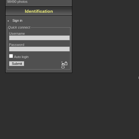
98490 photos
Identification
Sign in
Quick connect
Username
Password
Auto login