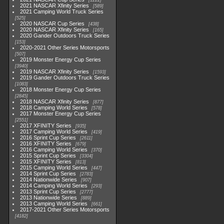
1222
2021 NASCAR Xfinity Series
589
2021 Camping World Truck Series
525
2020 NASCAR Cup Series
438
2020 NASCAR Xfinity Series
165
2020 Gander Outdoors Truck Series
153
2020-2021 Other Series Motorsports
507
2019 Monster Energy Cup Series
3940
2019 NASCAR Xfinity Series
1593
2019 Gander Outdoors Truck Series
1083
2018 Monster Energy Cup Series
2845
2018 NASCAR Xfinity Series
877
2018 Camping World Series
578
2017 Monster Energy Cup Series
2551
2017 XFINITY Series
935
2017 Camping World Series
419
2016 Sprint Cup Series
2611
2016 XFINITY Series
679
2016 Camping World Series
370
2015 Sprint Cup Series
3304
2015 XFINITY Series
813
2015 Camping World Series
447
2014 Sprint Cup Series
2783
2014 Nationwide Series
907
2014 Camping World Series
293
2013 Sprint Cup Series
2777
2013 Nationwide Series
889
2013 Camping World Series
661
2017-2021 Other Series Motorsports
4182