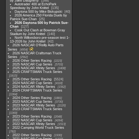
by Jake Daugherty
168
Autotrader 400 at EchoPark
Speedway by John Knittel
135
Daytona 500 by Mike Biskupski
40
2026 America 250 Florida Duels by
Patrick Sue-Chan
25
2026 Daytona 500 by Patrick Sue-
Chan
127
Cook Out Clash at Bowman Gray
Stadium by John Knittel
140
North Wilkesboro pre-season test 1-
13-2026 by John Knittel
42
2026 NASCAR O'Reilly Auto Parts
Series
4954
2026 NASCAR Craftsman Truck
Series
2562
2026 Other Series Racing
2223
2025 NASCAR Cup Series
5703
2025 NASCAR Xfinity Series
2408
2025 CRAFTSMAN Truck Series
1615
2025 Other Series Racing
5524
2024 NASCAR Cup Series
4118
2024 NASCAR Xfinity Series
1562
2024 CRAFTSMAN Truck Series
1364
2024 Other Series Racing
1881
2023 NASCAR Cup Series
3730
2023 NASCAR Xfinity Series
2120
2023 CRAFTSMAN Truck Series
1369
2023 Other Series Racing
2048
2022 NASCAR Cup Series
4264
2022 NASCAR Xfinity Series
1513
2022 Camping World Truck Series
782
2022 Other Series Racing
1930
2021 NASCAR Cup Series