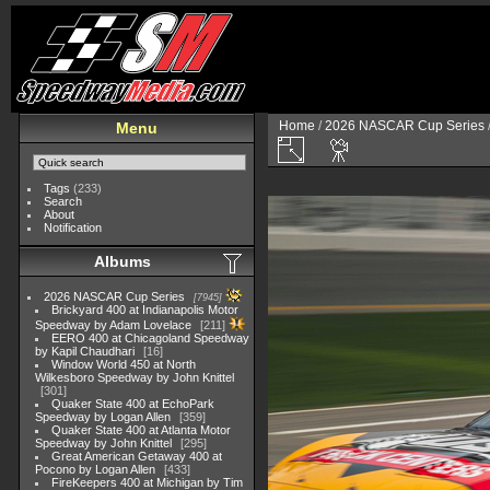
Home
/
2026 NASCAR Cup Series
Menu
Tags
(233)
Search
About
Notification
Albums
2026 NASCAR Cup Series
7945
Brickyard 400 at Indianapolis Motor
Speedway by Adam Lovelace
211
EERO 400 at Chicagoland Speedway
by Kapil Chaudhari
16
Window World 450 at North
Wilkesboro Speedway by John Knittel
301
Quaker State 400 at EchoPark
Speedway by Logan Allen
359
Quaker State 400 at Atlanta Motor
Speedway by John Knittel
295
Great American Getaway 400 at
Pocono by Logan Allen
433
FireKeepers 400 at Michigan by Tim