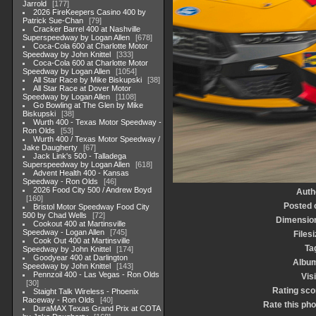
Jarrold
177
2026 FireKeepers Casino 400 by
Patrick Sue-Chan
79
Cracker Barrel 400 at Nashville
Superspeedway by Logan Allen
678
Coca-Cola 600 at Charlotte Motor
Speedway by John Knittel
333
Coca-Cola 600 at Charlotte Motor
Speedway by Logan Allen
1054
All Star Race by Mike Biskupski
38
All Star Race at Dover Motor
Speedway by Logan Allen
1108
Go Bowling at The Glen by Mike
Biskupski
38
Wurth 400 - Texas Motor Speedway -
Ron Olds
53
Wurth 400 / Texas Motor Speedway /
Jake Daugherty
67
Jack Link's 500 - Talladega
Superspeedway by Logan Allen
618
Advent Health 400 - Kansas
Speedway - Ron Olds
46
2026 Food City 500 / Andrew Boyd
Auth
160
Posted 
Bristol Motor Speedway Food City
500 by Chad Wells
72
Dimensio
Cookout 400 at Martinsville
Speedway - Logan Allen
745
Filesi
Cook Out 400 at Martinsville
Ta
Speedway by John Knittel
174
Goodyear 400 at Darlington
Albu
Speedway by John Knittel
143
Pennzoil 400 - Las Vegas - Ron Olds
Visi
30
Rating sco
Staight Talk Wireless - Phoenix
Raceway - Ron Olds
40
Rate this pho
DuraMAX Texas Grand Prix at COTA