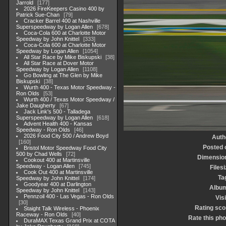
Jarrold
177
2026 FireKeepers Casino 400 by
Patrick Sue-Chan
79
Cracker Barrel 400 at Nashville
Superspeedway by Logan Allen
678
Coca-Cola 600 at Charlotte Motor
Speedway by John Knittel
333
Coca-Cola 600 at Charlotte Motor
Speedway by Logan Allen
1054
All Star Race by Mike Biskupski
38
All Star Race at Dover Motor
Speedway by Logan Allen
1108
Go Bowling at The Glen by Mike
Biskupski
38
Wurth 400 - Texas Motor Speedway -
Ron Olds
53
Wurth 400 / Texas Motor Speedway /
Jake Daugherty
67
Jack Link's 500 - Talladega
Superspeedway by Logan Allen
618
Advent Health 400 - Kansas
Speedway - Ron Olds
46
2026 Food City 500 / Andrew Boyd
Auth
160
Posted 
Bristol Motor Speedway Food City
500 by Chad Wells
72
Dimensio
Cookout 400 at Martinsville
Speedway - Logan Allen
745
Filesi
Cook Out 400 at Martinsville
Ta
Speedway by John Knittel
174
Goodyear 400 at Darlington
Albu
Speedway by John Knittel
143
Pennzoil 400 - Las Vegas - Ron Olds
Visi
30
Rating sco
Staight Talk Wireless - Phoenix
Raceway - Ron Olds
40
Rate this pho
DuraMAX Texas Grand Prix at COTA