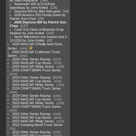
by Jake Daugherty
168
Autotrader 400 at EchoPark
Speedway by John Knittel
135
Daytona 500 by Mike Biskupski
40
2026 America 250 Florida Duels by
Patrick Sue-Chan
25
2026 Daytona 500 by Patrick Sue-
Chan
127
Cook Out Clash at Bowman Gray
Stadium by John Knittel
140
North Wilkesboro pre-season test 1-
13-2026 by John Knittel
42
2026 NASCAR O'Reilly Auto Parts
Series
4954
2026 NASCAR Craftsman Truck
Series
2562
2026 Other Series Racing
2223
2025 NASCAR Cup Series
5703
2025 NASCAR Xfinity Series
2408
2025 CRAFTSMAN Truck Series
1615
2025 Other Series Racing
5524
2024 NASCAR Cup Series
4118
2024 NASCAR Xfinity Series
1562
2024 CRAFTSMAN Truck Series
1364
2024 Other Series Racing
1881
2023 NASCAR Cup Series
3730
2023 NASCAR Xfinity Series
2120
2023 CRAFTSMAN Truck Series
1369
2023 Other Series Racing
2048
2022 NASCAR Cup Series
4264
2022 NASCAR Xfinity Series
1513
2022 Camping World Truck Series
782
2022 Other Series Racing
1930
2021 NASCAR Cup Series