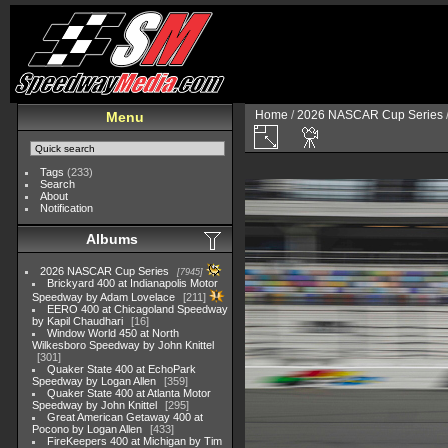
Home
/
2026 NASCAR Cup Series
Menu
Tags
(233)
Search
About
Notification
Albums
2026 NASCAR Cup Series
7945
Brickyard 400 at Indianapolis Motor
Speedway by Adam Lovelace
211
EERO 400 at Chicagoland Speedway
by Kapil Chaudhari
16
Window World 450 at North
Wilkesboro Speedway by John Knittel
301
Quaker State 400 at EchoPark
Speedway by Logan Allen
359
Quaker State 400 at Atlanta Motor
Speedway by John Knittel
295
Great American Getaway 400 at
Pocono by Logan Allen
433
FireKeepers 400 at Michigan by Tim