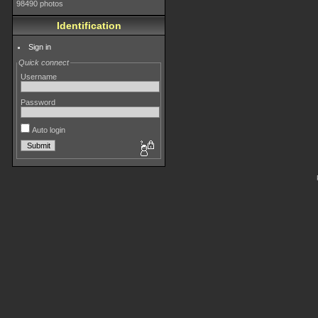
98490 photos
Identification
Sign in
Quick connect
Username
Password
Auto login