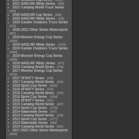
1222
2021 NASCAR Xfinity Series
589
2021 Camping World Truck Series
525
2020 NASCAR Cup Series
438
2020 NASCAR Xfinity Series
165
2020 Gander Outdoors Truck Series
153
2020-2021 Other Series Motorsports
507
2019 Monster Energy Cup Series
3940
2019 NASCAR Xfinity Series
1593
2019 Gander Outdoors Truck Series
1083
2018 Monster Energy Cup Series
2845
2018 NASCAR Xfinity Series
877
2018 Camping World Series
578
2017 Monster Energy Cup Series
2551
2017 XFINITY Series
935
2017 Camping World Series
419
2016 Sprint Cup Series
2611
2016 XFINITY Series
679
2016 Camping World Series
370
2015 Sprint Cup Series
3304
2015 XFINITY Series
813
2015 Camping World Series
447
2014 Sprint Cup Series
2783
2014 Nationwide Series
907
2014 Camping World Series
293
2013 Sprint Cup Series
2777
2013 Nationwide Series
889
2013 Camping World Series
661
2017-2021 Other Series Motorsports
4182