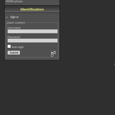
98490 photos
Identification
Sign in
Quick connect
Username
Password
Auto login