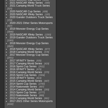
1222
2021 NASCAR Xfinity Series
589
2021 Camping World Truck Series
525
2020 NASCAR Cup Series
438
2020 NASCAR Xfinity Series
165
2020 Gander Outdoors Truck Series
153
2020-2021 Other Series Motorsports
507
2019 Monster Energy Cup Series
3940
2019 NASCAR Xfinity Series
1593
2019 Gander Outdoors Truck Series
1083
2018 Monster Energy Cup Series
2845
2018 NASCAR Xfinity Series
877
2018 Camping World Series
578
2017 Monster Energy Cup Series
2551
2017 XFINITY Series
935
2017 Camping World Series
419
2016 Sprint Cup Series
2611
2016 XFINITY Series
679
2016 Camping World Series
370
2015 Sprint Cup Series
3304
2015 XFINITY Series
813
2015 Camping World Series
447
2014 Sprint Cup Series
2783
2014 Nationwide Series
907
2014 Camping World Series
293
2013 Sprint Cup Series
2777
2013 Nationwide Series
889
2013 Camping World Series
661
2017-2021 Other Series Motorsports
4182