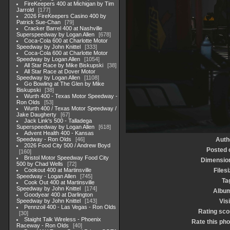
FireKeepers 400 at Michigan by Tim
Jarrold
177
2026 FireKeepers Casino 400 by
Patrick Sue-Chan
79
Cracker Barrel 400 at Nashville
Superspeedway by Logan Allen
678
Coca-Cola 600 at Charlotte Motor
Speedway by John Knittel
333
Coca-Cola 600 at Charlotte Motor
Speedway by Logan Allen
1054
All Star Race by Mike Biskupski
38
All Star Race at Dover Motor
Speedway by Logan Allen
1108
Go Bowling at The Glen by Mike
Biskupski
38
Wurth 400 - Texas Motor Speedway -
Ron Olds
53
Wurth 400 / Texas Motor Speedway /
Jake Daugherty
67
Jack Link's 500 - Talladega
Superspeedway by Logan Allen
618
Advent Health 400 - Kansas
Speedway - Ron Olds
46
Auth
2026 Food City 500 / Andrew Boyd
Posted 
160
Bristol Motor Speedway Food City
Dimensio
500 by Chad Wells
72
Cookout 400 at Martinsville
Filesi
Speedway - Logan Allen
745
Ta
Cook Out 400 at Martinsville
Speedway by John Knittel
174
Albu
Goodyear 400 at Darlington
Speedway by John Knittel
143
Visi
Pennzoil 400 - Las Vegas - Ron Olds
Rating sco
30
Staight Talk Wireless - Phoenix
Rate this pho
Raceway - Ron Olds
40