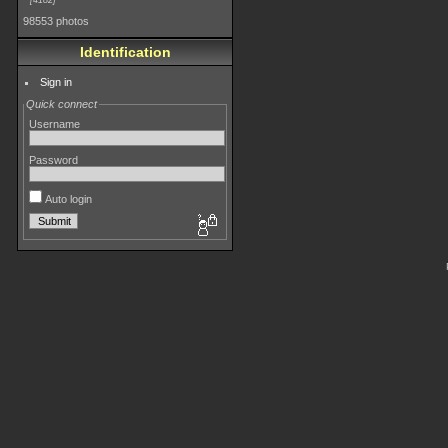
4182
98553 photos
Identification
Sign in
Quick connect
Username
Password
Auto login