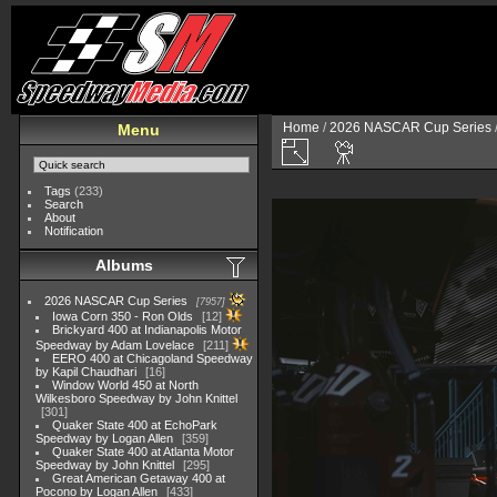
Home
/
2026 NASCAR Cup Series
Menu
Tags
(233)
Search
About
Notification
Albums
2026 NASCAR Cup Series
7957
Iowa Corn 350 - Ron Olds
12
Brickyard 400 at Indianapolis Motor
Speedway by Adam Lovelace
211
EERO 400 at Chicagoland Speedway
by Kapil Chaudhari
16
Window World 450 at North
Wilkesboro Speedway by John Knittel
301
Quaker State 400 at EchoPark
Speedway by Logan Allen
359
Quaker State 400 at Atlanta Motor
Speedway by John Knittel
295
Great American Getaway 400 at
Pocono by Logan Allen
433