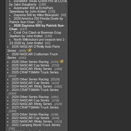
DuraMAX Texas Grand Prix at COTA
by Jake Daugherty
168
Autotrader 400 at EchoPark
Speedway by John Knittel
135
Daytona 500 by Mike Biskupski
40
2026 America 250 Florida Duels by
Patrick Sue-Chan
25
2026 Daytona 500 by Patrick Sue-
Chan
127
Cook Out Clash at Bowman Gray
Stadium by John Knittel
140
North Wilkesboro pre-season test 1-
13-2026 by John Knittel
42
2026 NASCAR O'Reilly Auto Parts
Series
4995
2026 NASCAR Craftsman Truck
Series
2562
2026 Other Series Racing
2233
2025 NASCAR Cup Series
5703
2025 NASCAR Xfinity Series
2408
2025 CRAFTSMAN Truck Series
1615
2025 Other Series Racing
5524
2024 NASCAR Cup Series
4118
2024 NASCAR Xfinity Series
1562
2024 CRAFTSMAN Truck Series
1364
2024 Other Series Racing
1881
2023 NASCAR Cup Series
3730
2023 NASCAR Xfinity Series
2120
2023 CRAFTSMAN Truck Series
1369
2023 Other Series Racing
2048
2022 NASCAR Cup Series
4264
2022 NASCAR Xfinity Series
1513
2022 Camping World Truck Series
782