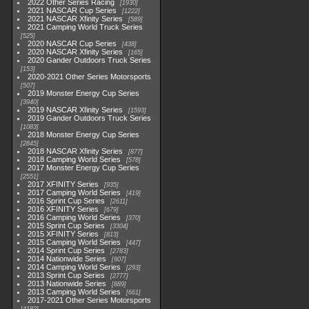
2022 Other Series Racing
1930
2021 NASCAR Cup Series
1222
2021 NASCAR Xfinity Series
589
2021 Camping World Truck Series
525
2020 NASCAR Cup Series
438
2020 NASCAR Xfinity Series
165
2020 Gander Outdoors Truck Series
153
2020-2021 Other Series Motorsports
507
2019 Monster Energy Cup Series
3940
2019 NASCAR Xfinity Series
1593
2019 Gander Outdoors Truck Series
1083
2018 Monster Energy Cup Series
2845
2018 NASCAR Xfinity Series
877
2018 Camping World Series
578
2017 Monster Energy Cup Series
2551
2017 XFINITY Series
935
2017 Camping World Series
419
2016 Sprint Cup Series
2611
2016 XFINITY Series
679
2016 Camping World Series
370
2015 Sprint Cup Series
3304
2015 XFINITY Series
813
2015 Camping World Series
447
2014 Sprint Cup Series
2783
2014 Nationwide Series
907
2014 Camping World Series
293
2013 Sprint Cup Series
2777
2013 Nationwide Series
889
2013 Camping World Series
661
2017-2021 Other Series Motorsports