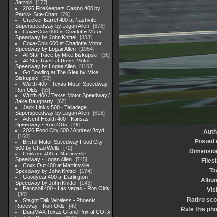
Jarrold
177
2026 FireKeepers Casino 400 by
Patrick Sue-Chan
79
Cracker Barrel 400 at Nashville
Superspeedway by Logan Allen
678
Coca-Cola 600 at Charlotte Motor
Speedway by John Knittel
333
Coca-Cola 600 at Charlotte Motor
Speedway by Logan Allen
1054
All Star Race by Mike Biskupski
38
All Star Race at Dover Motor
Speedway by Logan Allen
1108
Go Bowling at The Glen by Mike
Biskupski
38
Wurth 400 - Texas Motor Speedway -
Ron Olds
53
Wurth 400 / Texas Motor Speedway /
Jake Daugherty
67
Jack Link's 500 - Talladega
Superspeedway by Logan Allen
618
Advent Health 400 - Kansas
Speedway - Ron Olds
46
2026 Food City 500 / Andrew Boyd
Auth
160
Posted 
Bristol Motor Speedway Food City
500 by Chad Wells
72
Dimensio
Cookout 400 at Martinsville
Speedway - Logan Allen
745
Filesi
Cook Out 400 at Martinsville
Ta
Speedway by John Knittel
174
Goodyear 400 at Darlington
Albu
Speedway by John Knittel
143
Pennzoil 400 - Las Vegas - Ron Olds
Visi
30
Rating sco
Staight Talk Wireless - Phoenix
Raceway - Ron Olds
40
Rate this pho
DuraMAX Texas Grand Prix at COTA