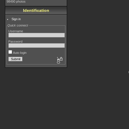
98490 photos
Identification
Sign in
Quick connect
Username
Password
Auto login