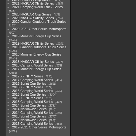
1222
2021 NASCAR Xfinity Series
589
2021 Camping World Truck Series
525
2020 NASCAR Cup Series
438
2020 NASCAR Xfinity Series
165
2020 Gander Outdoors Truck Series
153
2020-2021 Other Series Motorsports
507
2019 Monster Energy Cup Series
3940
2019 NASCAR Xfinity Series
1593
2019 Gander Outdoors Truck Series
1083
2018 Monster Energy Cup Series
2845
2018 NASCAR Xfinity Series
877
2018 Camping World Series
578
2017 Monster Energy Cup Series
2551
2017 XFINITY Series
935
2017 Camping World Series
419
2016 Sprint Cup Series
2611
2016 XFINITY Series
679
2016 Camping World Series
370
2015 Sprint Cup Series
3304
2015 XFINITY Series
813
2015 Camping World Series
447
2014 Sprint Cup Series
2783
2014 Nationwide Series
907
2014 Camping World Series
293
2013 Sprint Cup Series
2777
2013 Nationwide Series
889
2013 Camping World Series
661
2017-2021 Other Series Motorsports
4182