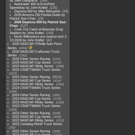
by Jake Daugherty
168
Autotrader 400 at EchoPark
Speedway by John Knittel
135
Daytona 500 by Mike Biskupski
40
2026 America 250 Florida Duels by
Patrick Sue-Chan
25
2026 Daytona 500 by Patrick Sue-
Chan
127
Cook Out Clash at Bowman Gray
Stadium by John Knittel
140
North Wilkesboro pre-season test 1-
13-2026 by John Knittel
42
2026 NASCAR O'Reilly Auto Parts
Series
4954
2026 NASCAR Craftsman Truck
Series
2562
2026 Other Series Racing
2223
2025 NASCAR Cup Series
5703
2025 NASCAR Xfinity Series
2408
2025 CRAFTSMAN Truck Series
1615
2025 Other Series Racing
5524
2024 NASCAR Cup Series
4118
2024 NASCAR Xfinity Series
1562
2024 CRAFTSMAN Truck Series
1364
2024 Other Series Racing
1881
2023 NASCAR Cup Series
3730
2023 NASCAR Xfinity Series
2120
2023 CRAFTSMAN Truck Series
1369
2023 Other Series Racing
2048
2022 NASCAR Cup Series
4264
2022 NASCAR Xfinity Series
1513
2022 Camping World Truck Series
782
2022 Other Series Racing
1930
2021 NASCAR Cup Series