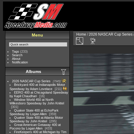
Home
/
2026 NASCAR Cup Series
Menu
Tags
(233)
Search
About
Notification
Albums
2026 NASCAR Cup Series
7945
Brickyard 400 at Indianapolis Motor
Speedway by Adam Lovelace
211
EERO 400 at Chicagoland Speedway
by Kapil Chaudhari
16
Window World 450 at North
Wilkesboro Speedway by John Knittel
301
Quaker State 400 at EchoPark
Speedway by Logan Allen
359
Quaker State 400 at Atlanta Motor
Speedway by John Knittel
295
Great American Getaway 400 at
Pocono by Logan Allen
433
FireKeepers 400 at Michigan by Tim