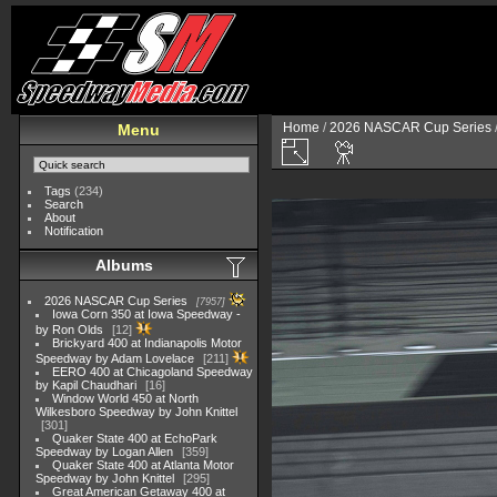
Home
/
2026 NASCAR Cup Series
Menu
Tags
(234)
Search
About
Notification
Albums
2026 NASCAR Cup Series
7957
Iowa Corn 350 at Iowa Speedway -
by Ron Olds
12
Brickyard 400 at Indianapolis Motor
Speedway by Adam Lovelace
211
EERO 400 at Chicagoland Speedway
by Kapil Chaudhari
16
Window World 450 at North
Wilkesboro Speedway by John Knittel
301
Quaker State 400 at EchoPark
Speedway by Logan Allen
359
Quaker State 400 at Atlanta Motor
Speedway by John Knittel
295
Great American Getaway 400 at