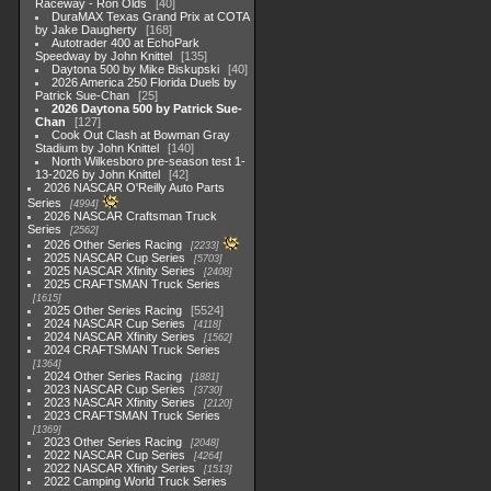
Raceway - Ron Olds
40
DuraMAX Texas Grand Prix at COTA
by Jake Daugherty
168
Autotrader 400 at EchoPark
Speedway by John Knittel
135
Daytona 500 by Mike Biskupski
40
2026 America 250 Florida Duels by
Patrick Sue-Chan
25
2026 Daytona 500 by Patrick Sue-
Chan
127
Cook Out Clash at Bowman Gray
Stadium by John Knittel
140
North Wilkesboro pre-season test 1-
13-2026 by John Knittel
42
2026 NASCAR O'Reilly Auto Parts
Series
4994
2026 NASCAR Craftsman Truck
Series
2562
2026 Other Series Racing
2233
2025 NASCAR Cup Series
5703
2025 NASCAR Xfinity Series
2408
2025 CRAFTSMAN Truck Series
1615
2025 Other Series Racing
5524
2024 NASCAR Cup Series
4118
2024 NASCAR Xfinity Series
1562
2024 CRAFTSMAN Truck Series
1364
2024 Other Series Racing
1881
2023 NASCAR Cup Series
3730
2023 NASCAR Xfinity Series
2120
2023 CRAFTSMAN Truck Series
1369
2023 Other Series Racing
2048
2022 NASCAR Cup Series
4264
2022 NASCAR Xfinity Series
1513
2022 Camping World Truck Series