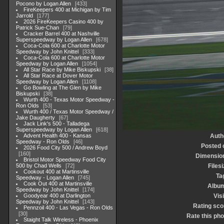
Pocono by Logan Allen
433
FireKeepers 400 at Michigan by Tim
Jarrold
177
2026 FireKeepers Casino 400 by
Patrick Sue-Chan
79
Cracker Barrel 400 at Nashville
Superspeedway by Logan Allen
678
Coca-Cola 600 at Charlotte Motor
Speedway by John Knittel
333
Coca-Cola 600 at Charlotte Motor
Speedway by Logan Allen
1054
All Star Race by Mike Biskupski
38
All Star Race at Dover Motor
Speedway by Logan Allen
1108
Go Bowling at The Glen by Mike
Biskupski
38
Wurth 400 - Texas Motor Speedway -
Ron Olds
53
Wurth 400 / Texas Motor Speedway /
Jake Daugherty
67
Jack Link's 500 - Talladega
Superspeedway by Logan Allen
618
Advent Health 400 - Kansas
Auth
Speedway - Ron Olds
46
Posted 
2026 Food City 500 / Andrew Boyd
160
Dimensio
Bristol Motor Speedway Food City
500 by Chad Wells
72
Filesi
Cookout 400 at Martinsville
Ta
Speedway - Logan Allen
745
Cook Out 400 at Martinsville
Albu
Speedway by John Knittel
174
Goodyear 400 at Darlington
Visi
Speedway by John Knittel
143
Rating sco
Pennzoil 400 - Las Vegas - Ron Olds
30
Rate this pho
Staight Talk Wireless - Phoenix