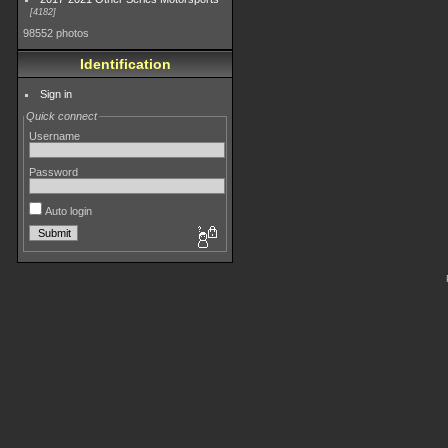
4182
98552 photos
Identification
Sign in
Quick connect
Username
Password
Auto login