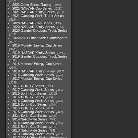
782
2022 Other Series Racing
1930
2021 NASCAR Cup Series
1222
2021 NASCAR Xfinity Series
589
2021 Camping World Truck Series
525
2020 NASCAR Cup Series
438
2020 NASCAR Xfinity Series
165
2020 Gander Outdoors Truck Series
153
2020-2021 Other Series Motorsports
507
2019 Monster Energy Cup Series
3940
2019 NASCAR Xfinity Series
1593
2019 Gander Outdoors Truck Series
1083
2018 Monster Energy Cup Series
2845
2018 NASCAR Xfinity Series
877
2018 Camping World Series
578
2017 Monster Energy Cup Series
2551
2017 XFINITY Series
935
2017 Camping World Series
419
2016 Sprint Cup Series
2611
2016 XFINITY Series
679
2016 Camping World Series
370
2015 Sprint Cup Series
3304
2015 XFINITY Series
813
2015 Camping World Series
447
2014 Sprint Cup Series
2783
2014 Nationwide Series
907
2014 Camping World Series
293
2013 Sprint Cup Series
2777
2013 Nationwide Series
889
2013 Camping World Series
661
2017-2021 Other Series Motorsports