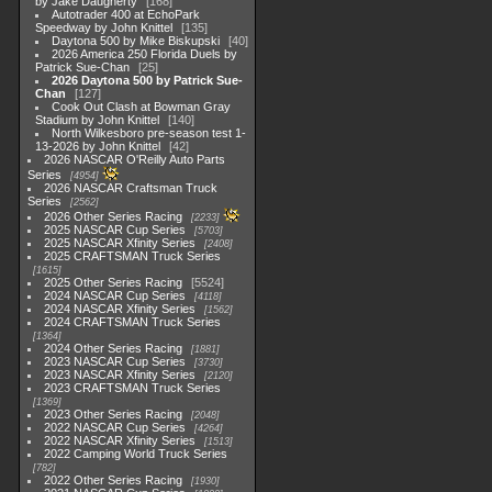
by Jake Daugherty
168
Autotrader 400 at EchoPark
Speedway by John Knittel
135
Daytona 500 by Mike Biskupski
40
2026 America 250 Florida Duels by
Patrick Sue-Chan
25
2026 Daytona 500 by Patrick Sue-
Chan
127
Cook Out Clash at Bowman Gray
Stadium by John Knittel
140
North Wilkesboro pre-season test 1-
13-2026 by John Knittel
42
2026 NASCAR O'Reilly Auto Parts
Series
4954
2026 NASCAR Craftsman Truck
Series
2562
2026 Other Series Racing
2233
2025 NASCAR Cup Series
5703
2025 NASCAR Xfinity Series
2408
2025 CRAFTSMAN Truck Series
1615
2025 Other Series Racing
5524
2024 NASCAR Cup Series
4118
2024 NASCAR Xfinity Series
1562
2024 CRAFTSMAN Truck Series
1364
2024 Other Series Racing
1881
2023 NASCAR Cup Series
3730
2023 NASCAR Xfinity Series
2120
2023 CRAFTSMAN Truck Series
1369
2023 Other Series Racing
2048
2022 NASCAR Cup Series
4264
2022 NASCAR Xfinity Series
1513
2022 Camping World Truck Series
782
2022 Other Series Racing
1930