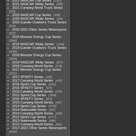
2021 NASCAR Cup Series
1222
2021 NASCAR Xfinity Series
589
2021 Camping World Truck Series
525
2020 NASCAR Cup Series
438
2020 NASCAR Xfinity Series
165
2020 Gander Outdoors Truck Series
153
2020-2021 Other Series Motorsports
507
2019 Monster Energy Cup Series
3940
2019 NASCAR Xfinity Series
1593
2019 Gander Outdoors Truck Series
1083
2018 Monster Energy Cup Series
2845
2018 NASCAR Xfinity Series
877
2018 Camping World Series
578
2017 Monster Energy Cup Series
2551
2017 XFINITY Series
935
2017 Camping World Series
419
2016 Sprint Cup Series
2611
2016 XFINITY Series
679
2016 Camping World Series
370
2015 Sprint Cup Series
3304
2015 XFINITY Series
813
2015 Camping World Series
447
2014 Sprint Cup Series
2783
2014 Nationwide Series
907
2014 Camping World Series
293
2013 Sprint Cup Series
2777
2013 Nationwide Series
889
2013 Camping World Series
661
2017-2021 Other Series Motorsports
4182