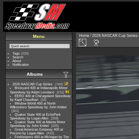
Home
/
2026 NASCAR Cup Series
Menu
Tags
(233)
Search
About
Notification
Albums
2026 NASCAR Cup Series
7945
Brickyard 400 at Indianapolis Motor
Speedway by Adam Lovelace
211
EERO 400 at Chicagoland Speedway
by Kapil Chaudhari
16
Window World 450 at North
Wilkesboro Speedway by John Knittel
301
Quaker State 400 at EchoPark
Speedway by Logan Allen
359
Quaker State 400 at Atlanta Motor
Speedway by John Knittel
295
Great American Getaway 400 at
Pocono by Logan Allen
433
FireKeepers 400 at Michigan by Tim