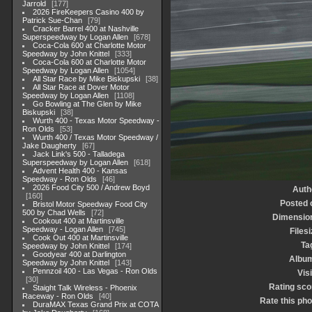
Jarrold
177
2026 FireKeepers Casino 400 by
Patrick Sue-Chan
79
Cracker Barrel 400 at Nashville
Superspeedway by Logan Allen
678
Coca-Cola 600 at Charlotte Motor
Speedway by John Knittel
333
Coca-Cola 600 at Charlotte Motor
Speedway by Logan Allen
1054
All Star Race by Mike Biskupski
38
All Star Race at Dover Motor
Speedway by Logan Allen
1108
Go Bowling at The Glen by Mike
Biskupski
38
Wurth 400 - Texas Motor Speedway -
Ron Olds
53
Wurth 400 / Texas Motor Speedway /
Jake Daugherty
67
Jack Link's 500 - Talladega
Superspeedway by Logan Allen
618
Advent Health 400 - Kansas
Speedway - Ron Olds
46
2026 Food City 500 / Andrew Boyd
Auth
160
Posted 
Bristol Motor Speedway Food City
500 by Chad Wells
72
Dimensio
Cookout 400 at Martinsville
Speedway - Logan Allen
745
Filesi
Cook Out 400 at Martinsville
Ta
Speedway by John Knittel
174
Goodyear 400 at Darlington
Albu
Speedway by John Knittel
143
Pennzoil 400 - Las Vegas - Ron Olds
Visi
30
Rating sco
Staight Talk Wireless - Phoenix
Raceway - Ron Olds
40
Rate this pho
DuraMAX Texas Grand Prix at COTA