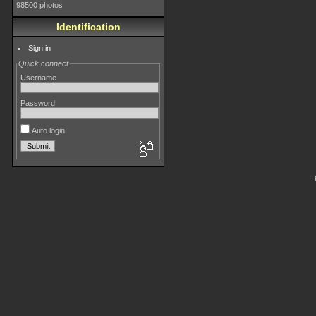
98500 photos
Identification
Sign in
Quick connect
Username
Password
Auto login