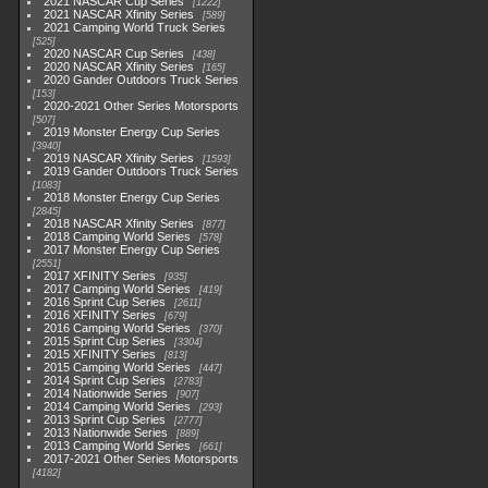
2021 NASCAR Cup Series
1222
2021 NASCAR Xfinity Series
589
2021 Camping World Truck Series
525
2020 NASCAR Cup Series
438
2020 NASCAR Xfinity Series
165
2020 Gander Outdoors Truck Series
153
2020-2021 Other Series Motorsports
507
2019 Monster Energy Cup Series
3940
2019 NASCAR Xfinity Series
1593
2019 Gander Outdoors Truck Series
1083
2018 Monster Energy Cup Series
2845
2018 NASCAR Xfinity Series
877
2018 Camping World Series
578
2017 Monster Energy Cup Series
2551
2017 XFINITY Series
935
2017 Camping World Series
419
2016 Sprint Cup Series
2611
2016 XFINITY Series
679
2016 Camping World Series
370
2015 Sprint Cup Series
3304
2015 XFINITY Series
813
2015 Camping World Series
447
2014 Sprint Cup Series
2783
2014 Nationwide Series
907
2014 Camping World Series
293
2013 Sprint Cup Series
2777
2013 Nationwide Series
889
2013 Camping World Series
661
2017-2021 Other Series Motorsports
4182