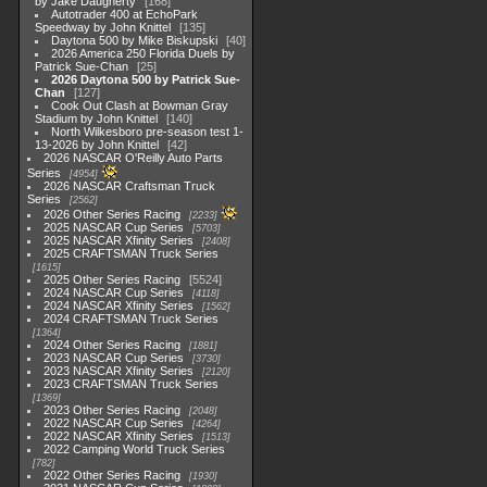
by Jake Daugherty
168
Autotrader 400 at EchoPark
Speedway by John Knittel
135
Daytona 500 by Mike Biskupski
40
2026 America 250 Florida Duels by
Patrick Sue-Chan
25
2026 Daytona 500 by Patrick Sue-
Chan
127
Cook Out Clash at Bowman Gray
Stadium by John Knittel
140
North Wilkesboro pre-season test 1-
13-2026 by John Knittel
42
2026 NASCAR O'Reilly Auto Parts
Series
4954
2026 NASCAR Craftsman Truck
Series
2562
2026 Other Series Racing
2233
2025 NASCAR Cup Series
5703
2025 NASCAR Xfinity Series
2408
2025 CRAFTSMAN Truck Series
1615
2025 Other Series Racing
5524
2024 NASCAR Cup Series
4118
2024 NASCAR Xfinity Series
1562
2024 CRAFTSMAN Truck Series
1364
2024 Other Series Racing
1881
2023 NASCAR Cup Series
3730
2023 NASCAR Xfinity Series
2120
2023 CRAFTSMAN Truck Series
1369
2023 Other Series Racing
2048
2022 NASCAR Cup Series
4264
2022 NASCAR Xfinity Series
1513
2022 Camping World Truck Series
782
2022 Other Series Racing
1930