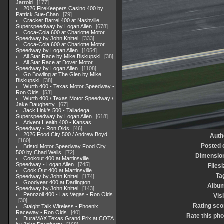
Jarrold
177
2026 FireKeepers Casino 400 by
Patrick Sue-Chan
79
Cracker Barrel 400 at Nashville
Superspeedway by Logan Allen
678
Coca-Cola 600 at Charlotte Motor
Speedway by John Knittel
333
Coca-Cola 600 at Charlotte Motor
Speedway by Logan Allen
1054
All Star Race by Mike Biskupski
38
All Star Race at Dover Motor
Speedway by Logan Allen
1108
Go Bowling at The Glen by Mike
Biskupski
38
Wurth 400 - Texas Motor Speedway -
Ron Olds
53
Wurth 400 / Texas Motor Speedway /
Jake Daugherty
67
Jack Link's 500 - Talladega
Superspeedway by Logan Allen
618
Advent Health 400 - Kansas
Speedway - Ron Olds
46
2026 Food City 500 / Andrew Boyd
Auth
160
Posted 
Bristol Motor Speedway Food City
500 by Chad Wells
72
Dimensio
Cookout 400 at Martinsville
Speedway - Logan Allen
745
Filesi
Cook Out 400 at Martinsville
Ta
Speedway by John Knittel
174
Goodyear 400 at Darlington
Albu
Speedway by John Knittel
143
Pennzoil 400 - Las Vegas - Ron Olds
Visi
30
Rating sco
Staight Talk Wireless - Phoenix
Raceway - Ron Olds
40
Rate this pho
DuraMAX Texas Grand Prix at COTA