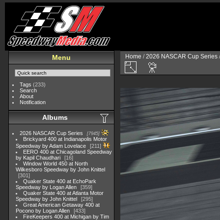
Home
/
2026 NASCAR Cup Series
Menu
Tags
(233)
Search
About
Notification
Albums
2026 NASCAR Cup Series
7945
Brickyard 400 at Indianapolis Motor
Speedway by Adam Lovelace
211
EERO 400 at Chicagoland Speedway
by Kapil Chaudhari
16
Window World 450 at North
Wilkesboro Speedway by John Knittel
301
Quaker State 400 at EchoPark
Speedway by Logan Allen
359
Quaker State 400 at Atlanta Motor
Speedway by John Knittel
295
Great American Getaway 400 at
Pocono by Logan Allen
433
FireKeepers 400 at Michigan by Tim