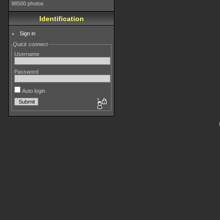
98500 photos
Identification
Sign in
Quick connect
Username
Password
Auto login