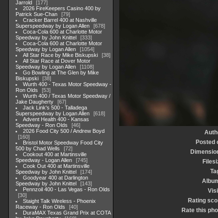
Jarrold
177
2026 FireKeepers Casino 400 by
Patrick Sue-Chan
79
Cracker Barrel 400 at Nashville
Superspeedway by Logan Allen
678
Coca-Cola 600 at Charlotte Motor
Speedway by John Knittel
333
Coca-Cola 600 at Charlotte Motor
Speedway by Logan Allen
1054
All Star Race by Mike Biskupski
38
All Star Race at Dover Motor
Speedway by Logan Allen
1108
Go Bowling at The Glen by Mike
Biskupski
38
Wurth 400 - Texas Motor Speedway -
Ron Olds
53
Wurth 400 / Texas Motor Speedway /
Jake Daugherty
67
Jack Link's 500 - Talladega
Superspeedway by Logan Allen
618
Advent Health 400 - Kansas
Speedway - Ron Olds
46
2026 Food City 500 / Andrew Boyd
Auth
160
Posted 
Bristol Motor Speedway Food City
500 by Chad Wells
72
Dimensio
Cookout 400 at Martinsville
Speedway - Logan Allen
745
Filesi
Cook Out 400 at Martinsville
Ta
Speedway by John Knittel
174
Goodyear 400 at Darlington
Albu
Speedway by John Knittel
143
Pennzoil 400 - Las Vegas - Ron Olds
Visi
30
Rating sco
Staight Talk Wireless - Phoenix
Raceway - Ron Olds
40
Rate this pho
DuraMAX Texas Grand Prix at COTA