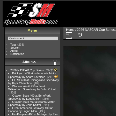
Home
/
2026 NASCAR Cup Series
Menu
Tags
(233)
Search
About
Notification
Albums
2026 NASCAR Cup Series
7945
Brickyard 400 at Indianapolis Motor
Speedway by Adam Lovelace
211
EERO 400 at Chicagoland Speedway
by Kapil Chaudhari
16
Window World 450 at North
Wilkesboro Speedway by John Knittel
301
Quaker State 400 at EchoPark
Speedway by Logan Allen
359
Quaker State 400 at Atlanta Motor
Speedway by John Knittel
295
Great American Getaway 400 at
Pocono by Logan Allen
433
FireKeepers 400 at Michigan by Tim