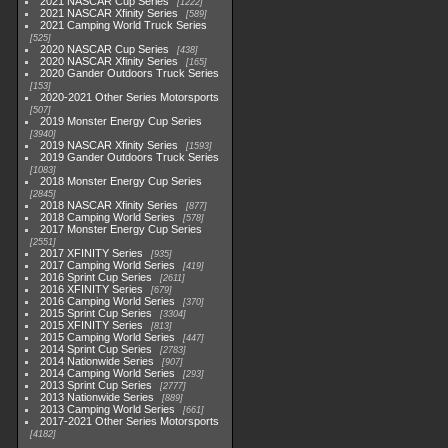
2021 NASCAR Cup Series
1222
2021 NASCAR Xfinity Series
589
2021 Camping World Truck Series
525
2020 NASCAR Cup Series
438
2020 NASCAR Xfinity Series
165
2020 Gander Outdoors Truck Series
153
2020-2021 Other Series Motorsports
507
2019 Monster Energy Cup Series
3940
2019 NASCAR Xfinity Series
1593
2019 Gander Outdoors Truck Series
1083
2018 Monster Energy Cup Series
2845
2018 NASCAR Xfinity Series
877
2018 Camping World Series
578
2017 Monster Energy Cup Series
2551
2017 XFINITY Series
935
2017 Camping World Series
419
2016 Sprint Cup Series
2611
2016 XFINITY Series
679
2016 Camping World Series
370
2015 Sprint Cup Series
3304
2015 XFINITY Series
813
2015 Camping World Series
447
2014 Sprint Cup Series
2783
2014 Nationwide Series
907
2014 Camping World Series
293
2013 Sprint Cup Series
2777
2013 Nationwide Series
889
2013 Camping World Series
661
2017-2021 Other Series Motorsports
4182