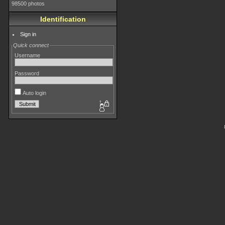
98500 photos
Identification
Sign in
Quick connect
Username
Password
Auto login