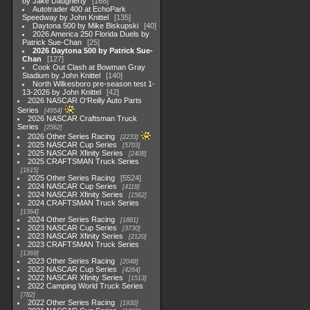
by Jake Daugherty
168
Autotrader 400 at EchoPark
Speedway by John Knittel
135
Daytona 500 by Mike Biskupski
40
2026 America 250 Florida Duels by
Patrick Sue-Chan
25
2026 Daytona 500 by Patrick Sue-
Chan
127
Cook Out Clash at Bowman Gray
Stadium by John Knittel
140
North Wilkesboro pre-season test 1-
13-2026 by John Knittel
42
2026 NASCAR O'Reilly Auto Parts
Series
4954
2026 NASCAR Craftsman Truck
Series
2562
2026 Other Series Racing
2233
2025 NASCAR Cup Series
5703
2025 NASCAR Xfinity Series
2408
2025 CRAFTSMAN Truck Series
1615
2025 Other Series Racing
5524
2024 NASCAR Cup Series
4118
2024 NASCAR Xfinity Series
1562
2024 CRAFTSMAN Truck Series
1364
2024 Other Series Racing
1881
2023 NASCAR Cup Series
3730
2023 NASCAR Xfinity Series
2120
2023 CRAFTSMAN Truck Series
1369
2023 Other Series Racing
2048
2022 NASCAR Cup Series
4264
2022 NASCAR Xfinity Series
1513
2022 Camping World Truck Series
782
2022 Other Series Racing
1930