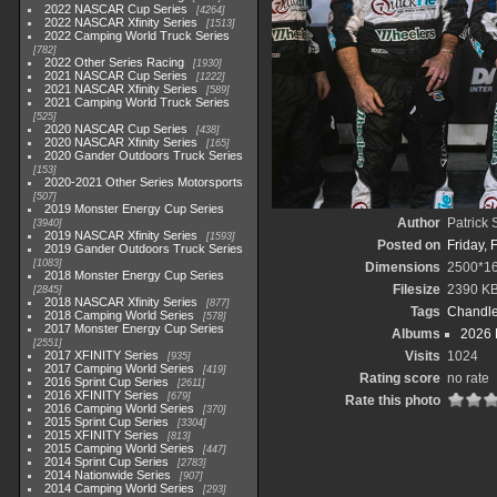
2022 NASCAR Cup Series
4264
2022 NASCAR Xfinity Series
1513
2022 Camping World Truck Series
782
2022 Other Series Racing
1930
2021 NASCAR Cup Series
1222
2021 NASCAR Xfinity Series
589
2021 Camping World Truck Series
525
2020 NASCAR Cup Series
438
2020 NASCAR Xfinity Series
165
2020 Gander Outdoors Truck Series
153
2020-2021 Other Series Motorsports
507
2019 Monster Energy Cup Series
Author
Patrick
3940
2019 NASCAR Xfinity Series
1593
Posted on
Friday, 
2019 Gander Outdoors Truck Series
1083
Dimensions
2500*1
2018 Monster Energy Cup Series
Filesize
2390 K
2845
2018 NASCAR Xfinity Series
877
Tags
Chandle
2018 Camping World Series
578
2017 Monster Energy Cup Series
Albums
2026 
2551
2017 XFINITY Series
Visits
1024
935
2017 Camping World Series
419
Rating score
no rate
2016 Sprint Cup Series
2611
2016 XFINITY Series
679
Rate this photo
2016 Camping World Series
370
2015 Sprint Cup Series
3304
2015 XFINITY Series
813
2015 Camping World Series
447
2014 Sprint Cup Series
2783
2014 Nationwide Series
907
2014 Camping World Series
293