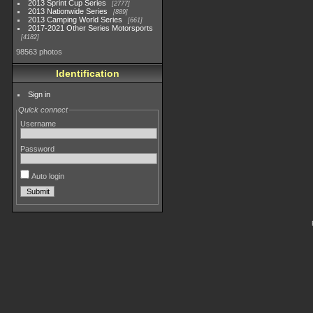
2013 Sprint Cup Series
2777
2013 Nationwide Series
889
2013 Camping World Series
661
2017-2021 Other Series Motorsports
4182
98563 photos
Identification
Sign in
Quick connect
Username
Password
Auto login