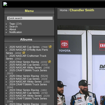
Chandler Smith
Home
/
Menu
Tags
(234)
Search
About
Notification
Albums
2026 NASCAR Cup Series
7968
2026 NASCAR O'Reilly Auto Parts
Series
4994
2026 NASCAR Craftsman Truck
Series
2562
2026 Other Series Racing
2233
2025 NASCAR Cup Series
5703
2025 NASCAR Xfinity Series
2408
2025 CRAFTSMAN Truck Series
1615
2025 Other Series Racing
5524
2024 NASCAR Cup Series
4118
2024 NASCAR Xfinity Series
1562
2024 CRAFTSMAN Truck Series
1364
2024 Other Series Racing
1881
2023 NASCAR Cup Series
3730
2023 NASCAR Xfinity Series
2120
2023 CRAFTSMAN Truck Series
1369
2023 Other Series Racing
2048