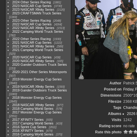
2024 Other Series Racing
1881
2023 NASCAR Cup Series
3730
2023 NASCAR Xfinity Series
2120
2023 CRAFTSMAN Truck Series
1369
2023 Other Series Racing
2048
2022 NASCAR Cup Series
4264
2022 NASCAR Xfinity Series
1513
2022 Camping World Truck Series
782
2022 Other Series Racing
1930
2021 NASCAR Cup Series
1222
2021 NASCAR Xfinity Series
589
2021 Camping World Truck Series
525
2020 NASCAR Cup Series
438
2020 NASCAR Xfinity Series
165
2020 Gander Outdoors Truck Series
153
2020-2021 Other Series Motorsports
507
2019 Monster Energy Cup Series
Author
Patrick
3940
2019 NASCAR Xfinity Series
1593
Posted on
Friday, 
2019 Gander Outdoors Truck Series
1083
Dimensions
2500*1
2018 Monster Energy Cup Series
Filesize
2368 K
2845
2018 NASCAR Xfinity Series
877
Tags
Chandle
2018 Camping World Series
578
2017 Monster Energy Cup Series
Albums
2026 
2551
2017 XFINITY Series
Visits
1242
935
2017 Camping World Series
419
Rating score
no rate
2016 Sprint Cup Series
2611
2016 XFINITY Series
679
Rate this photo
2016 Camping World Series
370