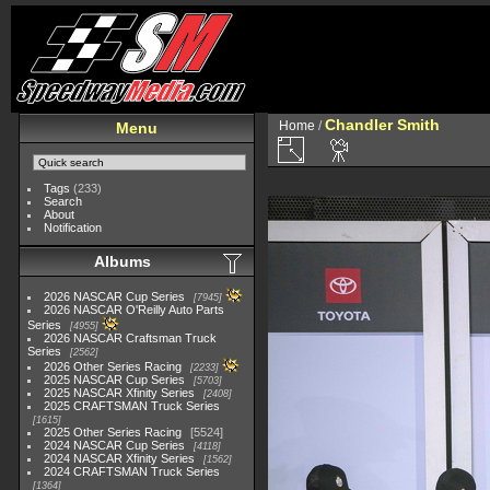
Chandler Smith
Home
/
Menu
Tags
(233)
Search
About
Notification
Albums
2026 NASCAR Cup Series
7945
2026 NASCAR O'Reilly Auto Parts
Series
4955
2026 NASCAR Craftsman Truck
Series
2562
2026 Other Series Racing
2233
2025 NASCAR Cup Series
5703
2025 NASCAR Xfinity Series
2408
2025 CRAFTSMAN Truck Series
1615
2025 Other Series Racing
5524
2024 NASCAR Cup Series
4118
2024 NASCAR Xfinity Series
1562
2024 CRAFTSMAN Truck Series
1364