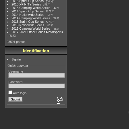
2015 Sprint Cup Series
3304
2015 XFINITY Series
813
2015 Camping World Series
447
2014 Sprint Cup Series
2783
2014 Nationwide Series
907
2014 Camping World Series
293
2013 Sprint Cup Series
2777
2013 Nationwide Series
889
2013 Camping World Series
661
2017-2021 Other Series Motorsports
4182
98501 photos
Identification
Sign in
Quick connect
Username
Password
Auto login