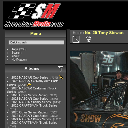
No. 25 Tony Stewart
Home
/
Menu
Tags
(233)
Search
About
Notification
Albums
2026 NASCAR Cup Series
7945
2026 NASCAR O'Reilly Auto Parts
Series
4954
2026 NASCAR Craftsman Truck
Series
2562
2026 Other Series Racing
2223
2025 NASCAR Cup Series
5703
2025 NASCAR Xfinity Series
2408
2025 CRAFTSMAN Truck Series
1615
2025 Other Series Racing
5524
2024 NASCAR Cup Series
4118
2024 NASCAR Xfinity Series
1562
2024 CRAFTSMAN Truck Series
1364