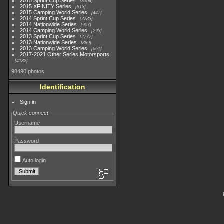
2015 Sprint Cup Series
3304
2015 XFINITY Series
813
2015 Camping World Series
447
2014 Sprint Cup Series
2783
2014 Nationwide Series
907
2014 Camping World Series
293
2013 Sprint Cup Series
2777
2013 Nationwide Series
889
2013 Camping World Series
661
2017-2021 Other Series Motorsports
4182
98490 photos
Identification
Sign in
Quick connect
Username
Password
Auto login