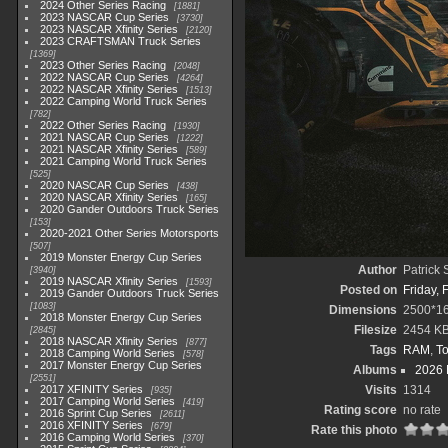
2024 Other Series Racing
1881
2023 NASCAR Cup Series
3730
2023 NASCAR Xfinity Series
2120
2023 CRAFTSMAN Truck Series
1369
2023 Other Series Racing
2048
2022 NASCAR Cup Series
4264
2022 NASCAR Xfinity Series
1513
2022 Camping World Truck Series
782
2022 Other Series Racing
1930
2021 NASCAR Cup Series
1222
2021 NASCAR Xfinity Series
589
2021 Camping World Truck Series
525
2020 NASCAR Cup Series
438
2020 NASCAR Xfinity Series
165
2020 Gander Outdoors Truck Series
153
2020-2021 Other Series Motorsports
507
2019 Monster Energy Cup Series
Author
Patrick
3940
2019 NASCAR Xfinity Series
1593
Posted on
Friday, 
2019 Gander Outdoors Truck Series
1083
Dimensions
2500*1
2018 Monster Energy Cup Series
Filesize
2454 K
2845
2018 NASCAR Xfinity Series
877
Tags
RAM
,
To
2018 Camping World Series
578
2017 Monster Energy Cup Series
Albums
2026 
2551
2017 XFINITY Series
Visits
1314
935
2017 Camping World Series
419
Rating score
no rate
2016 Sprint Cup Series
2611
2016 XFINITY Series
679
Rate this photo
2016 Camping World Series
370