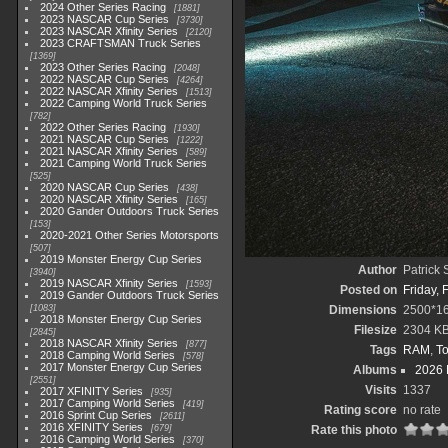
2024 Other Series Racing
1881
2023 NASCAR Cup Series
3730
2023 NASCAR Xfinity Series
2120
2023 CRAFTSMAN Truck Series
1369
2023 Other Series Racing
2048
2022 NASCAR Cup Series
4264
2022 NASCAR Xfinity Series
1513
2022 Camping World Truck Series
782
2022 Other Series Racing
1930
2021 NASCAR Cup Series
1222
2021 NASCAR Xfinity Series
589
2021 Camping World Truck Series
525
2020 NASCAR Cup Series
438
2020 NASCAR Xfinity Series
165
2020 Gander Outdoors Truck Series
153
2020-2021 Other Series Motorsports
507
2019 Monster Energy Cup Series
Author
Patrick
3940
2019 NASCAR Xfinity Series
1593
Posted on
Friday, 
2019 Gander Outdoors Truck Series
1083
Dimensions
2500*1
2018 Monster Energy Cup Series
Filesize
2304 K
2845
2018 NASCAR Xfinity Series
877
Tags
RAM
,
To
2018 Camping World Series
578
2017 Monster Energy Cup Series
Albums
2026 
2551
Visits
1337
2017 XFINITY Series
935
2017 Camping World Series
419
Rating score
no rate
2016 Sprint Cup Series
2611
2016 XFINITY Series
679
Rate this photo
2016 Camping World Series
370