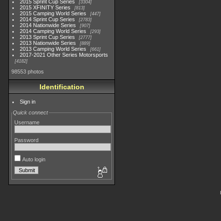
2015 Sprint Cup Series
3304
2015 XFINITY Series
813
2015 Camping World Series
447
2014 Sprint Cup Series
2783
2014 Nationwide Series
907
2014 Camping World Series
293
2013 Sprint Cup Series
2777
2013 Nationwide Series
889
2013 Camping World Series
661
2017-2021 Other Series Motorsports
4182
98553 photos
Identification
Sign in
Quick connect
Username
Password
Auto login