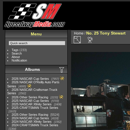
No. 25 Tony Stewart
Home
/
Menu
Tags
(233)
Search
About
Notification
Albums
2026 NASCAR Cup Series
7957
2026 NASCAR O'Reilly Auto Parts
Series
4995
2026 NASCAR Craftsman Truck
Series
2562
2026 Other Series Racing
2233
2025 NASCAR Cup Series
5703
2025 NASCAR Xfinity Series
2408
2025 CRAFTSMAN Truck Series
1615
2025 Other Series Racing
5524
2024 NASCAR Cup Series
4118
2024 NASCAR Xfinity Series
1562
2024 CRAFTSMAN Truck Series
1364