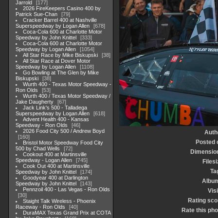
Jarrold
177
2026 FireKeepers Casino 400 by
Patrick Sue-Chan
79
Cracker Barrel 400 at Nashville
Superspeedway by Logan Allen
678
Coca-Cola 600 at Charlotte Motor
Speedway by John Knittel
333
Coca-Cola 600 at Charlotte Motor
Speedway by Logan Allen
1054
All Star Race by Mike Biskupski
38
All Star Race at Dover Motor
Speedway by Logan Allen
1108
Go Bowling at The Glen by Mike
Biskupski
38
Wurth 400 - Texas Motor Speedway -
Ron Olds
53
Wurth 400 / Texas Motor Speedway /
Jake Daugherty
67
Jack Link's 500 - Talladega
Superspeedway by Logan Allen
618
Advent Health 400 - Kansas
Speedway - Ron Olds
46
2026 Food City 500 / Andrew Boyd
Auth
160
Posted 
Bristol Motor Speedway Food City
500 by Chad Wells
72
Dimensio
Cookout 400 at Martinsville
Speedway - Logan Allen
745
Filesi
Cook Out 400 at Martinsville
Ta
Speedway by John Knittel
174
Goodyear 400 at Darlington
Albu
Speedway by John Knittel
143
Pennzoil 400 - Las Vegas - Ron Olds
Visi
30
Rating sco
Staight Talk Wireless - Phoenix
Raceway - Ron Olds
40
Rate this pho
DuraMAX Texas Grand Prix at COTA