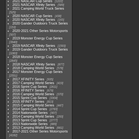
2021 NASCAR Cup Series
1222
2021 NASCAR Xfinity Series
589
2021 Camping World Truck Series
525
2020 NASCAR Cup Series
438
2020 NASCAR Xfinity Series
165
2020 Gander Outdoors Truck Series
153
2020-2021 Other Series Motorsports
507
2019 Monster Energy Cup Series
3940
2019 NASCAR Xfinity Series
1593
2019 Gander Outdoors Truck Series
1083
2018 Monster Energy Cup Series
2845
2018 NASCAR Xfinity Series
877
2018 Camping World Series
578
2017 Monster Energy Cup Series
2551
2017 XFINITY Series
935
2017 Camping World Series
419
2016 Sprint Cup Series
2611
2016 XFINITY Series
679
2016 Camping World Series
370
2015 Sprint Cup Series
3304
2015 XFINITY Series
813
2015 Camping World Series
447
2014 Sprint Cup Series
2783
2014 Nationwide Series
907
2014 Camping World Series
293
2013 Sprint Cup Series
2777
2013 Nationwide Series
889
2013 Camping World Series
661
2017-2021 Other Series Motorsports
4182