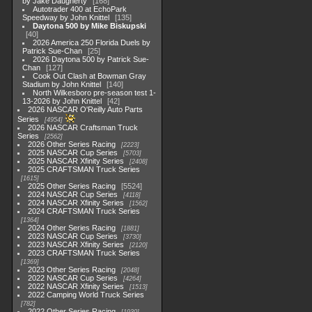
by Jake Daugherty
168
Autotrader 400 at EchoPark
Speedway by John Knittel
135
Daytona 500 by Mike Biskupski
40
2026 America 250 Florida Duels by
Patrick Sue-Chan
25
2026 Daytona 500 by Patrick Sue-
Chan
127
Cook Out Clash at Bowman Gray
Stadium by John Knittel
140
North Wilkesboro pre-season test 1-
13-2026 by John Knittel
42
2026 NASCAR O'Reilly Auto Parts
Series
4954
2026 NASCAR Craftsman Truck
Series
2562
2026 Other Series Racing
2223
2025 NASCAR Cup Series
5703
2025 NASCAR Xfinity Series
2408
2025 CRAFTSMAN Truck Series
1615
2025 Other Series Racing
5524
2024 NASCAR Cup Series
4118
2024 NASCAR Xfinity Series
1562
2024 CRAFTSMAN Truck Series
1364
2024 Other Series Racing
1881
2023 NASCAR Cup Series
3730
2023 NASCAR Xfinity Series
2120
2023 CRAFTSMAN Truck Series
1369
2023 Other Series Racing
2048
2022 NASCAR Cup Series
4264
2022 NASCAR Xfinity Series
1513
2022 Camping World Truck Series
782
2022 Other Series Racing