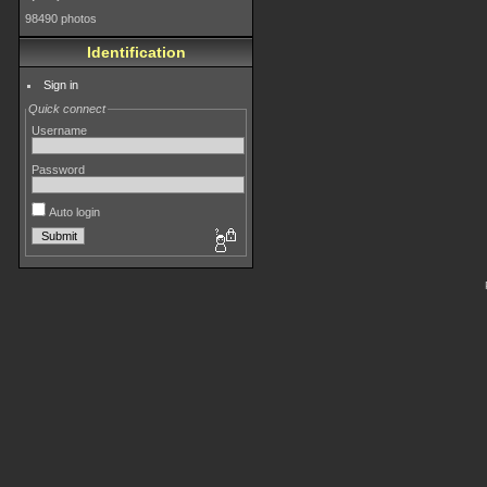
98490 photos
Identification
Sign in
Quick connect
Username
Password
Auto login