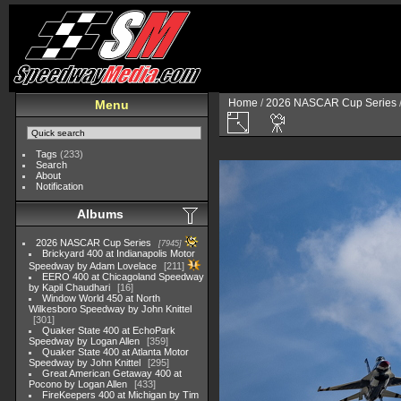
Home
/
2026 NASCAR Cup Series
Menu
Tags
(233)
Search
About
Notification
Albums
2026 NASCAR Cup Series
7945
Brickyard 400 at Indianapolis Motor
Speedway by Adam Lovelace
211
EERO 400 at Chicagoland Speedway
by Kapil Chaudhari
16
Window World 450 at North
Wilkesboro Speedway by John Knittel
301
Quaker State 400 at EchoPark
Speedway by Logan Allen
359
Quaker State 400 at Atlanta Motor
Speedway by John Knittel
295
Great American Getaway 400 at
Pocono by Logan Allen
433
FireKeepers 400 at Michigan by Tim