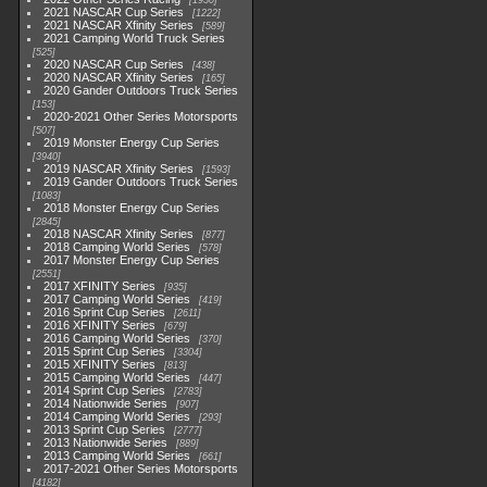
1930
2021 NASCAR Cup Series
1222
2021 NASCAR Xfinity Series
589
2021 Camping World Truck Series
525
2020 NASCAR Cup Series
438
2020 NASCAR Xfinity Series
165
2020 Gander Outdoors Truck Series
153
2020-2021 Other Series Motorsports
507
2019 Monster Energy Cup Series
3940
2019 NASCAR Xfinity Series
1593
2019 Gander Outdoors Truck Series
1083
2018 Monster Energy Cup Series
2845
2018 NASCAR Xfinity Series
877
2018 Camping World Series
578
2017 Monster Energy Cup Series
2551
2017 XFINITY Series
935
2017 Camping World Series
419
2016 Sprint Cup Series
2611
2016 XFINITY Series
679
2016 Camping World Series
370
2015 Sprint Cup Series
3304
2015 XFINITY Series
813
2015 Camping World Series
447
2014 Sprint Cup Series
2783
2014 Nationwide Series
907
2014 Camping World Series
293
2013 Sprint Cup Series
2777
2013 Nationwide Series
889
2013 Camping World Series
661
2017-2021 Other Series Motorsports
4182