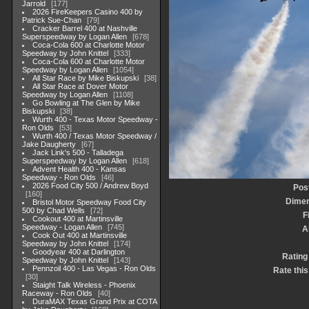
Jarrold
177
2026 FireKeepers Casino 400 by
Patrick Sue-Chan
79
Cracker Barrel 400 at Nashville
Superspeedway by Logan Allen
678
Coca-Cola 600 at Charlotte Motor
Speedway by John Knittel
333
Coca-Cola 600 at Charlotte Motor
Speedway by Logan Allen
1054
All Star Race by Mike Biskupski
38
All Star Race at Dover Motor
Speedway by Logan Allen
1108
Go Bowling at The Glen by Mike
Biskupski
38
Wurth 400 - Texas Motor Speedway -
Ron Olds
53
Wurth 400 / Texas Motor Speedway /
Jake Daugherty
67
Jack Link's 500 - Talladega
Superspeedway by Logan Allen
618
Advent Health 400 - Kansas
Speedway - Ron Olds
46
2026 Food City 500 / Andrew Boyd
Pos
160
Dimen
Bristol Motor Speedway Food City
500 by Chad Wells
72
F
Cookout 400 at Martinsville
Speedway - Logan Allen
745
A
Cook Out 400 at Martinsville
Speedway by John Knittel
174
Goodyear 400 at Darlington
Rating
Speedway by John Knittel
143
Pennzoil 400 - Las Vegas - Ron Olds
Rate this
30
Staight Talk Wireless - Phoenix
Raceway - Ron Olds
40
DuraMAX Texas Grand Prix at COTA