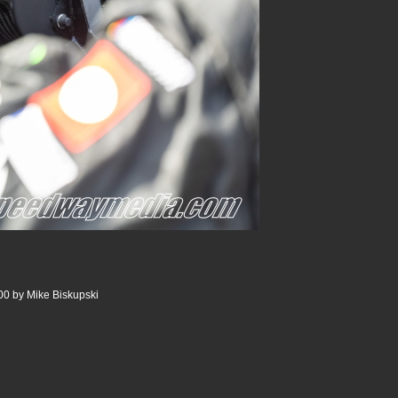
0 by Mike Biskupski