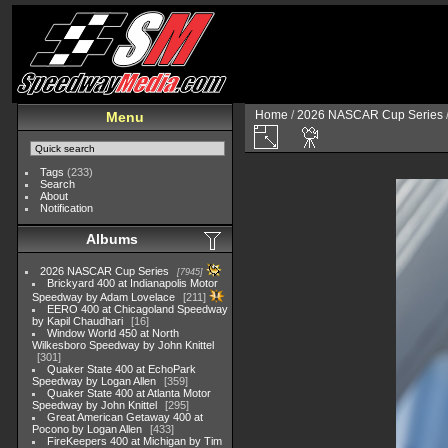
Home
/
2026 NASCAR Cup Series
Menu
Tags
(233)
Search
About
Notification
Albums
2026 NASCAR Cup Series
7945
Brickyard 400 at Indianapolis Motor
Speedway by Adam Lovelace
211
EERO 400 at Chicagoland Speedway
by Kapil Chaudhari
16
Window World 450 at North
Wilkesboro Speedway by John Knittel
301
Quaker State 400 at EchoPark
Speedway by Logan Allen
359
Quaker State 400 at Atlanta Motor
Speedway by John Knittel
295
Great American Getaway 400 at
Pocono by Logan Allen
433
FireKeepers 400 at Michigan by Tim