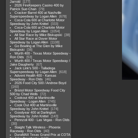
Jarrold
177
2026 FireKeepers Casino 400 by
Patrick Sue-Chan
79
Cracker Barrel 400 at Nashville
Superspeedway by Logan Allen
678
Coca-Cola 600 at Charlotte Motor
Speedway by John Knittel
333
Coca-Cola 600 at Charlotte Motor
Speedway by Logan Allen
1054
All Star Race by Mike Biskupski
38
All Star Race at Dover Motor
Speedway by Logan Allen
1108
Go Bowling at The Glen by Mike
Biskupski
38
Wurth 400 - Texas Motor Speedway -
Ron Olds
53
Wurth 400 / Texas Motor Speedway /
Jake Daugherty
67
Jack Link's 500 - Talladega
Superspeedway by Logan Allen
618
Advent Health 400 - Kansas
Speedway - Ron Olds
46
2026 Food City 500 / Andrew Boyd
160
Bristol Motor Speedway Food City
500 by Chad Wells
72
Cookout 400 at Martinsville
Speedway - Logan Allen
745
Cook Out 400 at Martinsville
Speedway by John Knittel
174
Goodyear 400 at Darlington
Speedway by John Knittel
143
Pennzoil 400 - Las Vegas - Ron Olds
30
Staight Talk Wireless - Phoenix
Raceway - Ron Olds
40
DuraMAX Texas Grand Prix at COTA