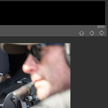
38/40