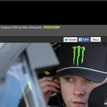
0X5A3394
/
Daytona 500 by Mike Biskupski
/