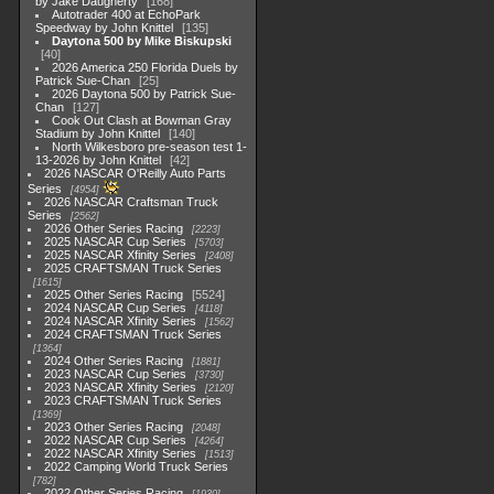
by Jake Daugherty
168
Autotrader 400 at EchoPark
Speedway by John Knittel
135
Daytona 500 by Mike Biskupski
40
2026 America 250 Florida Duels by
Patrick Sue-Chan
25
2026 Daytona 500 by Patrick Sue-
Chan
127
Cook Out Clash at Bowman Gray
Stadium by John Knittel
140
North Wilkesboro pre-season test 1-
13-2026 by John Knittel
42
2026 NASCAR O'Reilly Auto Parts
Series
4954
2026 NASCAR Craftsman Truck
Series
2562
2026 Other Series Racing
2223
2025 NASCAR Cup Series
5703
2025 NASCAR Xfinity Series
2408
2025 CRAFTSMAN Truck Series
1615
2025 Other Series Racing
5524
2024 NASCAR Cup Series
4118
2024 NASCAR Xfinity Series
1562
2024 CRAFTSMAN Truck Series
1364
2024 Other Series Racing
1881
2023 NASCAR Cup Series
3730
2023 NASCAR Xfinity Series
2120
2023 CRAFTSMAN Truck Series
1369
2023 Other Series Racing
2048
2022 NASCAR Cup Series
4264
2022 NASCAR Xfinity Series
1513
2022 Camping World Truck Series
782
2022 Other Series Racing