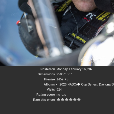
Posted on
Monday, February 16, 2026
Dimensions
2500*1667
Filesize
1459 KB
Albums
2026 NASCAR Cup Series
/
Daytona 50
Visits
524
Rating score
no rate
Rate this photo