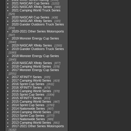
1930
2021 NASCAR Cup Series
1222
2021 NASCAR Xfinity Series
589
2021 Camping World Truck Series
525
2020 NASCAR Cup Series
438
2020 NASCAR Xfinity Series
165
2020 Gander Outdoors Truck Series
153
2020-2021 Other Series Motorsports
507
2019 Monster Energy Cup Series
3940
2019 NASCAR Xfinity Series
1593
2019 Gander Outdoors Truck Series
1083
2018 Monster Energy Cup Series
2845
2018 NASCAR Xfinity Series
877
2018 Camping World Series
578
2017 Monster Energy Cup Series
2551
2017 XFINITY Series
935
2017 Camping World Series
419
2016 Sprint Cup Series
2611
2016 XFINITY Series
679
2016 Camping World Series
370
2015 Sprint Cup Series
3304
2015 XFINITY Series
813
2015 Camping World Series
447
2014 Sprint Cup Series
2783
2014 Nationwide Series
907
2014 Camping World Series
293
2013 Sprint Cup Series
2777
2013 Nationwide Series
889
2013 Camping World Series
661
2017-2021 Other Series Motorsports
4182