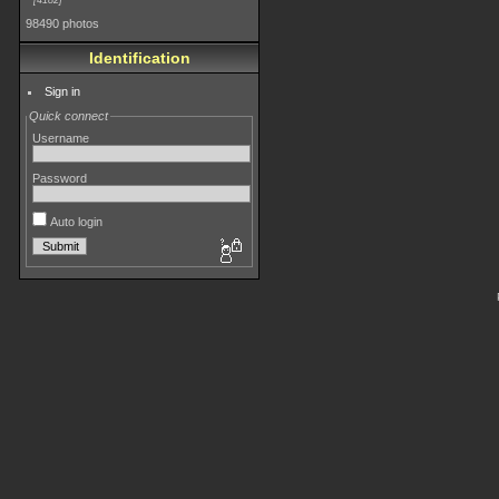
4182
98490 photos
Identification
Sign in
Quick connect
Username
Password
Auto login