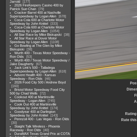
Jarrold
177
2026 FireKeepers Casino 400 by
Patrick Sue-Chan
79
Cracker Barrel 400 at Nashville
Superspeedway by Logan Allen
678
Coca-Cola 600 at Charlotte Motor
Speedway by John Knittel
333
Coca-Cola 600 at Charlotte Motor
Speedway by Logan Allen
1054
All Star Race by Mike Biskupski
38
All Star Race at Dover Motor
Speedway by Logan Allen
1108
Go Bowling at The Glen by Mike
Biskupski
38
Wurth 400 - Texas Motor Speedway -
Ron Olds
53
Wurth 400 / Texas Motor Speedway /
Jake Daugherty
67
Jack Link's 500 - Talladega
Superspeedway by Logan Allen
618
Advent Health 400 - Kansas
Speedway - Ron Olds
46
2026 Food City 500 / Andrew Boyd
Pos
160
Dimen
Bristol Motor Speedway Food City
500 by Chad Wells
72
F
Cookout 400 at Martinsville
Speedway - Logan Allen
745
A
Cook Out 400 at Martinsville
Speedway by John Knittel
174
Goodyear 400 at Darlington
Rating
Speedway by John Knittel
143
Pennzoil 400 - Las Vegas - Ron Olds
Rate this
30
Staight Talk Wireless - Phoenix
Raceway - Ron Olds
40
DuraMAX Texas Grand Prix at COTA