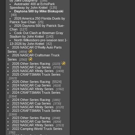
by Jake Daugherty
168
Autotrader 400 at EchoPark
Speedway by John Knittel
135
Daytona 500 by Mike Biskupski
40
2026 America 250 Florida Duels by
Patrick Sue-Chan
25
2026 Daytona 500 by Patrick Sue-
Chan
127
Cook Out Clash at Bowman Gray
Stadium by John Knittel
140
North Wilkesboro pre-season test 1-
13-2026 by John Knittel
42
2026 NASCAR O'Reilly Auto Parts
Series
4954
2026 NASCAR Craftsman Truck
Series
2562
2026 Other Series Racing
2223
2025 NASCAR Cup Series
5703
2025 NASCAR Xfinity Series
2408
2025 CRAFTSMAN Truck Series
1615
2025 Other Series Racing
5524
2024 NASCAR Cup Series
4118
2024 NASCAR Xfinity Series
1562
2024 CRAFTSMAN Truck Series
1364
2024 Other Series Racing
1881
2023 NASCAR Cup Series
3730
2023 NASCAR Xfinity Series
2120
2023 CRAFTSMAN Truck Series
1369
2023 Other Series Racing
2048
2022 NASCAR Cup Series
4264
2022 NASCAR Xfinity Series
1513
2022 Camping World Truck Series
782