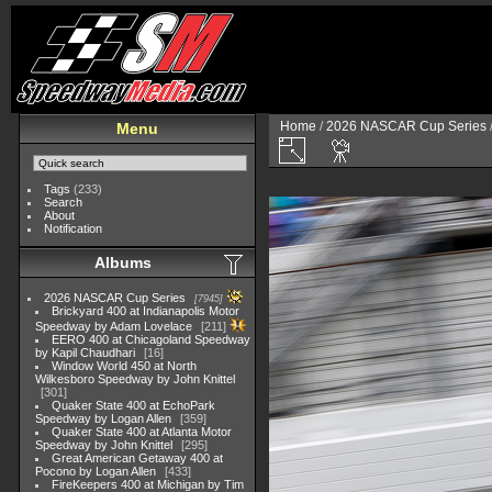
Home
/
2026 NASCAR Cup Series
Menu
Tags
(233)
Search
About
Notification
Albums
2026 NASCAR Cup Series
7945
Brickyard 400 at Indianapolis Motor
Speedway by Adam Lovelace
211
EERO 400 at Chicagoland Speedway
by Kapil Chaudhari
16
Window World 450 at North
Wilkesboro Speedway by John Knittel
301
Quaker State 400 at EchoPark
Speedway by Logan Allen
359
Quaker State 400 at Atlanta Motor
Speedway by John Knittel
295
Great American Getaway 400 at
Pocono by Logan Allen
433
FireKeepers 400 at Michigan by Tim