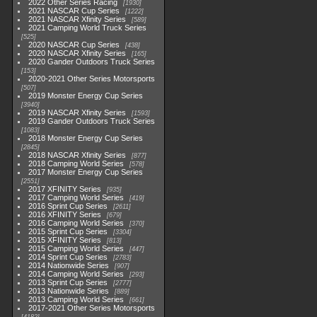
2022 Other Series Racing
1930
2021 NASCAR Cup Series
1222
2021 NASCAR Xfinity Series
589
2021 Camping World Truck Series
525
2020 NASCAR Cup Series
438
2020 NASCAR Xfinity Series
165
2020 Gander Outdoors Truck Series
153
2020-2021 Other Series Motorsports
507
2019 Monster Energy Cup Series
3940
2019 NASCAR Xfinity Series
1593
2019 Gander Outdoors Truck Series
1083
2018 Monster Energy Cup Series
2845
2018 NASCAR Xfinity Series
877
2018 Camping World Series
578
2017 Monster Energy Cup Series
2551
2017 XFINITY Series
935
2017 Camping World Series
419
2016 Sprint Cup Series
2611
2016 XFINITY Series
679
2016 Camping World Series
370
2015 Sprint Cup Series
3304
2015 XFINITY Series
813
2015 Camping World Series
447
2014 Sprint Cup Series
2783
2014 Nationwide Series
907
2014 Camping World Series
293
2013 Sprint Cup Series
2777
2013 Nationwide Series
889
2013 Camping World Series
661
2017-2021 Other Series Motorsports