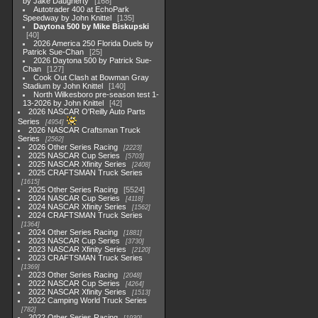
by Jake Daugherty
168
Autotrader 400 at EchoPark
Speedway by John Knittel
135
Daytona 500 by Mike Biskupski
40
2026 America 250 Florida Duels by
Patrick Sue-Chan
25
2026 Daytona 500 by Patrick Sue-
Chan
127
Cook Out Clash at Bowman Gray
Stadium by John Knittel
140
North Wilkesboro pre-season test 1-
13-2026 by John Knittel
42
2026 NASCAR O'Reilly Auto Parts
Series
4954
2026 NASCAR Craftsman Truck
Series
2562
2026 Other Series Racing
2223
2025 NASCAR Cup Series
5703
2025 NASCAR Xfinity Series
2408
2025 CRAFTSMAN Truck Series
1615
2025 Other Series Racing
5524
2024 NASCAR Cup Series
4118
2024 NASCAR Xfinity Series
1562
2024 CRAFTSMAN Truck Series
1364
2024 Other Series Racing
1881
2023 NASCAR Cup Series
3730
2023 NASCAR Xfinity Series
2120
2023 CRAFTSMAN Truck Series
1369
2023 Other Series Racing
2048
2022 NASCAR Cup Series
4264
2022 NASCAR Xfinity Series
1513
2022 Camping World Truck Series
782
2022 Other Series Racing