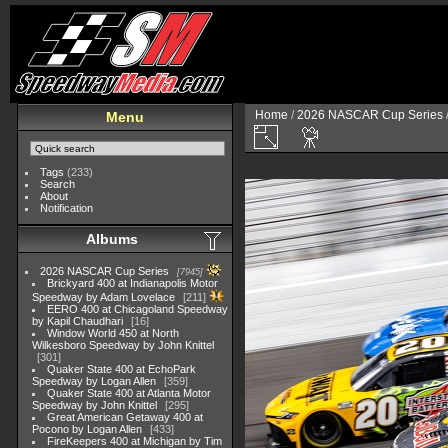
Home
/
2026 NASCAR Cup Series
Menu
Tags
(233)
Search
About
Notification
Albums
2026 NASCAR Cup Series
7945
Brickyard 400 at Indianapolis Motor
Speedway by Adam Lovelace
211
EERO 400 at Chicagoland Speedway
by Kapil Chaudhari
16
Window World 450 at North
Wilkesboro Speedway by John Knittel
301
Quaker State 400 at EchoPark
Speedway by Logan Allen
359
Quaker State 400 at Atlanta Motor
Speedway by John Knittel
295
Great American Getaway 400 at
Pocono by Logan Allen
433
FireKeepers 400 at Michigan by Tim