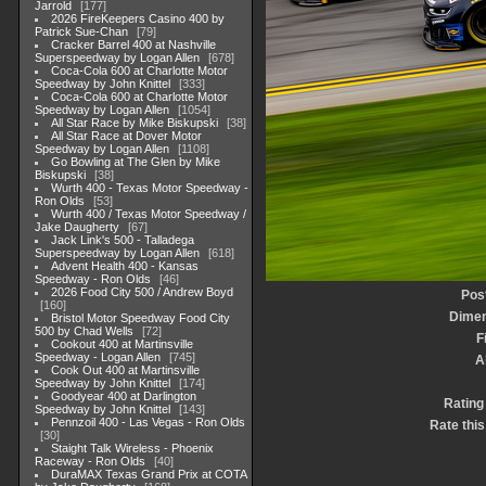
Jarrold
177
2026 FireKeepers Casino 400 by
Patrick Sue-Chan
79
Cracker Barrel 400 at Nashville
Superspeedway by Logan Allen
678
Coca-Cola 600 at Charlotte Motor
Speedway by John Knittel
333
Coca-Cola 600 at Charlotte Motor
Speedway by Logan Allen
1054
All Star Race by Mike Biskupski
38
All Star Race at Dover Motor
Speedway by Logan Allen
1108
Go Bowling at The Glen by Mike
Biskupski
38
Wurth 400 - Texas Motor Speedway -
Ron Olds
53
Wurth 400 / Texas Motor Speedway /
Jake Daugherty
67
Jack Link's 500 - Talladega
Superspeedway by Logan Allen
618
Advent Health 400 - Kansas
Speedway - Ron Olds
46
2026 Food City 500 / Andrew Boyd
Pos
160
Dimen
Bristol Motor Speedway Food City
500 by Chad Wells
72
F
Cookout 400 at Martinsville
Speedway - Logan Allen
745
A
Cook Out 400 at Martinsville
Speedway by John Knittel
174
Goodyear 400 at Darlington
Rating
Speedway by John Knittel
143
Pennzoil 400 - Las Vegas - Ron Olds
Rate this
30
Staight Talk Wireless - Phoenix
Raceway - Ron Olds
40
DuraMAX Texas Grand Prix at COTA