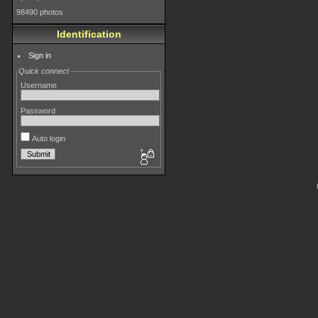
98490 photos
Identification
Sign in
Quick connect
Username
Password
Auto login