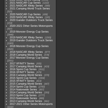
1930
2021 NASCAR Cup Series
1222
2021 NASCAR Xfinity Series
589
2021 Camping World Truck Series
525
2020 NASCAR Cup Series
438
2020 NASCAR Xfinity Series
165
2020 Gander Outdoors Truck Series
153
2020-2021 Other Series Motorsports
507
2019 Monster Energy Cup Series
3940
2019 NASCAR Xfinity Series
1593
2019 Gander Outdoors Truck Series
1083
2018 Monster Energy Cup Series
2845
2018 NASCAR Xfinity Series
877
2018 Camping World Series
578
2017 Monster Energy Cup Series
2551
2017 XFINITY Series
935
2017 Camping World Series
419
2016 Sprint Cup Series
2611
2016 XFINITY Series
679
2016 Camping World Series
370
2015 Sprint Cup Series
3304
2015 XFINITY Series
813
2015 Camping World Series
447
2014 Sprint Cup Series
2783
2014 Nationwide Series
907
2014 Camping World Series
293
2013 Sprint Cup Series
2777
2013 Nationwide Series
889
2013 Camping World Series
661
2017-2021 Other Series Motorsports
4182