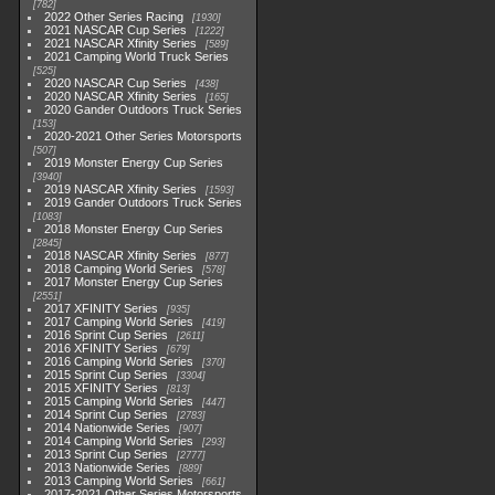
782
2022 Other Series Racing
1930
2021 NASCAR Cup Series
1222
2021 NASCAR Xfinity Series
589
2021 Camping World Truck Series
525
2020 NASCAR Cup Series
438
2020 NASCAR Xfinity Series
165
2020 Gander Outdoors Truck Series
153
2020-2021 Other Series Motorsports
507
2019 Monster Energy Cup Series
3940
2019 NASCAR Xfinity Series
1593
2019 Gander Outdoors Truck Series
1083
2018 Monster Energy Cup Series
2845
2018 NASCAR Xfinity Series
877
2018 Camping World Series
578
2017 Monster Energy Cup Series
2551
2017 XFINITY Series
935
2017 Camping World Series
419
2016 Sprint Cup Series
2611
2016 XFINITY Series
679
2016 Camping World Series
370
2015 Sprint Cup Series
3304
2015 XFINITY Series
813
2015 Camping World Series
447
2014 Sprint Cup Series
2783
2014 Nationwide Series
907
2014 Camping World Series
293
2013 Sprint Cup Series
2777
2013 Nationwide Series
889
2013 Camping World Series
661
2017-2021 Other Series Motorsports