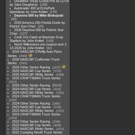
DuraMAX Texas Grand Prix at COTA
by Jake Daugherty
168
Autotrader 400 at EchoPark
Speedway by John Knittel
135
Daytona 500 by Mike Biskupski
40
2026 America 250 Florida Duels by
Patrick Sue-Chan
25
2026 Daytona 500 by Patrick Sue-
Chan
127
Cook Out Clash at Bowman Gray
Stadium by John Knittel
140
North Wilkesboro pre-season test 1-
13-2026 by John Knittel
42
2026 NASCAR O'Reilly Auto Parts
Series
4969
2026 NASCAR Craftsman Truck
Series
2562
2026 Other Series Racing
2233
2025 NASCAR Cup Series
5703
2025 NASCAR Xfinity Series
2408
2025 CRAFTSMAN Truck Series
1615
2025 Other Series Racing
5524
2024 NASCAR Cup Series
4118
2024 NASCAR Xfinity Series
1562
2024 CRAFTSMAN Truck Series
1364
2024 Other Series Racing
1881
2023 NASCAR Cup Series
3730
2023 NASCAR Xfinity Series
2120
2023 CRAFTSMAN Truck Series
1369
2023 Other Series Racing
2048
2022 NASCAR Cup Series
4264
2022 NASCAR Xfinity Series
1513
2022 Camping World Truck Series