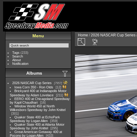
Home
/
2026 NASCAR Cup Series
Menu
Tags
(233)
Search
About
Notification
Albums
2026 NASCAR Cup Series
7957
Iowa Corn 350 - Ron Olds
12
Brickyard 400 at Indianapolis Motor
Speedway by Adam Lovelace
211
EERO 400 at Chicagoland Speedway
by Kapil Chaudhari
16
Window World 450 at North
Wilkesboro Speedway by John Knittel
301
Quaker State 400 at EchoPark
Speedway by Logan Allen
359
Quaker State 400 at Atlanta Motor
Speedway by John Knittel
295
Great American Getaway 400 at
Pocono by Logan Allen
433