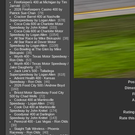
FireKeepers 400 at Michigan by Tim
Jarrold
177
2026 FireKeepers Casino 400 by
Patrick Sue-Chan
79
Cracker Barrel 400 at Nashville
Superspeedway by Logan Allen
678
Coca-Cola 600 at Charlotte Motor
Speedway by John Knittel
333
Coca-Cola 600 at Charlotte Motor
Speedway by Logan Allen
1054
All Star Race by Mike Biskupski
38
All Star Race at Dover Motor
Speedway by Logan Allen
1108
Go Bowling at The Glen by Mike
Biskupski
38
Wurth 400 - Texas Motor Speedway -
Ron Olds
53
Wurth 400 / Texas Motor Speedway /
Jake Daugherty
67
Jack Link's 500 - Talladega
Superspeedway by Logan Allen
618
Advent Health 400 - Kansas
Speedway - Ron Olds
46
Pos
2026 Food City 500 / Andrew Boyd
Dimen
160
Bristol Motor Speedway Food City
F
500 by Chad Wells
72
Cookout 400 at Martinsville
A
Speedway - Logan Allen
745
Cook Out 400 at Martinsville
Speedway by John Knittel
174
Rating
Goodyear 400 at Darlington
Speedway by John Knittel
143
Rate this
Pennzoil 400 - Las Vegas - Ron Olds
30
Staight Talk Wireless - Phoenix
Raceway - Ron Olds
40