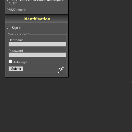
4182
98527 photos
Identification
Sign in
Quick connect
Username
Password
Auto login