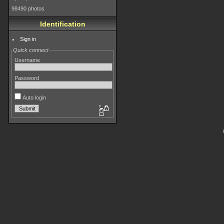
98490 photos
Identification
Sign in
Quick connect
Username
Password
Auto login