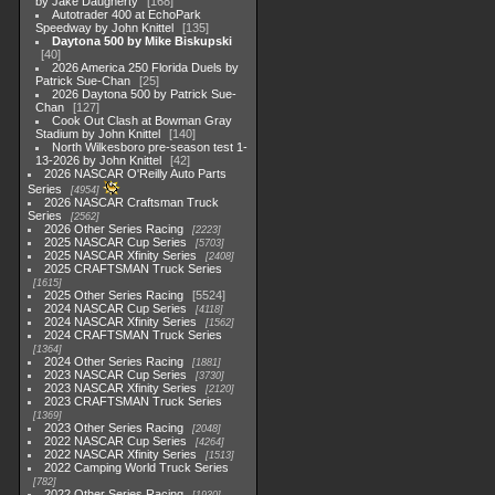
by Jake Daugherty
168
Autotrader 400 at EchoPark
Speedway by John Knittel
135
Daytona 500 by Mike Biskupski
40
2026 America 250 Florida Duels by
Patrick Sue-Chan
25
2026 Daytona 500 by Patrick Sue-
Chan
127
Cook Out Clash at Bowman Gray
Stadium by John Knittel
140
North Wilkesboro pre-season test 1-
13-2026 by John Knittel
42
2026 NASCAR O'Reilly Auto Parts
Series
4954
2026 NASCAR Craftsman Truck
Series
2562
2026 Other Series Racing
2223
2025 NASCAR Cup Series
5703
2025 NASCAR Xfinity Series
2408
2025 CRAFTSMAN Truck Series
1615
2025 Other Series Racing
5524
2024 NASCAR Cup Series
4118
2024 NASCAR Xfinity Series
1562
2024 CRAFTSMAN Truck Series
1364
2024 Other Series Racing
1881
2023 NASCAR Cup Series
3730
2023 NASCAR Xfinity Series
2120
2023 CRAFTSMAN Truck Series
1369
2023 Other Series Racing
2048
2022 NASCAR Cup Series
4264
2022 NASCAR Xfinity Series
1513
2022 Camping World Truck Series
782
2022 Other Series Racing