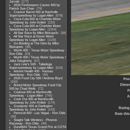
Jarrold
177
2026 FireKeepers Casino 400 by
Patrick Sue-Chan
79
Cracker Barrel 400 at Nashville
Superspeedway by Logan Allen
678
Coca-Cola 600 at Charlotte Motor
Speedway by John Knittel
333
Coca-Cola 600 at Charlotte Motor
Speedway by Logan Allen
1054
All Star Race by Mike Biskupski
38
All Star Race at Dover Motor
Speedway by Logan Allen
1108
Go Bowling at The Glen by Mike
Biskupski
38
Wurth 400 - Texas Motor Speedway -
Ron Olds
53
Wurth 400 / Texas Motor Speedway /
Jake Daugherty
67
Jack Link's 500 - Talladega
Superspeedway by Logan Allen
618
Advent Health 400 - Kansas
Speedway - Ron Olds
46
2026 Food City 500 / Andrew Boyd
Pos
160
Dimen
Bristol Motor Speedway Food City
500 by Chad Wells
72
F
Cookout 400 at Martinsville
Speedway - Logan Allen
745
A
Cook Out 400 at Martinsville
Speedway by John Knittel
174
Goodyear 400 at Darlington
Rating
Speedway by John Knittel
143
Pennzoil 400 - Las Vegas - Ron Olds
Rate this
30
Staight Talk Wireless - Phoenix
Raceway - Ron Olds
40
DuraMAX Texas Grand Prix at COTA