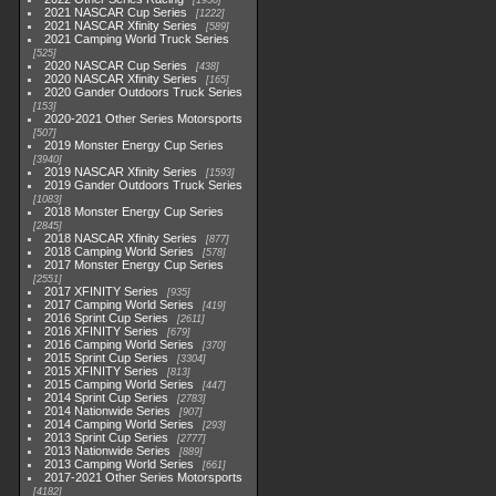
1930
2021 NASCAR Cup Series
1222
2021 NASCAR Xfinity Series
589
2021 Camping World Truck Series
525
2020 NASCAR Cup Series
438
2020 NASCAR Xfinity Series
165
2020 Gander Outdoors Truck Series
153
2020-2021 Other Series Motorsports
507
2019 Monster Energy Cup Series
3940
2019 NASCAR Xfinity Series
1593
2019 Gander Outdoors Truck Series
1083
2018 Monster Energy Cup Series
2845
2018 NASCAR Xfinity Series
877
2018 Camping World Series
578
2017 Monster Energy Cup Series
2551
2017 XFINITY Series
935
2017 Camping World Series
419
2016 Sprint Cup Series
2611
2016 XFINITY Series
679
2016 Camping World Series
370
2015 Sprint Cup Series
3304
2015 XFINITY Series
813
2015 Camping World Series
447
2014 Sprint Cup Series
2783
2014 Nationwide Series
907
2014 Camping World Series
293
2013 Sprint Cup Series
2777
2013 Nationwide Series
889
2013 Camping World Series
661
2017-2021 Other Series Motorsports
4182