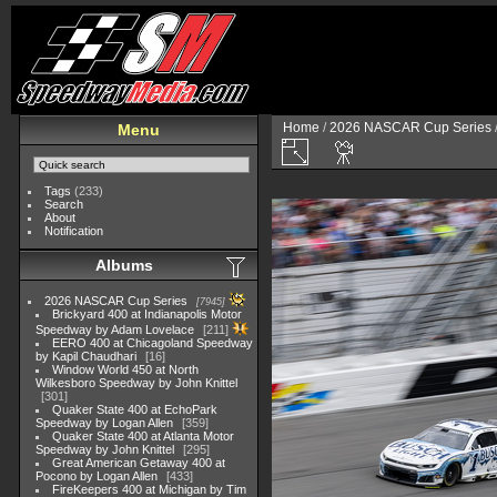
Home
/
2026 NASCAR Cup Series
Menu
Tags
(233)
Search
About
Notification
Albums
2026 NASCAR Cup Series
7945
Brickyard 400 at Indianapolis Motor
Speedway by Adam Lovelace
211
EERO 400 at Chicagoland Speedway
by Kapil Chaudhari
16
Window World 450 at North
Wilkesboro Speedway by John Knittel
301
Quaker State 400 at EchoPark
Speedway by Logan Allen
359
Quaker State 400 at Atlanta Motor
Speedway by John Knittel
295
Great American Getaway 400 at
Pocono by Logan Allen
433
FireKeepers 400 at Michigan by Tim