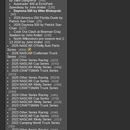
by Jake Daugherty
168
Autotrader 400 at EchoPark
Speedway by John Knittel
135
Daytona 500 by Mike Biskupski
40
2026 America 250 Florida Duels by
Patrick Sue-Chan
25
2026 Daytona 500 by Patrick Sue-
Chan
127
Cook Out Clash at Bowman Gray
Stadium by John Knittel
140
North Wilkesboro pre-season test 1-
13-2026 by John Knittel
42
2026 NASCAR O'Reilly Auto Parts
Series
4954
2026 NASCAR Craftsman Truck
Series
2562
2026 Other Series Racing
2223
2025 NASCAR Cup Series
5703
2025 NASCAR Xfinity Series
2408
2025 CRAFTSMAN Truck Series
1615
2025 Other Series Racing
5524
2024 NASCAR Cup Series
4118
2024 NASCAR Xfinity Series
1562
2024 CRAFTSMAN Truck Series
1364
2024 Other Series Racing
1881
2023 NASCAR Cup Series
3730
2023 NASCAR Xfinity Series
2120
2023 CRAFTSMAN Truck Series
1369
2023 Other Series Racing
2048
2022 NASCAR Cup Series
4264
2022 NASCAR Xfinity Series
1513
2022 Camping World Truck Series
782
2022 Other Series Racing