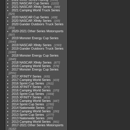
1930
2021 NASCAR Cup Series
1222
2021 NASCAR Xfinity Series
589
2021 Camping World Truck Series
525
2020 NASCAR Cup Series
438
2020 NASCAR Xfinity Series
165
2020 Gander Outdoors Truck Series
153
2020-2021 Other Series Motorsports
507
2019 Monster Energy Cup Series
3940
2019 NASCAR Xfinity Series
1593
2019 Gander Outdoors Truck Series
1083
2018 Monster Energy Cup Series
2845
2018 NASCAR Xfinity Series
877
2018 Camping World Series
578
2017 Monster Energy Cup Series
2551
2017 XFINITY Series
935
2017 Camping World Series
419
2016 Sprint Cup Series
2611
2016 XFINITY Series
679
2016 Camping World Series
370
2015 Sprint Cup Series
3304
2015 XFINITY Series
813
2015 Camping World Series
447
2014 Sprint Cup Series
2783
2014 Nationwide Series
907
2014 Camping World Series
293
2013 Sprint Cup Series
2777
2013 Nationwide Series
889
2013 Camping World Series
661
2017-2021 Other Series Motorsports
4182