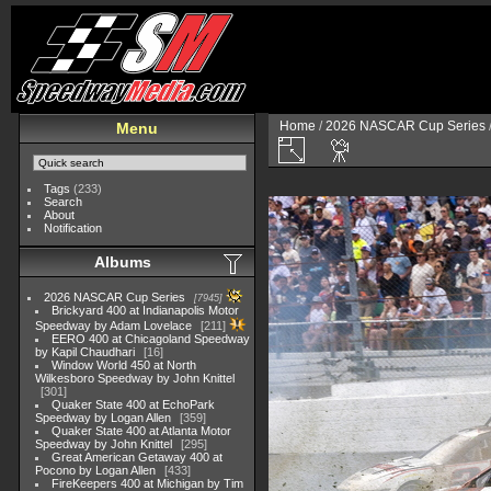
Home
/
2026 NASCAR Cup Series
Menu
Tags
(233)
Search
About
Notification
Albums
2026 NASCAR Cup Series
7945
Brickyard 400 at Indianapolis Motor
Speedway by Adam Lovelace
211
EERO 400 at Chicagoland Speedway
by Kapil Chaudhari
16
Window World 450 at North
Wilkesboro Speedway by John Knittel
301
Quaker State 400 at EchoPark
Speedway by Logan Allen
359
Quaker State 400 at Atlanta Motor
Speedway by John Knittel
295
Great American Getaway 400 at
Pocono by Logan Allen
433
FireKeepers 400 at Michigan by Tim