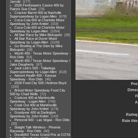
Jarrold
177
2026 FireKeepers Casino 400 by
Patrick Sue-Chan
79
Cracker Barrel 400 at Nashville
Superspeedway by Logan Allen
678
Coca-Cola 600 at Charlotte Motor
Speedway by John Knittel
333
Coca-Cola 600 at Charlotte Motor
Speedway by Logan Allen
1054
All Star Race by Mike Biskupski
38
All Star Race at Dover Motor
Speedway by Logan Allen
1108
Go Bowling at The Glen by Mike
Biskupski
38
Wurth 400 - Texas Motor Speedway -
Ron Olds
53
Wurth 400 / Texas Motor Speedway /
Jake Daugherty
67
Jack Link's 500 - Talladega
Superspeedway by Logan Allen
618
Advent Health 400 - Kansas
Speedway - Ron Olds
46
2026 Food City 500 / Andrew Boyd
Pos
160
Dimen
Bristol Motor Speedway Food City
500 by Chad Wells
72
F
Cookout 400 at Martinsville
Speedway - Logan Allen
745
A
Cook Out 400 at Martinsville
Speedway by John Knittel
174
Goodyear 400 at Darlington
Rating
Speedway by John Knittel
143
Pennzoil 400 - Las Vegas - Ron Olds
Rate this
30
Staight Talk Wireless - Phoenix
Raceway - Ron Olds
40
DuraMAX Texas Grand Prix at COTA