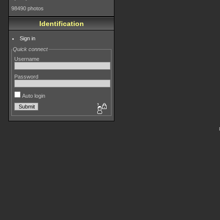
98490 photos
Identification
Sign in
Quick connect
Username
Password
Auto login