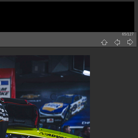
65/127