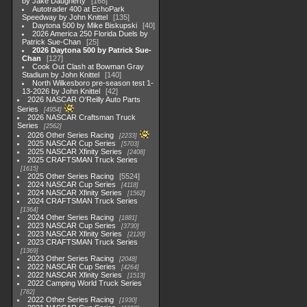
by Jake Daugherty
168
Autotrader 400 at EchoPark
Speedway by John Knittel
135
Daytona 500 by Mike Biskupski
40
2026 America 250 Florida Duels by
Patrick Sue-Chan
25
2026 Daytona 500 by Patrick Sue-
Chan
127
Cook Out Clash at Bowman Gray
Stadium by John Knittel
140
North Wilkesboro pre-season test 1-
13-2026 by John Knittel
42
2026 NASCAR O'Reilly Auto Parts
Series
4954
2026 NASCAR Craftsman Truck
Series
2562
2026 Other Series Racing
2233
2025 NASCAR Cup Series
5703
2025 NASCAR Xfinity Series
2408
2025 CRAFTSMAN Truck Series
1615
2025 Other Series Racing
5524
2024 NASCAR Cup Series
4118
2024 NASCAR Xfinity Series
1562
2024 CRAFTSMAN Truck Series
1364
2024 Other Series Racing
1881
2023 NASCAR Cup Series
3730
2023 NASCAR Xfinity Series
2120
2023 CRAFTSMAN Truck Series
1369
2023 Other Series Racing
2048
2022 NASCAR Cup Series
4264
2022 NASCAR Xfinity Series
1513
2022 Camping World Truck Series
782
2022 Other Series Racing
1930