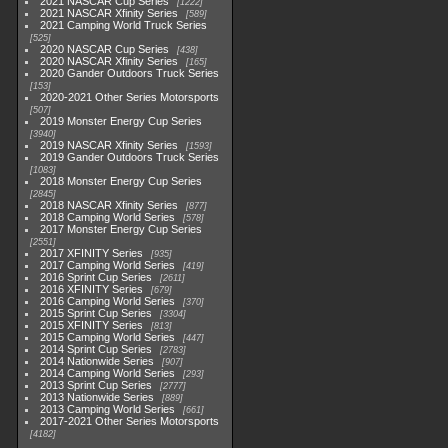
2021 NASCAR Cup Series
1222
2021 NASCAR Xfinity Series
589
2021 Camping World Truck Series
525
2020 NASCAR Cup Series
438
2020 NASCAR Xfinity Series
165
2020 Gander Outdoors Truck Series
153
2020-2021 Other Series Motorsports
507
2019 Monster Energy Cup Series
3940
2019 NASCAR Xfinity Series
1593
2019 Gander Outdoors Truck Series
1083
2018 Monster Energy Cup Series
2845
2018 NASCAR Xfinity Series
877
2018 Camping World Series
578
2017 Monster Energy Cup Series
2551
2017 XFINITY Series
935
2017 Camping World Series
419
2016 Sprint Cup Series
2611
2016 XFINITY Series
679
2016 Camping World Series
370
2015 Sprint Cup Series
3304
2015 XFINITY Series
813
2015 Camping World Series
447
2014 Sprint Cup Series
2783
2014 Nationwide Series
907
2014 Camping World Series
293
2013 Sprint Cup Series
2777
2013 Nationwide Series
889
2013 Camping World Series
661
2017-2021 Other Series Motorsports
4182