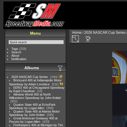
Home
/
2026 NASCAR Cup Series
Menu
Tags
(233)
Search
About
Notification
Albums
2026 NASCAR Cup Series
7945
Brickyard 400 at Indianapolis Motor
Speedway by Adam Lovelace
211
EERO 400 at Chicagoland Speedway
by Kapil Chaudhari
16
Window World 450 at North
Wilkesboro Speedway by John Knittel
301
Quaker State 400 at EchoPark
Speedway by Logan Allen
359
Quaker State 400 at Atlanta Motor
Speedway by John Knittel
295
Great American Getaway 400 at
Pocono by Logan Allen
433
FireKeepers 400 at Michigan by Tim