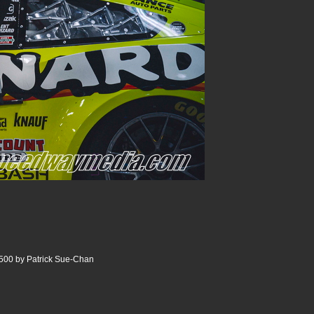
500 by Patrick Sue-Chan