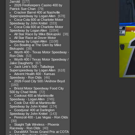
Jarrold
177
2026 FireKeepers Casino 400 by
Patrick Sue-Chan
79
Cracker Barrel 400 at Nashville
Superspeedway by Logan Allen
678
Coca-Cola 600 at Charlotte Motor
Speedway by John Knittel
333
Coca-Cola 600 at Charlotte Motor
Speedway by Logan Allen
1054
All Star Race by Mike Biskupski
38
All Star Race at Dover Motor
Speedway by Logan Allen
1108
Go Bowling at The Glen by Mike
Biskupski
38
Wurth 400 - Texas Motor Speedway -
Ron Olds
53
Wurth 400 / Texas Motor Speedway /
Jake Daugherty
67
Jack Link's 500 - Talladega
Superspeedway by Logan Allen
618
Advent Health 400 - Kansas
Speedway - Ron Olds
46
2026 Food City 500 / Andrew Boyd
160
Bristol Motor Speedway Food City
500 by Chad Wells
72
Cookout 400 at Martinsville
Speedway - Logan Allen
745
Cook Out 400 at Martinsville
Speedway by John Knittel
174
Goodyear 400 at Darlington
Speedway by John Knittel
143
Pennzoil 400 - Las Vegas - Ron Olds
30
Staight Talk Wireless - Phoenix
Raceway - Ron Olds
40
DuraMAX Texas Grand Prix at COTA