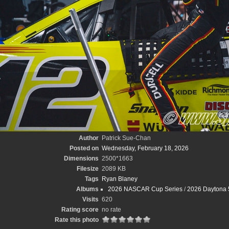
Author
Patrick Sue-Chan
Posted on
Wednesday, February 18, 2026
Dimensions
2500*1663
Filesize
2089 KB
Tags
Ryan Blaney
Albums
2026 NASCAR Cup Series
/
2026 Daytona 
Visits
620
Rating score
no rate
Rate this photo