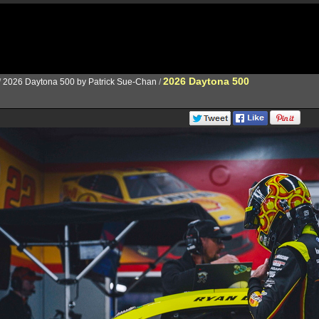
2026 Daytona 500
/
2026 Daytona 500 by Patrick Sue-Chan
/