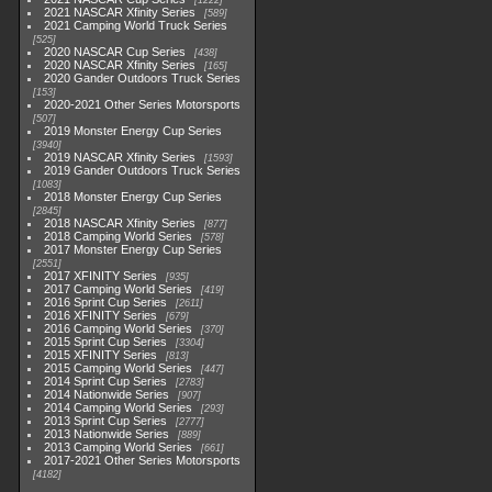
1222
2021 NASCAR Xfinity Series
589
2021 Camping World Truck Series
525
2020 NASCAR Cup Series
438
2020 NASCAR Xfinity Series
165
2020 Gander Outdoors Truck Series
153
2020-2021 Other Series Motorsports
507
2019 Monster Energy Cup Series
3940
2019 NASCAR Xfinity Series
1593
2019 Gander Outdoors Truck Series
1083
2018 Monster Energy Cup Series
2845
2018 NASCAR Xfinity Series
877
2018 Camping World Series
578
2017 Monster Energy Cup Series
2551
2017 XFINITY Series
935
2017 Camping World Series
419
2016 Sprint Cup Series
2611
2016 XFINITY Series
679
2016 Camping World Series
370
2015 Sprint Cup Series
3304
2015 XFINITY Series
813
2015 Camping World Series
447
2014 Sprint Cup Series
2783
2014 Nationwide Series
907
2014 Camping World Series
293
2013 Sprint Cup Series
2777
2013 Nationwide Series
889
2013 Camping World Series
661
2017-2021 Other Series Motorsports
4182