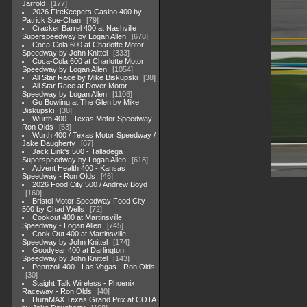
Jarrold
177
2026 FireKeepers Casino 400 by
Patrick Sue-Chan
79
Cracker Barrel 400 at Nashville
Superspeedway by Logan Allen
678
Coca-Cola 600 at Charlotte Motor
Speedway by John Knittel
333
Coca-Cola 600 at Charlotte Motor
Speedway by Logan Allen
1054
All Star Race by Mike Biskupski
38
All Star Race at Dover Motor
Speedway by Logan Allen
1108
Go Bowling at The Glen by Mike
Biskupski
38
Wurth 400 - Texas Motor Speedway -
Ron Olds
53
Wurth 400 / Texas Motor Speedway /
Jake Daugherty
67
Jack Link's 500 - Talladega
Superspeedway by Logan Allen
618
Advent Health 400 - Kansas
Speedway - Ron Olds
46
2026 Food City 500 / Andrew Boyd
160
Bristol Motor Speedway Food City
500 by Chad Wells
72
Cookout 400 at Martinsville
Speedway - Logan Allen
745
Cook Out 400 at Martinsville
Speedway by John Knittel
174
Goodyear 400 at Darlington
Speedway by John Knittel
143
Pennzoil 400 - Las Vegas - Ron Olds
30
Staight Talk Wireless - Phoenix
Raceway - Ron Olds
40
DuraMAX Texas Grand Prix at COTA