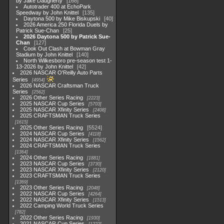
by Jake Daugherty
168
Autotrader 400 at EchoPark
Speedway by John Knittel
135
Daytona 500 by Mike Biskupski
40
2026 America 250 Florida Duels by
Patrick Sue-Chan
25
2026 Daytona 500 by Patrick Sue-
Chan
127
Cook Out Clash at Bowman Gray
Stadium by John Knittel
140
North Wilkesboro pre-season test 1-
13-2026 by John Knittel
42
2026 NASCAR O'Reilly Auto Parts
Series
4954
2026 NASCAR Craftsman Truck
Series
2562
2026 Other Series Racing
2223
2025 NASCAR Cup Series
5703
2025 NASCAR Xfinity Series
2408
2025 CRAFTSMAN Truck Series
1615
2025 Other Series Racing
5524
2024 NASCAR Cup Series
4118
2024 NASCAR Xfinity Series
1562
2024 CRAFTSMAN Truck Series
1364
2024 Other Series Racing
1881
2023 NASCAR Cup Series
3730
2023 NASCAR Xfinity Series
2120
2023 CRAFTSMAN Truck Series
1369
2023 Other Series Racing
2048
2022 NASCAR Cup Series
4264
2022 NASCAR Xfinity Series
1513
2022 Camping World Truck Series
782
2022 Other Series Racing
1930
2021 NASCAR Cup Series