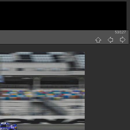
53/127