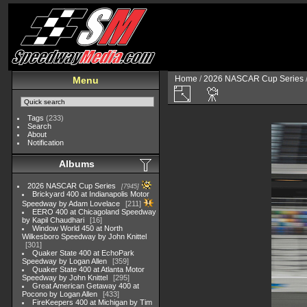
Home
/
2026 NASCAR Cup Series
Menu
Tags
(233)
Search
About
Notification
Albums
2026 NASCAR Cup Series
7945
Brickyard 400 at Indianapolis Motor
Speedway by Adam Lovelace
211
EERO 400 at Chicagoland Speedway
by Kapil Chaudhari
16
Window World 450 at North
Wilkesboro Speedway by John Knittel
301
Quaker State 400 at EchoPark
Speedway by Logan Allen
359
Quaker State 400 at Atlanta Motor
Speedway by John Knittel
295
Great American Getaway 400 at
Pocono by Logan Allen
433
FireKeepers 400 at Michigan by Tim