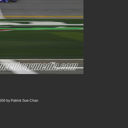
500 by Patrick Sue-Chan