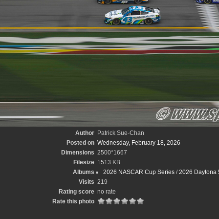
Author
Patrick Sue-Chan
Posted on
Wednesday, February 18, 2026
Dimensions
2500*1667
Filesize
1513 KB
Albums
2026 NASCAR Cup Series
/
2026 Daytona 
Visits
219
Rating score
no rate
Rate this photo