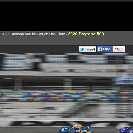
2026 Daytona 500
/
2026 Daytona 500 by Patrick Sue-Chan
/