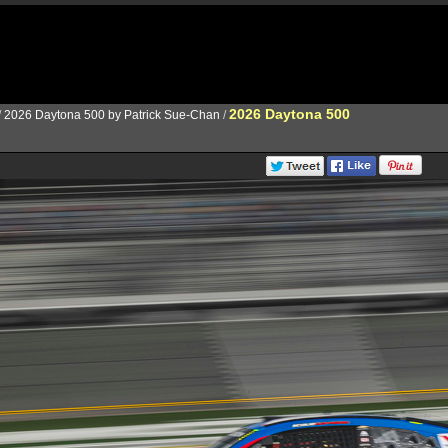
2026 Daytona 500
/
2026 Daytona 500 by Patrick Sue-Chan
/