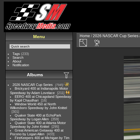
Home
/
2026 NASCAR Cup Series
Menu
Tags
(233)
Search
About
Notification
Albums
2026 NASCAR Cup Series
7945
Brickyard 400 at Indianapolis Motor
Speedway by Adam Lovelace
211
EERO 400 at Chicagoland Speedway
by Kapil Chaudhari
16
Window World 450 at North
Wilkesboro Speedway by John Knittel
301
Quaker State 400 at EchoPark
Speedway by Logan Allen
359
Quaker State 400 at Atlanta Motor
Speedway by John Knittel
295
Great American Getaway 400 at
Pocono by Logan Allen
433
FireKeepers 400 at Michigan by Tim