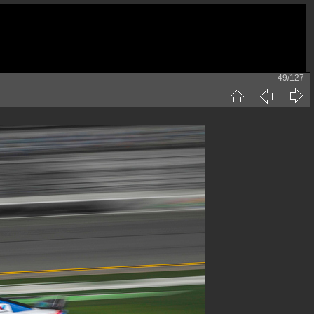
49/127