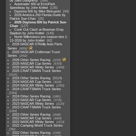
by Jake Daugherty
168
Autotrader 400 at EchoPark
Speedway by John Knittel
135
Daytona 500 by Mike Biskupski
40
2026 America 250 Florida Duels by
Patrick Sue-Chan
25
2026 Daytona 500 by Patrick Sue-
Chan
127
Cook Out Clash at Bowman Gray
Stadium by John Knittel
140
North Wilkesboro pre-season test 1-
13-2026 by John Knittel
42
2026 NASCAR O'Reilly Auto Parts
Series
4954
2026 NASCAR Craftsman Truck
Series
2562
2026 Other Series Racing
2233
2025 NASCAR Cup Series
5703
2025 NASCAR Xfinity Series
2408
2025 CRAFTSMAN Truck Series
1615
2025 Other Series Racing
5524
2024 NASCAR Cup Series
4118
2024 NASCAR Xfinity Series
1562
2024 CRAFTSMAN Truck Series
1364
2024 Other Series Racing
1881
2023 NASCAR Cup Series
3730
2023 NASCAR Xfinity Series
2120
2023 CRAFTSMAN Truck Series
1369
2023 Other Series Racing
2048
2022 NASCAR Cup Series
4264
2022 NASCAR Xfinity Series
1513
2022 Camping World Truck Series
782
2022 Other Series Racing
1930