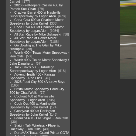
Jarrold
177
2026 FireKeepers Casino 400 by
Patrick Sue-Chan
79
Cracker Barrel 400 at Nashville
Superspeedway by Logan Allen
678
Coca-Cola 600 at Charlotte Motor
Speedway by John Knittel
333
Coca-Cola 600 at Charlotte Motor
Speedway by Logan Allen
1054
All Star Race by Mike Biskupski
38
All Star Race at Dover Motor
Speedway by Logan Allen
1108
Go Bowling at The Glen by Mike
Biskupski
38
Wurth 400 - Texas Motor Speedway -
Ron Olds
53
Wurth 400 / Texas Motor Speedway /
Jake Daugherty
67
Jack Link's 500 - Talladega
Superspeedway by Logan Allen
618
Advent Health 400 - Kansas
Speedway - Ron Olds
46
2026 Food City 500 / Andrew Boyd
160
Bristol Motor Speedway Food City
500 by Chad Wells
72
Cookout 400 at Martinsville
Speedway - Logan Allen
745
Cook Out 400 at Martinsville
Speedway by John Knittel
174
Goodyear 400 at Darlington
Speedway by John Knittel
143
Pennzoil 400 - Las Vegas - Ron Olds
30
Staight Talk Wireless - Phoenix
Raceway - Ron Olds
40
DuraMAX Texas Grand Prix at COTA