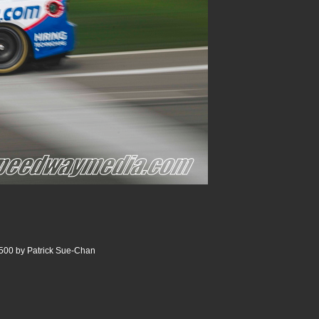
500 by Patrick Sue-Chan