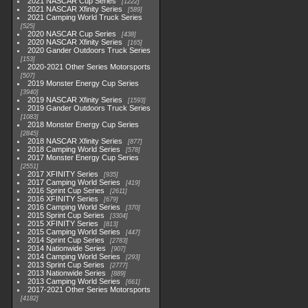
2021 NASCAR Cup Series
1222
2021 NASCAR Xfinity Series
589
2021 Camping World Truck Series
525
2020 NASCAR Cup Series
438
2020 NASCAR Xfinity Series
165
2020 Gander Outdoors Truck Series
153
2020-2021 Other Series Motorsports
507
2019 Monster Energy Cup Series
3940
2019 NASCAR Xfinity Series
1593
2019 Gander Outdoors Truck Series
1083
2018 Monster Energy Cup Series
2845
2018 NASCAR Xfinity Series
877
2018 Camping World Series
578
2017 Monster Energy Cup Series
2551
2017 XFINITY Series
935
2017 Camping World Series
419
2016 Sprint Cup Series
2611
2016 XFINITY Series
679
2016 Camping World Series
370
2015 Sprint Cup Series
3304
2015 XFINITY Series
813
2015 Camping World Series
447
2014 Sprint Cup Series
2783
2014 Nationwide Series
907
2014 Camping World Series
293
2013 Sprint Cup Series
2777
2013 Nationwide Series
889
2013 Camping World Series
661
2017-2021 Other Series Motorsports
4182