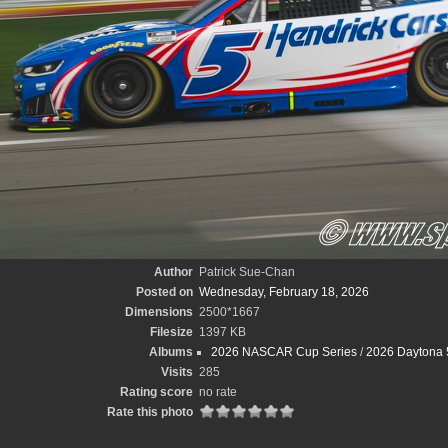
Author
Patrick Sue-Chan
Posted on
Wednesday, February 18, 2026
Dimensions
2500*1667
Filesize
1397 KB
Albums
2026 NASCAR Cup Series
/
2026 Daytona 
Visits
285
Rating score
no rate
Rate this photo