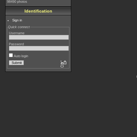
98490 photos
Identification
Sign in
Quick connect
Username
Password
Auto login