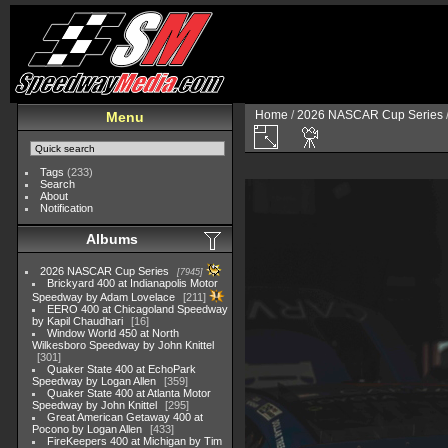
Home
/
2026 NASCAR Cup Series
Menu
Tags
(233)
Search
About
Notification
Albums
2026 NASCAR Cup Series
7945
Brickyard 400 at Indianapolis Motor
Speedway by Adam Lovelace
211
EERO 400 at Chicagoland Speedway
by Kapil Chaudhari
16
Window World 450 at North
Wilkesboro Speedway by John Knittel
301
Quaker State 400 at EchoPark
Speedway by Logan Allen
359
Quaker State 400 at Atlanta Motor
Speedway by John Knittel
295
Great American Getaway 400 at
Pocono by Logan Allen
433
FireKeepers 400 at Michigan by Tim