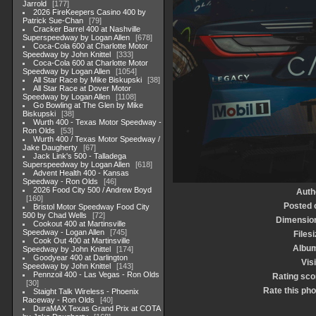
Jarrold
177
2026 FireKeepers Casino 400 by
Patrick Sue-Chan
79
Cracker Barrel 400 at Nashville
Superspeedway by Logan Allen
678
Coca-Cola 600 at Charlotte Motor
Speedway by John Knittel
333
Coca-Cola 600 at Charlotte Motor
Speedway by Logan Allen
1054
All Star Race by Mike Biskupski
38
All Star Race at Dover Motor
Speedway by Logan Allen
1108
Go Bowling at The Glen by Mike
Biskupski
38
Wurth 400 - Texas Motor Speedway -
Ron Olds
53
Wurth 400 / Texas Motor Speedway /
Jake Daugherty
67
Jack Link's 500 - Talladega
Superspeedway by Logan Allen
618
Advent Health 400 - Kansas
Speedway - Ron Olds
46
2026 Food City 500 / Andrew Boyd
Auth
160
Posted 
Bristol Motor Speedway Food City
500 by Chad Wells
72
Dimensio
Cookout 400 at Martinsville
Speedway - Logan Allen
745
Filesi
Cook Out 400 at Martinsville
Albu
Speedway by John Knittel
174
Goodyear 400 at Darlington
Visi
Speedway by John Knittel
143
Pennzoil 400 - Las Vegas - Ron Olds
Rating sco
30
Rate this pho
Staight Talk Wireless - Phoenix
Raceway - Ron Olds
40
DuraMAX Texas Grand Prix at COTA