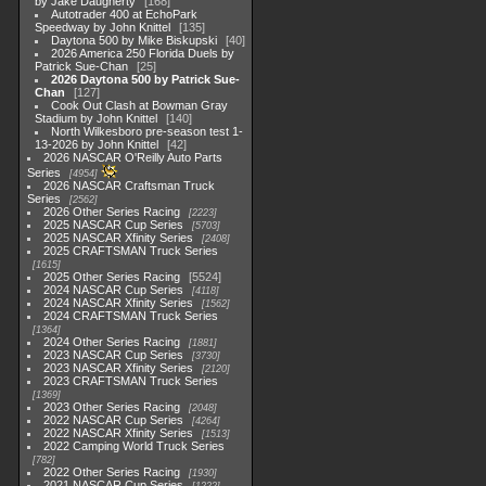
by Jake Daugherty
168
Autotrader 400 at EchoPark
Speedway by John Knittel
135
Daytona 500 by Mike Biskupski
40
2026 America 250 Florida Duels by
Patrick Sue-Chan
25
2026 Daytona 500 by Patrick Sue-
Chan
127
Cook Out Clash at Bowman Gray
Stadium by John Knittel
140
North Wilkesboro pre-season test 1-
13-2026 by John Knittel
42
2026 NASCAR O'Reilly Auto Parts
Series
4954
2026 NASCAR Craftsman Truck
Series
2562
2026 Other Series Racing
2223
2025 NASCAR Cup Series
5703
2025 NASCAR Xfinity Series
2408
2025 CRAFTSMAN Truck Series
1615
2025 Other Series Racing
5524
2024 NASCAR Cup Series
4118
2024 NASCAR Xfinity Series
1562
2024 CRAFTSMAN Truck Series
1364
2024 Other Series Racing
1881
2023 NASCAR Cup Series
3730
2023 NASCAR Xfinity Series
2120
2023 CRAFTSMAN Truck Series
1369
2023 Other Series Racing
2048
2022 NASCAR Cup Series
4264
2022 NASCAR Xfinity Series
1513
2022 Camping World Truck Series
782
2022 Other Series Racing
1930
2021 NASCAR Cup Series