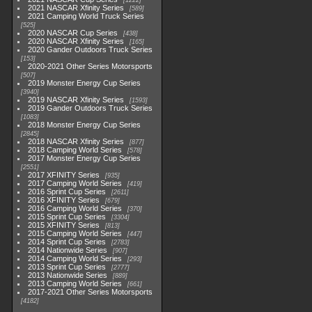
1222
2021 NASCAR Xfinity Series
589
2021 Camping World Truck Series
525
2020 NASCAR Cup Series
438
2020 NASCAR Xfinity Series
165
2020 Gander Outdoors Truck Series
153
2020-2021 Other Series Motorsports
507
2019 Monster Energy Cup Series
3940
2019 NASCAR Xfinity Series
1593
2019 Gander Outdoors Truck Series
1083
2018 Monster Energy Cup Series
2845
2018 NASCAR Xfinity Series
877
2018 Camping World Series
578
2017 Monster Energy Cup Series
2551
2017 XFINITY Series
935
2017 Camping World Series
419
2016 Sprint Cup Series
2611
2016 XFINITY Series
679
2016 Camping World Series
370
2015 Sprint Cup Series
3304
2015 XFINITY Series
813
2015 Camping World Series
447
2014 Sprint Cup Series
2783
2014 Nationwide Series
907
2014 Camping World Series
293
2013 Sprint Cup Series
2777
2013 Nationwide Series
889
2013 Camping World Series
661
2017-2021 Other Series Motorsports
4182