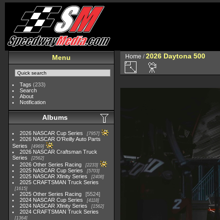
2026 Daytona 500
Home
/
Menu
Tags
(233)
Search
About
Notification
Albums
2026 NASCAR Cup Series
7957
2026 NASCAR O'Reilly Auto Parts
Series
4969
2026 NASCAR Craftsman Truck
Series
2562
2026 Other Series Racing
2233
2025 NASCAR Cup Series
5703
2025 NASCAR Xfinity Series
2408
2025 CRAFTSMAN Truck Series
1615
2025 Other Series Racing
5524
2024 NASCAR Cup Series
4118
2024 NASCAR Xfinity Series
1562
2024 CRAFTSMAN Truck Series
1364