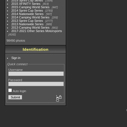
2015 Sprint Cup Series
3304
2015 XFINITY Series
813
2015 Camping World Series
447
2014 Sprint Cup Series
2783
2014 Nationwide Series
907
2014 Camping World Series
293
2013 Sprint Cup Series
2777
2013 Nationwide Series
889
2013 Camping World Series
661
2017-2021 Other Series Motorsports
4182
98490 photos
Identification
Sign in
Quick connect
Username
Password
Auto login