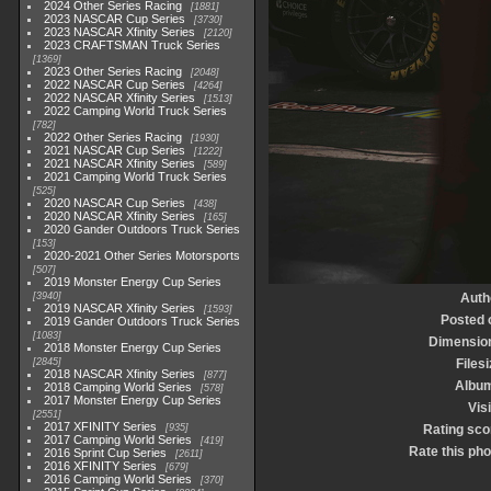
2024 Other Series Racing
1881
2023 NASCAR Cup Series
3730
2023 NASCAR Xfinity Series
2120
2023 CRAFTSMAN Truck Series
1369
2023 Other Series Racing
2048
2022 NASCAR Cup Series
4264
2022 NASCAR Xfinity Series
1513
2022 Camping World Truck Series
782
2022 Other Series Racing
1930
2021 NASCAR Cup Series
1222
2021 NASCAR Xfinity Series
589
2021 Camping World Truck Series
525
2020 NASCAR Cup Series
438
2020 NASCAR Xfinity Series
165
2020 Gander Outdoors Truck Series
153
2020-2021 Other Series Motorsports
507
2019 Monster Energy Cup Series
3940
Auth
2019 NASCAR Xfinity Series
1593
Posted 
2019 Gander Outdoors Truck Series
1083
Dimensio
2018 Monster Energy Cup Series
2845
Filesi
2018 NASCAR Xfinity Series
877
Albu
2018 Camping World Series
578
2017 Monster Energy Cup Series
Visi
2551
2017 XFINITY Series
935
Rating sco
2017 Camping World Series
419
Rate this pho
2016 Sprint Cup Series
2611
2016 XFINITY Series
679
2016 Camping World Series
370