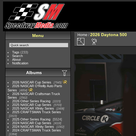
2026 Daytona 500
Home
/
Menu
Tags
(233)
Search
About
Notification
Albums
2026 NASCAR Cup Series
7945
2026 NASCAR O'Reilly Auto Parts
Series
4954
2026 NASCAR Craftsman Truck
Series
2562
2026 Other Series Racing
2223
2025 NASCAR Cup Series
5703
2025 NASCAR Xfinity Series
2408
2025 CRAFTSMAN Truck Series
1615
2025 Other Series Racing
5524
2024 NASCAR Cup Series
4118
2024 NASCAR Xfinity Series
1562
2024 CRAFTSMAN Truck Series
1364