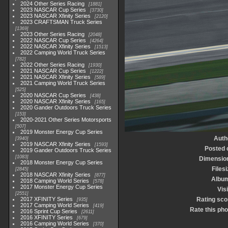
2024 Other Series Racing
1881
2023 NASCAR Cup Series
3730
2023 NASCAR Xfinity Series
2120
2023 CRAFTSMAN Truck Series
1369
2023 Other Series Racing
2048
2022 NASCAR Cup Series
4264
2022 NASCAR Xfinity Series
1513
2022 Camping World Truck Series
782
2022 Other Series Racing
1930
2021 NASCAR Cup Series
1222
2021 NASCAR Xfinity Series
589
2021 Camping World Truck Series
525
2020 NASCAR Cup Series
438
2020 NASCAR Xfinity Series
165
2020 Gander Outdoors Truck Series
153
2020-2021 Other Series Motorsports
507
2019 Monster Energy Cup Series
Auth
3940
2019 NASCAR Xfinity Series
1593
Posted 
2019 Gander Outdoors Truck Series
1083
Dimensio
2018 Monster Energy Cup Series
Filesi
2845
2018 NASCAR Xfinity Series
877
Albu
2018 Camping World Series
578
2017 Monster Energy Cup Series
Visi
2551
2017 XFINITY Series
Rating sco
935
2017 Camping World Series
419
Rate this pho
2016 Sprint Cup Series
2611
2016 XFINITY Series
679
2016 Camping World Series
370