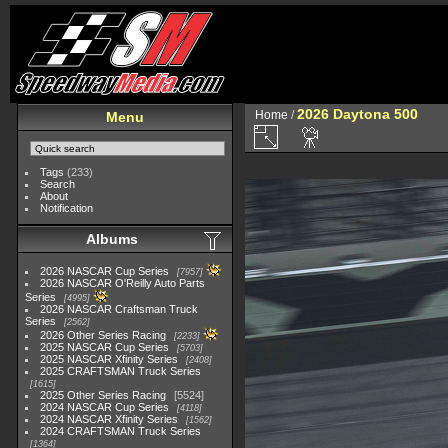
2026 Daytona 500
Home
/
Menu
Tags
(233)
Search
About
Notification
Albums
2026 NASCAR Cup Series
7957
2026 NASCAR O'Reilly Auto Parts
Series
4995
2026 NASCAR Craftsman Truck
Series
2562
2026 Other Series Racing
2233
2025 NASCAR Cup Series
5703
2025 NASCAR Xfinity Series
2408
2025 CRAFTSMAN Truck Series
1615
2025 Other Series Racing
5524
2024 NASCAR Cup Series
4118
2024 NASCAR Xfinity Series
1562
2024 CRAFTSMAN Truck Series
1364