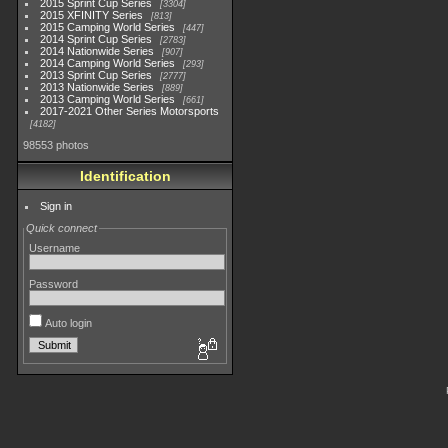
2015 Sprint Cup Series
3304
2015 XFINITY Series
813
2015 Camping World Series
447
2014 Sprint Cup Series
2783
2014 Nationwide Series
907
2014 Camping World Series
293
2013 Sprint Cup Series
2777
2013 Nationwide Series
889
2013 Camping World Series
661
2017-2021 Other Series Motorsports
4182
98553 photos
Identification
Sign in
Quick connect
Username
Password
Auto login