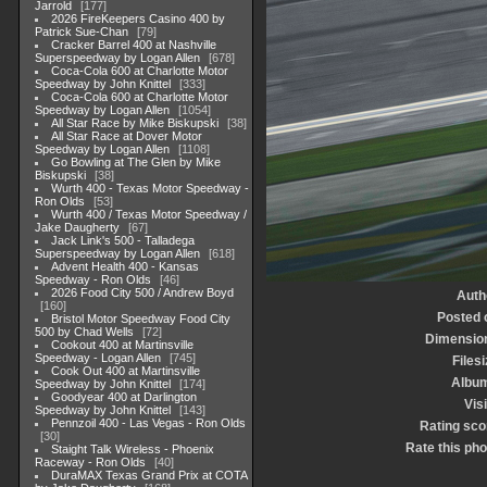
Jarrold
177
2026 FireKeepers Casino 400 by
Patrick Sue-Chan
79
Cracker Barrel 400 at Nashville
Superspeedway by Logan Allen
678
Coca-Cola 600 at Charlotte Motor
Speedway by John Knittel
333
Coca-Cola 600 at Charlotte Motor
Speedway by Logan Allen
1054
All Star Race by Mike Biskupski
38
All Star Race at Dover Motor
Speedway by Logan Allen
1108
Go Bowling at The Glen by Mike
Biskupski
38
Wurth 400 - Texas Motor Speedway -
Ron Olds
53
Wurth 400 / Texas Motor Speedway /
Jake Daugherty
67
Jack Link's 500 - Talladega
Superspeedway by Logan Allen
618
Advent Health 400 - Kansas
Speedway - Ron Olds
46
2026 Food City 500 / Andrew Boyd
Auth
160
Posted 
Bristol Motor Speedway Food City
500 by Chad Wells
72
Dimensio
Cookout 400 at Martinsville
Speedway - Logan Allen
745
Filesi
Cook Out 400 at Martinsville
Albu
Speedway by John Knittel
174
Goodyear 400 at Darlington
Visi
Speedway by John Knittel
143
Pennzoil 400 - Las Vegas - Ron Olds
Rating sco
30
Rate this pho
Staight Talk Wireless - Phoenix
Raceway - Ron Olds
40
DuraMAX Texas Grand Prix at COTA