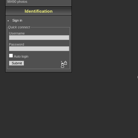
98490 photos
Identification
Sign in
Quick connect
Username
Password
Auto login