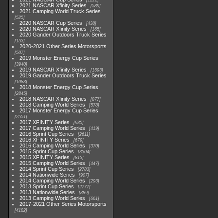
1222
2021 NASCAR Xfinity Series
589
2021 Camping World Truck Series
525
2020 NASCAR Cup Series
438
2020 NASCAR Xfinity Series
165
2020 Gander Outdoors Truck Series
153
2020-2021 Other Series Motorsports
507
2019 Monster Energy Cup Series
3940
2019 NASCAR Xfinity Series
1593
2019 Gander Outdoors Truck Series
1083
2018 Monster Energy Cup Series
2845
2018 NASCAR Xfinity Series
877
2018 Camping World Series
578
2017 Monster Energy Cup Series
2551
2017 XFINITY Series
935
2017 Camping World Series
419
2016 Sprint Cup Series
2611
2016 XFINITY Series
679
2016 Camping World Series
370
2015 Sprint Cup Series
3304
2015 XFINITY Series
813
2015 Camping World Series
447
2014 Sprint Cup Series
2783
2014 Nationwide Series
907
2014 Camping World Series
293
2013 Sprint Cup Series
2777
2013 Nationwide Series
889
2013 Camping World Series
661
2017-2021 Other Series Motorsports
4182