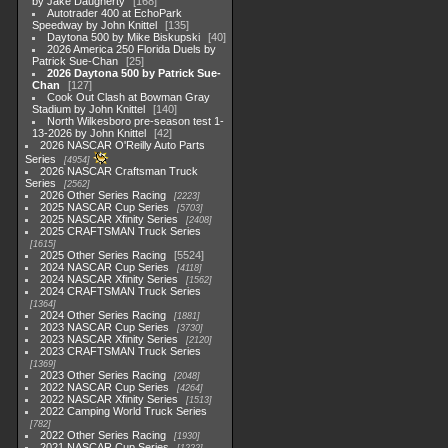
by Jake Daugherty
168
Autotrader 400 at EchoPark
Speedway by John Knittel
135
Daytona 500 by Mike Biskupski
40
2026 America 250 Florida Duels by
Patrick Sue-Chan
25
2026 Daytona 500 by Patrick Sue-
Chan
127
Cook Out Clash at Bowman Gray
Stadium by John Knittel
140
North Wilkesboro pre-season test 1-
13-2026 by John Knittel
42
2026 NASCAR O'Reilly Auto Parts
Series
4954
2026 NASCAR Craftsman Truck
Series
2562
2026 Other Series Racing
2223
2025 NASCAR Cup Series
5703
2025 NASCAR Xfinity Series
2408
2025 CRAFTSMAN Truck Series
1615
2025 Other Series Racing
5524
2024 NASCAR Cup Series
4118
2024 NASCAR Xfinity Series
1562
2024 CRAFTSMAN Truck Series
1364
2024 Other Series Racing
1881
2023 NASCAR Cup Series
3730
2023 NASCAR Xfinity Series
2120
2023 CRAFTSMAN Truck Series
1369
2023 Other Series Racing
2048
2022 NASCAR Cup Series
4264
2022 NASCAR Xfinity Series
1513
2022 Camping World Truck Series
782
2022 Other Series Racing
1930
2021 NASCAR Cup Series