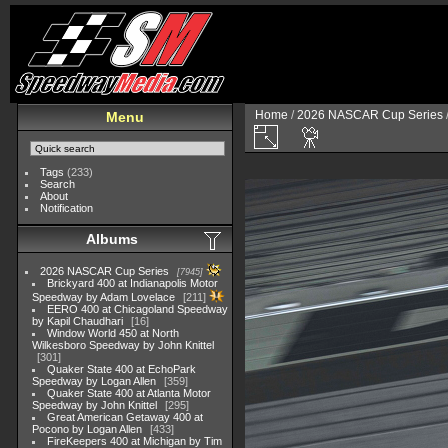
Home
/
2026 NASCAR Cup Series
Menu
Tags
(233)
Search
About
Notification
Albums
2026 NASCAR Cup Series
7945
Brickyard 400 at Indianapolis Motor
Speedway by Adam Lovelace
211
EERO 400 at Chicagoland Speedway
by Kapil Chaudhari
16
Window World 450 at North
Wilkesboro Speedway by John Knittel
301
Quaker State 400 at EchoPark
Speedway by Logan Allen
359
Quaker State 400 at Atlanta Motor
Speedway by John Knittel
295
Great American Getaway 400 at
Pocono by Logan Allen
433
FireKeepers 400 at Michigan by Tim