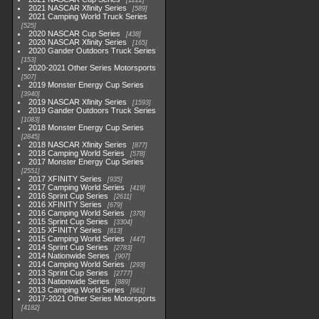
1222
2021 NASCAR Xfinity Series
589
2021 Camping World Truck Series
525
2020 NASCAR Cup Series
438
2020 NASCAR Xfinity Series
165
2020 Gander Outdoors Truck Series
153
2020-2021 Other Series Motorsports
507
2019 Monster Energy Cup Series
3940
2019 NASCAR Xfinity Series
1593
2019 Gander Outdoors Truck Series
1083
2018 Monster Energy Cup Series
2845
2018 NASCAR Xfinity Series
877
2018 Camping World Series
578
2017 Monster Energy Cup Series
2551
2017 XFINITY Series
935
2017 Camping World Series
419
2016 Sprint Cup Series
2611
2016 XFINITY Series
679
2016 Camping World Series
370
2015 Sprint Cup Series
3304
2015 XFINITY Series
813
2015 Camping World Series
447
2014 Sprint Cup Series
2783
2014 Nationwide Series
907
2014 Camping World Series
293
2013 Sprint Cup Series
2777
2013 Nationwide Series
889
2013 Camping World Series
661
2017-2021 Other Series Motorsports
4182