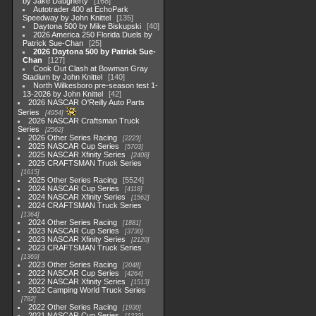
by Jake Daugherty
168
Autotrader 400 at EchoPark
Speedway by John Knittel
135
Daytona 500 by Mike Biskupski
40
2026 America 250 Florida Duels by
Patrick Sue-Chan
25
2026 Daytona 500 by Patrick Sue-
Chan
127
Cook Out Clash at Bowman Gray
Stadium by John Knittel
140
North Wilkesboro pre-season test 1-
13-2026 by John Knittel
42
2026 NASCAR O'Reilly Auto Parts
Series
4954
2026 NASCAR Craftsman Truck
Series
2562
2026 Other Series Racing
2223
2025 NASCAR Cup Series
5703
2025 NASCAR Xfinity Series
2408
2025 CRAFTSMAN Truck Series
1615
2025 Other Series Racing
5524
2024 NASCAR Cup Series
4118
2024 NASCAR Xfinity Series
1562
2024 CRAFTSMAN Truck Series
1364
2024 Other Series Racing
1881
2023 NASCAR Cup Series
3730
2023 NASCAR Xfinity Series
2120
2023 CRAFTSMAN Truck Series
1369
2023 Other Series Racing
2048
2022 NASCAR Cup Series
4264
2022 NASCAR Xfinity Series
1513
2022 Camping World Truck Series
782
2022 Other Series Racing
1930
2021 NASCAR Cup Series