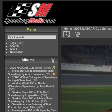
Home
/
2026 NASCAR Cup Series
Menu
Tags
(233)
Search
About
Notification
Albums
2026 NASCAR Cup Series
7945
Brickyard 400 at Indianapolis Motor
Speedway by Adam Lovelace
211
EERO 400 at Chicagoland Speedway
by Kapil Chaudhari
16
Window World 450 at North
Wilkesboro Speedway by John Knittel
301
Quaker State 400 at EchoPark
Speedway by Logan Allen
359
Quaker State 400 at Atlanta Motor
Speedway by John Knittel
295
Great American Getaway 400 at
Pocono by Logan Allen
433
FireKeepers 400 at Michigan by Tim