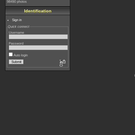
98490 photos
Identification
Sign in
Quick connect
Username
Password
Auto login