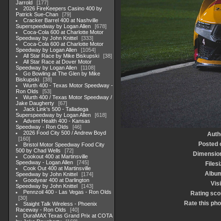
Jarrold
177
2026 FireKeepers Casino 400 by
Patrick Sue-Chan
79
Cracker Barrel 400 at Nashville
Superspeedway by Logan Allen
678
Coca-Cola 600 at Charlotte Motor
Speedway by John Knittel
333
Coca-Cola 600 at Charlotte Motor
Speedway by Logan Allen
1054
All Star Race by Mike Biskupski
38
All Star Race at Dover Motor
Speedway by Logan Allen
1108
Go Bowling at The Glen by Mike
Biskupski
38
Wurth 400 - Texas Motor Speedway -
Ron Olds
53
Wurth 400 / Texas Motor Speedway /
Jake Daugherty
67
Jack Link's 500 - Talladega
Superspeedway by Logan Allen
618
Advent Health 400 - Kansas
Speedway - Ron Olds
46
2026 Food City 500 / Andrew Boyd
Auth
160
Posted 
Bristol Motor Speedway Food City
500 by Chad Wells
72
Dimensio
Cookout 400 at Martinsville
Speedway - Logan Allen
745
Filesi
Cook Out 400 at Martinsville
Albu
Speedway by John Knittel
174
Goodyear 400 at Darlington
Visi
Speedway by John Knittel
143
Pennzoil 400 - Las Vegas - Ron Olds
Rating sco
30
Rate this pho
Staight Talk Wireless - Phoenix
Raceway - Ron Olds
40
DuraMAX Texas Grand Prix at COTA