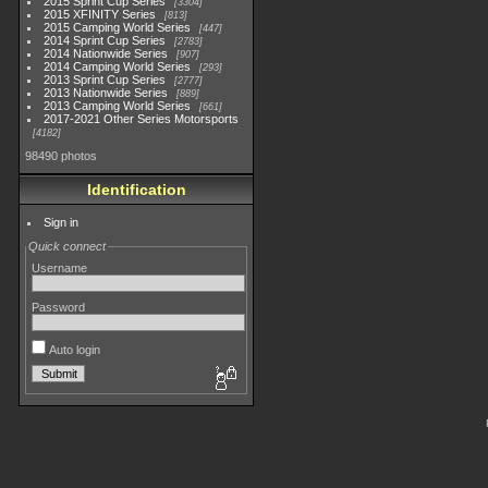
2015 Sprint Cup Series
3304
2015 XFINITY Series
813
2015 Camping World Series
447
2014 Sprint Cup Series
2783
2014 Nationwide Series
907
2014 Camping World Series
293
2013 Sprint Cup Series
2777
2013 Nationwide Series
889
2013 Camping World Series
661
2017-2021 Other Series Motorsports
4182
98490 photos
Identification
Sign in
Quick connect
Username
Password
Auto login