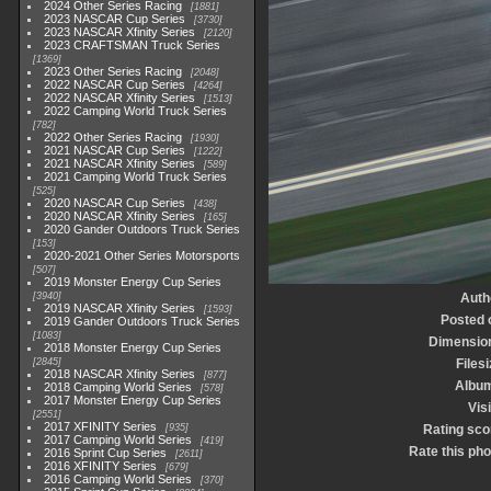
2024 Other Series Racing
1881
2023 NASCAR Cup Series
3730
2023 NASCAR Xfinity Series
2120
2023 CRAFTSMAN Truck Series
1369
2023 Other Series Racing
2048
2022 NASCAR Cup Series
4264
2022 NASCAR Xfinity Series
1513
2022 Camping World Truck Series
782
2022 Other Series Racing
1930
2021 NASCAR Cup Series
1222
2021 NASCAR Xfinity Series
589
2021 Camping World Truck Series
525
2020 NASCAR Cup Series
438
2020 NASCAR Xfinity Series
165
2020 Gander Outdoors Truck Series
153
2020-2021 Other Series Motorsports
507
2019 Monster Energy Cup Series
3940
Auth
2019 NASCAR Xfinity Series
1593
Posted 
2019 Gander Outdoors Truck Series
1083
Dimensio
2018 Monster Energy Cup Series
2845
Filesi
2018 NASCAR Xfinity Series
877
Albu
2018 Camping World Series
578
2017 Monster Energy Cup Series
Visi
2551
2017 XFINITY Series
935
Rating sco
2017 Camping World Series
419
Rate this pho
2016 Sprint Cup Series
2611
2016 XFINITY Series
679
2016 Camping World Series
370