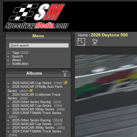
2026 Daytona 500
Home
/
Menu
Tags
(233)
Search
About
Notification
Albums
2026 NASCAR Cup Series
7945
2026 NASCAR O'Reilly Auto Parts
Series
4954
2026 NASCAR Craftsman Truck
Series
2562
2026 Other Series Racing
2223
2025 NASCAR Cup Series
5703
2025 NASCAR Xfinity Series
2408
2025 CRAFTSMAN Truck Series
1615
2025 Other Series Racing
5524
2024 NASCAR Cup Series
4118
2024 NASCAR Xfinity Series
1562
2024 CRAFTSMAN Truck Series
1364