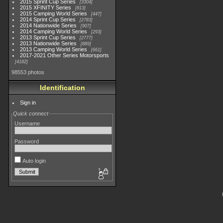
2015 Sprint Cup Series
3304
2015 XFINITY Series
813
2015 Camping World Series
447
2014 Sprint Cup Series
2783
2014 Nationwide Series
907
2014 Camping World Series
293
2013 Sprint Cup Series
2777
2013 Nationwide Series
889
2013 Camping World Series
661
2017-2021 Other Series Motorsports
4182
98553 photos
Identification
Sign in
Quick connect
Username
Password
Auto login