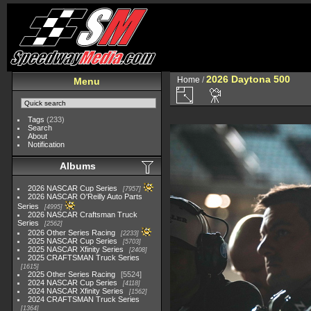
2026 Daytona 500
Home
/
Menu
Tags
(233)
Search
About
Notification
Albums
2026 NASCAR Cup Series
7957
2026 NASCAR O'Reilly Auto Parts
Series
4995
2026 NASCAR Craftsman Truck
Series
2562
2026 Other Series Racing
2233
2025 NASCAR Cup Series
5703
2025 NASCAR Xfinity Series
2408
2025 CRAFTSMAN Truck Series
1615
2025 Other Series Racing
5524
2024 NASCAR Cup Series
4118
2024 NASCAR Xfinity Series
1562
2024 CRAFTSMAN Truck Series
1364