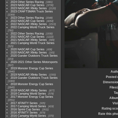
2024 Other Series Racing
1881
2023 NASCAR Cup Series
3730
2023 NASCAR Xfinity Series
2120
2023 CRAFTSMAN Truck Series
1369
2023 Other Series Racing
2048
2022 NASCAR Cup Series
4264
2022 NASCAR Xfinity Series
1513
2022 Camping World Truck Series
782
2022 Other Series Racing
1930
2021 NASCAR Cup Series
1222
2021 NASCAR Xfinity Series
589
2021 Camping World Truck Series
525
2020 NASCAR Cup Series
438
2020 NASCAR Xfinity Series
165
2020 Gander Outdoors Truck Series
153
2020-2021 Other Series Motorsports
507
2019 Monster Energy Cup Series
Auth
3940
2019 NASCAR Xfinity Series
1593
Posted 
2019 Gander Outdoors Truck Series
1083
Dimensio
2018 Monster Energy Cup Series
Filesi
2845
2018 NASCAR Xfinity Series
877
Ta
2018 Camping World Series
578
2017 Monster Energy Cup Series
Albu
2551
2017 XFINITY Series
Visi
935
2017 Camping World Series
419
Rating sco
2016 Sprint Cup Series
2611
2016 XFINITY Series
679
Rate this pho
2016 Camping World Series
370