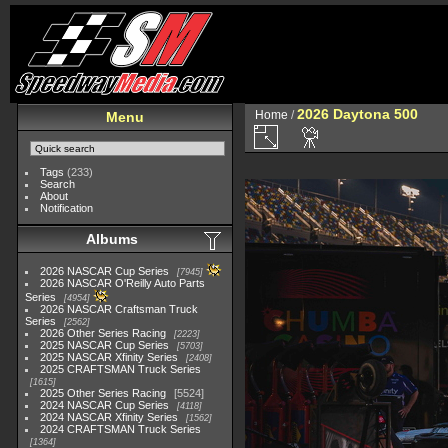
2026 Daytona 500
Home
/
Menu
Tags
(233)
Search
About
Notification
Albums
2026 NASCAR Cup Series
7945
2026 NASCAR O'Reilly Auto Parts
Series
4954
2026 NASCAR Craftsman Truck
Series
2562
2026 Other Series Racing
2223
2025 NASCAR Cup Series
5703
2025 NASCAR Xfinity Series
2408
2025 CRAFTSMAN Truck Series
1615
2025 Other Series Racing
5524
2024 NASCAR Cup Series
4118
2024 NASCAR Xfinity Series
1562
2024 CRAFTSMAN Truck Series
1364