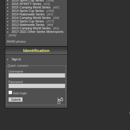
2015 Sprint Cup Series
3304
2015 XFINITY Series
813
2015 Camping World Series
447
2014 Sprint Cup Series
2783
2014 Nationwide Series
907
2014 Camping World Series
293
2013 Sprint Cup Series
2777
2013 Nationwide Series
889
2013 Camping World Series
661
2017-2021 Other Series Motorsports
4182
98490 photos
Identification
Sign in
Quick connect
Username
Password
Auto login