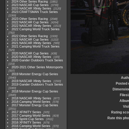
2024 Other Series Racing
1881
2023 NASCAR Cup Series
3730
2023 NASCAR Xfinity Series
2120
2023 CRAFTSMAN Truck Series
1369
2023 Other Series Racing
2048
2022 NASCAR Cup Series
4264
2022 NASCAR Xfinity Series
1513
2022 Camping World Truck Series
782
2022 Other Series Racing
1930
2021 NASCAR Cup Series
1222
2021 NASCAR Xfinity Series
589
2021 Camping World Truck Series
525
2020 NASCAR Cup Series
438
2020 NASCAR Xfinity Series
165
2020 Gander Outdoors Truck Series
153
2020-2021 Other Series Motorsports
507
2019 Monster Energy Cup Series
Auth
3940
2019 NASCAR Xfinity Series
1593
Posted 
2019 Gander Outdoors Truck Series
1083
Dimensio
2018 Monster Energy Cup Series
Filesi
2845
2018 NASCAR Xfinity Series
877
Albu
2018 Camping World Series
578
2017 Monster Energy Cup Series
Visi
2551
2017 XFINITY Series
Rating sco
935
2017 Camping World Series
419
Rate this pho
2016 Sprint Cup Series
2611
2016 XFINITY Series
679
2016 Camping World Series
370