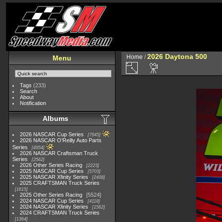
2026 Daytona 500
Home
/
Menu
Tags
(233)
Search
About
Notification
Albums
2026 NASCAR Cup Series
7945
2026 NASCAR O'Reilly Auto Parts
Series
4954
2026 NASCAR Craftsman Truck
Series
2562
2026 Other Series Racing
2223
2025 NASCAR Cup Series
5703
2025 NASCAR Xfinity Series
2408
2025 CRAFTSMAN Truck Series
1615
2025 Other Series Racing
5524
2024 NASCAR Cup Series
4118
2024 NASCAR Xfinity Series
1562
2024 CRAFTSMAN Truck Series
1364