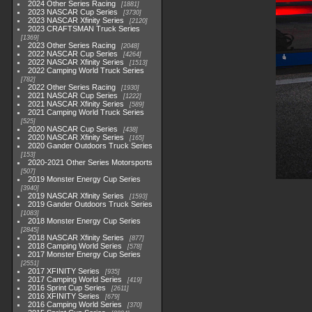
2024 Other Series Racing
1881
2023 NASCAR Cup Series
3730
2023 NASCAR Xfinity Series
2120
2023 CRAFTSMAN Truck Series
1369
2023 Other Series Racing
2048
2022 NASCAR Cup Series
4264
2022 NASCAR Xfinity Series
1513
2022 Camping World Truck Series
782
2022 Other Series Racing
1930
2021 NASCAR Cup Series
1222
2021 NASCAR Xfinity Series
589
2021 Camping World Truck Series
525
2020 NASCAR Cup Series
438
2020 NASCAR Xfinity Series
165
2020 Gander Outdoors Truck Series
153
2020-2021 Other Series Motorsports
507
2019 Monster Energy Cup Series
3940
2019 NASCAR Xfinity Series
1593
2019 Gander Outdoors Truck Series
1083
2018 Monster Energy Cup Series
2845
2018 NASCAR Xfinity Series
877
2018 Camping World Series
578
2017 Monster Energy Cup Series
2551
2017 XFINITY Series
935
2017 Camping World Series
419
2016 Sprint Cup Series
2611
2016 XFINITY Series
679
2016 Camping World Series
370