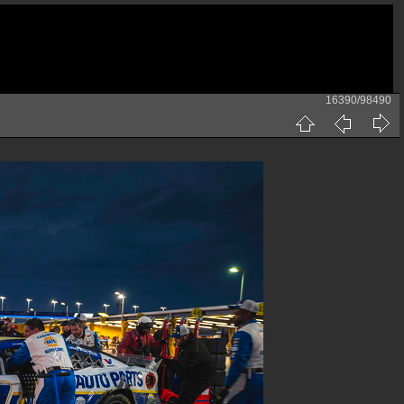
16390/98490