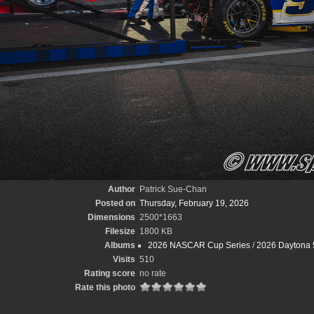
Author
Patrick Sue-Chan
Posted on
Thursday, February 19, 2026
Dimensions
2500*1663
Filesize
1800 KB
Albums
2026 NASCAR Cup Series
/
2026 Daytona 
Visits
510
Rating score
no rate
Rate this photo