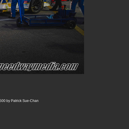
500 by Patrick Sue-Chan