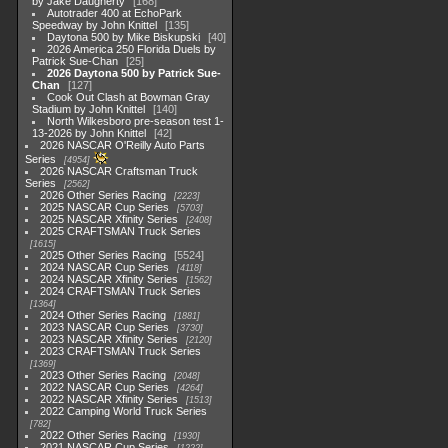
by Jake Daugherty
168
Autotrader 400 at EchoPark
Speedway by John Knittel
135
Daytona 500 by Mike Biskupski
40
2026 America 250 Florida Duels by
Patrick Sue-Chan
25
2026 Daytona 500 by Patrick Sue-
Chan
127
Cook Out Clash at Bowman Gray
Stadium by John Knittel
140
North Wilkesboro pre-season test 1-
13-2026 by John Knittel
42
2026 NASCAR O'Reilly Auto Parts
Series
4954
2026 NASCAR Craftsman Truck
Series
2562
2026 Other Series Racing
2223
2025 NASCAR Cup Series
5703
2025 NASCAR Xfinity Series
2408
2025 CRAFTSMAN Truck Series
1615
2025 Other Series Racing
5524
2024 NASCAR Cup Series
4118
2024 NASCAR Xfinity Series
1562
2024 CRAFTSMAN Truck Series
1364
2024 Other Series Racing
1881
2023 NASCAR Cup Series
3730
2023 NASCAR Xfinity Series
2120
2023 CRAFTSMAN Truck Series
1369
2023 Other Series Racing
2048
2022 NASCAR Cup Series
4264
2022 NASCAR Xfinity Series
1513
2022 Camping World Truck Series
782
2022 Other Series Racing
1930
2021 NASCAR Cup Series