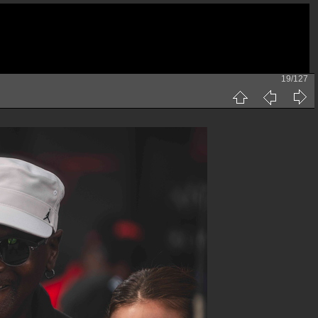
19/127