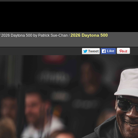
2026 Daytona 500
/
2026 Daytona 500 by Patrick Sue-Chan
/