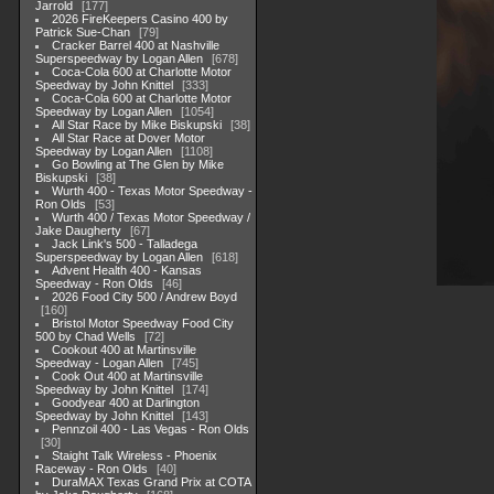
Jarrold
177
2026 FireKeepers Casino 400 by
Patrick Sue-Chan
79
Cracker Barrel 400 at Nashville
Superspeedway by Logan Allen
678
Coca-Cola 600 at Charlotte Motor
Speedway by John Knittel
333
Coca-Cola 600 at Charlotte Motor
Speedway by Logan Allen
1054
All Star Race by Mike Biskupski
38
All Star Race at Dover Motor
Speedway by Logan Allen
1108
Go Bowling at The Glen by Mike
Biskupski
38
Wurth 400 - Texas Motor Speedway -
Ron Olds
53
Wurth 400 / Texas Motor Speedway /
Jake Daugherty
67
Jack Link's 500 - Talladega
Superspeedway by Logan Allen
618
Advent Health 400 - Kansas
Speedway - Ron Olds
46
2026 Food City 500 / Andrew Boyd
160
Bristol Motor Speedway Food City
500 by Chad Wells
72
Cookout 400 at Martinsville
Speedway - Logan Allen
745
Cook Out 400 at Martinsville
Speedway by John Knittel
174
Goodyear 400 at Darlington
Speedway by John Knittel
143
Pennzoil 400 - Las Vegas - Ron Olds
30
Staight Talk Wireless - Phoenix
Raceway - Ron Olds
40
DuraMAX Texas Grand Prix at COTA