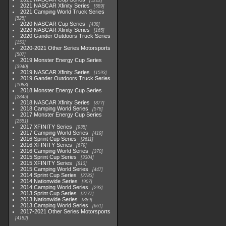
1222
2021 NASCAR Xfinity Series
589
2021 Camping World Truck Series
525
2020 NASCAR Cup Series
438
2020 NASCAR Xfinity Series
165
2020 Gander Outdoors Truck Series
153
2020-2021 Other Series Motorsports
507
2019 Monster Energy Cup Series
3940
2019 NASCAR Xfinity Series
1593
2019 Gander Outdoors Truck Series
1083
2018 Monster Energy Cup Series
2845
2018 NASCAR Xfinity Series
877
2018 Camping World Series
578
2017 Monster Energy Cup Series
2551
2017 XFINITY Series
935
2017 Camping World Series
419
2016 Sprint Cup Series
2611
2016 XFINITY Series
679
2016 Camping World Series
370
2015 Sprint Cup Series
3304
2015 XFINITY Series
813
2015 Camping World Series
447
2014 Sprint Cup Series
2783
2014 Nationwide Series
907
2014 Camping World Series
293
2013 Sprint Cup Series
2777
2013 Nationwide Series
889
2013 Camping World Series
661
2017-2021 Other Series Motorsports
4182