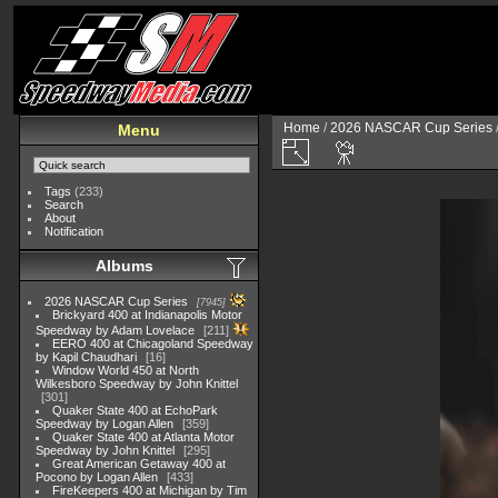
Home
/
2026 NASCAR Cup Series
Menu
Tags
(233)
Search
About
Notification
Albums
2026 NASCAR Cup Series
7945
Brickyard 400 at Indianapolis Motor
Speedway by Adam Lovelace
211
EERO 400 at Chicagoland Speedway
by Kapil Chaudhari
16
Window World 450 at North
Wilkesboro Speedway by John Knittel
301
Quaker State 400 at EchoPark
Speedway by Logan Allen
359
Quaker State 400 at Atlanta Motor
Speedway by John Knittel
295
Great American Getaway 400 at
Pocono by Logan Allen
433
FireKeepers 400 at Michigan by Tim