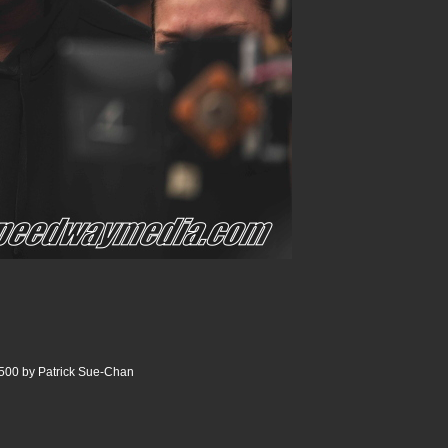
500 by Patrick Sue-Chan