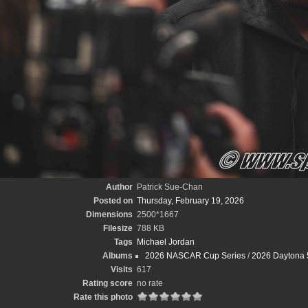
Author
Patrick Sue-Chan
Posted on
Thursday, February 19, 2026
Dimensions
2500*1667
Filesize
788 KB
Tags
Michael Jordan
Albums
2026 NASCAR Cup Series
/
2026 Daytona 
Visits
617
Rating score
no rate
Rate this photo