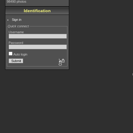
98490 photos
Identification
Sign in
Quick connect
Username
Password
Auto login