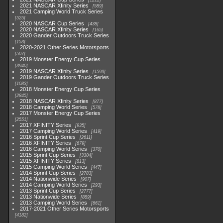
1222
2021 NASCAR Xfinity Series
589
2021 Camping World Truck Series
525
2020 NASCAR Cup Series
438
2020 NASCAR Xfinity Series
165
2020 Gander Outdoors Truck Series
153
2020-2021 Other Series Motorsports
507
2019 Monster Energy Cup Series
3940
2019 NASCAR Xfinity Series
1593
2019 Gander Outdoors Truck Series
1083
2018 Monster Energy Cup Series
2845
2018 NASCAR Xfinity Series
877
2018 Camping World Series
578
2017 Monster Energy Cup Series
2551
2017 XFINITY Series
935
2017 Camping World Series
419
2016 Sprint Cup Series
2611
2016 XFINITY Series
679
2016 Camping World Series
370
2015 Sprint Cup Series
3304
2015 XFINITY Series
813
2015 Camping World Series
447
2014 Sprint Cup Series
2783
2014 Nationwide Series
907
2014 Camping World Series
293
2013 Sprint Cup Series
2777
2013 Nationwide Series
889
2013 Camping World Series
661
2017-2021 Other Series Motorsports
4182