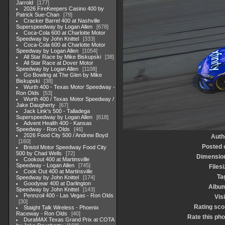
Jarrold
177
2026 FireKeepers Casino 400 by
Patrick Sue-Chan
79
Cracker Barrel 400 at Nashville
Superspeedway by Logan Allen
678
Coca-Cola 600 at Charlotte Motor
Speedway by John Knittel
333
Coca-Cola 600 at Charlotte Motor
Speedway by Logan Allen
1054
All Star Race by Mike Biskupski
38
All Star Race at Dover Motor
Speedway by Logan Allen
1108
Go Bowling at The Glen by Mike
Biskupski
38
Wurth 400 - Texas Motor Speedway -
Ron Olds
53
Wurth 400 / Texas Motor Speedway /
Jake Daugherty
67
Jack Link's 500 - Talladega
Superspeedway by Logan Allen
618
Advent Health 400 - Kansas
Speedway - Ron Olds
46
2026 Food City 500 / Andrew Boyd
Auth
160
Posted 
Bristol Motor Speedway Food City
500 by Chad Wells
72
Dimensio
Cookout 400 at Martinsville
Speedway - Logan Allen
745
Filesi
Cook Out 400 at Martinsville
Ta
Speedway by John Knittel
174
Goodyear 400 at Darlington
Albu
Speedway by John Knittel
143
Pennzoil 400 - Las Vegas - Ron Olds
Visi
30
Rating sco
Staight Talk Wireless - Phoenix
Raceway - Ron Olds
40
Rate this pho
DuraMAX Texas Grand Prix at COTA