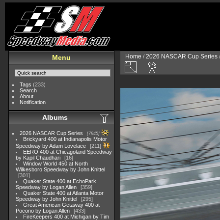
Home
/
2026 NASCAR Cup Series
Menu
Tags
(233)
Search
About
Notification
Albums
2026 NASCAR Cup Series
7945
Brickyard 400 at Indianapolis Motor
Speedway by Adam Lovelace
211
EERO 400 at Chicagoland Speedway
by Kapil Chaudhari
16
Window World 450 at North
Wilkesboro Speedway by John Knittel
301
Quaker State 400 at EchoPark
Speedway by Logan Allen
359
Quaker State 400 at Atlanta Motor
Speedway by John Knittel
295
Great American Getaway 400 at
Pocono by Logan Allen
433
FireKeepers 400 at Michigan by Tim