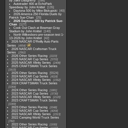
by Jake Daugherty
168
Autotrader 400 at EchoPark
Speedway by John Knittel
135
Daytona 500 by Mike Biskupski
40
2026 America 250 Florida Duels by
Patrick Sue-Chan
25
2026 Daytona 500 by Patrick Sue-
Chan
127
Cook Out Clash at Bowman Gray
Stadium by John Knittel
140
North Wilkesboro pre-season test 1-
13-2026 by John Knittel
42
2026 NASCAR O'Reilly Auto Parts
Series
4954
2026 NASCAR Craftsman Truck
Series
2562
2026 Other Series Racing
2223
2025 NASCAR Cup Series
5703
2025 NASCAR Xfinity Series
2408
2025 CRAFTSMAN Truck Series
1615
2025 Other Series Racing
5524
2024 NASCAR Cup Series
4118
2024 NASCAR Xfinity Series
1562
2024 CRAFTSMAN Truck Series
1364
2024 Other Series Racing
1881
2023 NASCAR Cup Series
3730
2023 NASCAR Xfinity Series
2120
2023 CRAFTSMAN Truck Series
1369
2023 Other Series Racing
2048
2022 NASCAR Cup Series
4264
2022 NASCAR Xfinity Series
1513
2022 Camping World Truck Series
782
2022 Other Series Racing
1930
2021 NASCAR Cup Series