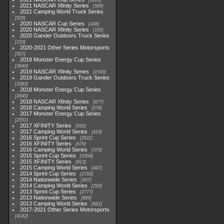
1222
2021 NASCAR Xfinity Series
589
2021 Camping World Truck Series
525
2020 NASCAR Cup Series
438
2020 NASCAR Xfinity Series
165
2020 Gander Outdoors Truck Series
153
2020-2021 Other Series Motorsports
507
2019 Monster Energy Cup Series
3940
2019 NASCAR Xfinity Series
1593
2019 Gander Outdoors Truck Series
1083
2018 Monster Energy Cup Series
2845
2018 NASCAR Xfinity Series
877
2018 Camping World Series
578
2017 Monster Energy Cup Series
2551
2017 XFINITY Series
935
2017 Camping World Series
419
2016 Sprint Cup Series
2611
2016 XFINITY Series
679
2016 Camping World Series
370
2015 Sprint Cup Series
3304
2015 XFINITY Series
813
2015 Camping World Series
447
2014 Sprint Cup Series
2783
2014 Nationwide Series
907
2014 Camping World Series
293
2013 Sprint Cup Series
2777
2013 Nationwide Series
889
2013 Camping World Series
661
2017-2021 Other Series Motorsports
4182