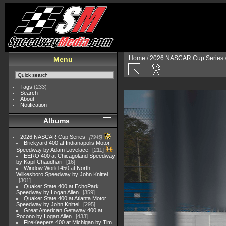
Home
/
2026 NASCAR Cup Series
Menu
Tags
(233)
Search
About
Notification
Albums
2026 NASCAR Cup Series
7945
Brickyard 400 at Indianapolis Motor
Speedway by Adam Lovelace
211
EERO 400 at Chicagoland Speedway
by Kapil Chaudhari
16
Window World 450 at North
Wilkesboro Speedway by John Knittel
301
Quaker State 400 at EchoPark
Speedway by Logan Allen
359
Quaker State 400 at Atlanta Motor
Speedway by John Knittel
295
Great American Getaway 400 at
Pocono by Logan Allen
433
FireKeepers 400 at Michigan by Tim