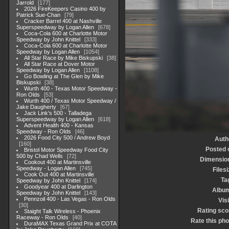
Jarrold
177
2026 FireKeepers Casino 400 by
Patrick Sue-Chan
79
Cracker Barrel 400 at Nashville
Superspeedway by Logan Allen
678
Coca-Cola 600 at Charlotte Motor
Speedway by John Knittel
333
Coca-Cola 600 at Charlotte Motor
Speedway by Logan Allen
1054
All Star Race by Mike Biskupski
38
All Star Race at Dover Motor
Speedway by Logan Allen
1108
Go Bowling at The Glen by Mike
Biskupski
38
Wurth 400 - Texas Motor Speedway -
Ron Olds
53
Wurth 400 / Texas Motor Speedway /
Jake Daugherty
67
Jack Link's 500 - Talladega
Superspeedway by Logan Allen
618
Advent Health 400 - Kansas
Speedway - Ron Olds
46
2026 Food City 500 / Andrew Boyd
Auth
160
Posted 
Bristol Motor Speedway Food City
500 by Chad Wells
72
Dimensio
Cookout 400 at Martinsville
Speedway - Logan Allen
745
Filesi
Cook Out 400 at Martinsville
Ta
Speedway by John Knittel
174
Goodyear 400 at Darlington
Albu
Speedway by John Knittel
143
Pennzoil 400 - Las Vegas - Ron Olds
Visi
30
Rating sco
Staight Talk Wireless - Phoenix
Raceway - Ron Olds
40
Rate this pho
DuraMAX Texas Grand Prix at COTA