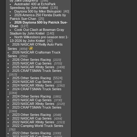
by Jake Daugherty
168
Autotrader 400 at EchoPark
Speedway by John Knittel
135
Daytona 500 by Mike Biskupski
40
2026 America 250 Florida Duels by
Patrick Sue-Chan
25
2026 Daytona 500 by Patrick Sue-
Chan
127
Cook Out Clash at Bowman Gray
Stadium by John Knittel
140
North Wilkesboro pre-season test 1-
13-2026 by John Knittel
42
2026 NASCAR O'Reilly Auto Parts
Series
4954
2026 NASCAR Craftsman Truck
Series
2562
2026 Other Series Racing
2223
2025 NASCAR Cup Series
5703
2025 NASCAR Xfinity Series
2408
2025 CRAFTSMAN Truck Series
1615
2025 Other Series Racing
5524
2024 NASCAR Cup Series
4118
2024 NASCAR Xfinity Series
1562
2024 CRAFTSMAN Truck Series
1364
2024 Other Series Racing
1881
2023 NASCAR Cup Series
3730
2023 NASCAR Xfinity Series
2120
2023 CRAFTSMAN Truck Series
1369
2023 Other Series Racing
2048
2022 NASCAR Cup Series
4264
2022 NASCAR Xfinity Series
1513
2022 Camping World Truck Series
782
2022 Other Series Racing
1930
2021 NASCAR Cup Series