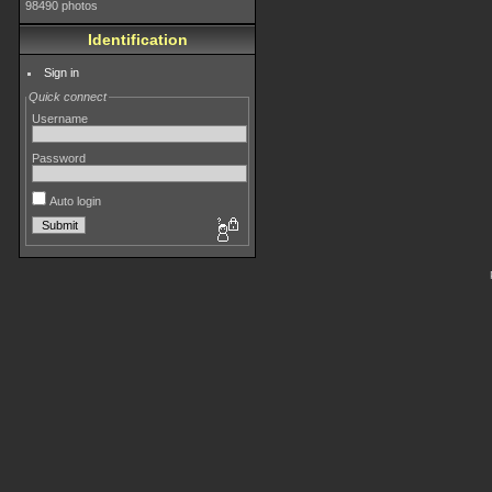
98490 photos
Identification
Sign in
Quick connect
Username
Password
Auto login