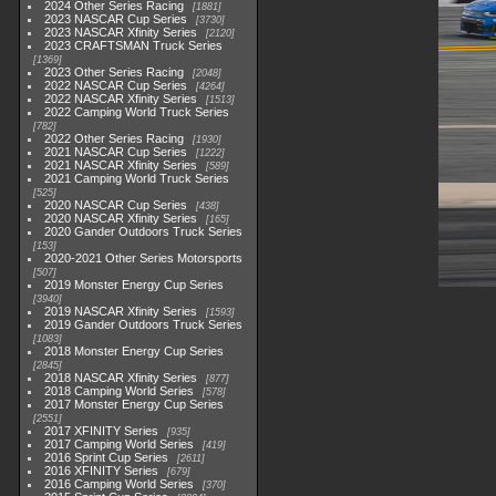
2024 Other Series Racing
1881
2023 NASCAR Cup Series
3730
2023 NASCAR Xfinity Series
2120
2023 CRAFTSMAN Truck Series
1369
2023 Other Series Racing
2048
2022 NASCAR Cup Series
4264
2022 NASCAR Xfinity Series
1513
2022 Camping World Truck Series
782
2022 Other Series Racing
1930
2021 NASCAR Cup Series
1222
2021 NASCAR Xfinity Series
589
2021 Camping World Truck Series
525
2020 NASCAR Cup Series
438
2020 NASCAR Xfinity Series
165
2020 Gander Outdoors Truck Series
153
2020-2021 Other Series Motorsports
507
2019 Monster Energy Cup Series
3940
2019 NASCAR Xfinity Series
1593
2019 Gander Outdoors Truck Series
1083
2018 Monster Energy Cup Series
2845
2018 NASCAR Xfinity Series
877
2018 Camping World Series
578
2017 Monster Energy Cup Series
2551
2017 XFINITY Series
935
2017 Camping World Series
419
2016 Sprint Cup Series
2611
2016 XFINITY Series
679
2016 Camping World Series
370