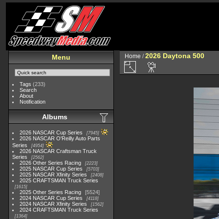
2026 Daytona 500
Home
/
Menu
Tags
(233)
Search
About
Notification
Albums
2026 NASCAR Cup Series
7945
2026 NASCAR O'Reilly Auto Parts
Series
4954
2026 NASCAR Craftsman Truck
Series
2562
2026 Other Series Racing
2223
2025 NASCAR Cup Series
5703
2025 NASCAR Xfinity Series
2408
2025 CRAFTSMAN Truck Series
1615
2025 Other Series Racing
5524
2024 NASCAR Cup Series
4118
2024 NASCAR Xfinity Series
1562
2024 CRAFTSMAN Truck Series
1364