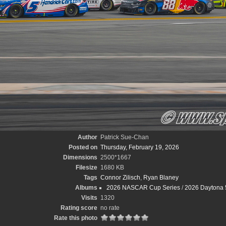
Author
Patrick Sue-Chan
Posted on
Thursday, February 19, 2026
Dimensions
2500*1667
Filesize
1680 KB
Tags
Connor Zilisch
,
Ryan Blaney
Albums
2026 NASCAR Cup Series
/
2026 Daytona 
Visits
1320
Rating score
no rate
Rate this photo