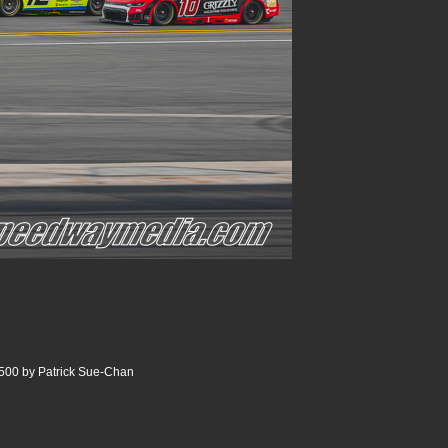
500 by Patrick Sue-Chan