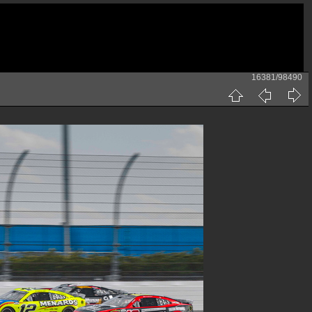
16381/98490