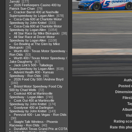
Jarrold
177
2026 FireKeepers Casino 400 by
Patrick Sue-Chan
79
Cracker Barrel 400 at Nashville
Superspeedway by Logan Allen
678
Coca-Cola 600 at Charlotte Motor
Speedway by John Knittel
333
Coca-Cola 600 at Charlotte Motor
Speedway by Logan Allen
1054
All Star Race by Mike Biskupski
38
All Star Race at Dover Motor
Speedway by Logan Allen
1108
Go Bowling at The Glen by Mike
Biskupski
38
Wurth 400 - Texas Motor Speedway -
Ron Olds
53
Wurth 400 / Texas Motor Speedway /
Jake Daugherty
67
Jack Link's 500 - Talladega
Superspeedway by Logan Allen
618
Advent Health 400 - Kansas
Speedway - Ron Olds
46
2026 Food City 500 / Andrew Boyd
Auth
160
Posted 
Bristol Motor Speedway Food City
500 by Chad Wells
72
Dimensio
Cookout 400 at Martinsville
Speedway - Logan Allen
745
Filesi
Cook Out 400 at Martinsville
Ta
Speedway by John Knittel
174
Goodyear 400 at Darlington
Albu
Speedway by John Knittel
143
Pennzoil 400 - Las Vegas - Ron Olds
Visi
30
Rating sco
Staight Talk Wireless - Phoenix
Raceway - Ron Olds
40
Rate this pho
DuraMAX Texas Grand Prix at COTA