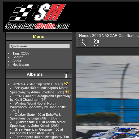
Home
/
2026 NASCAR Cup Series
Menu
Tags
(233)
Search
About
Notification
Albums
2026 NASCAR Cup Series
7945
Brickyard 400 at Indianapolis Motor
Speedway by Adam Lovelace
211
EERO 400 at Chicagoland Speedway
by Kapil Chaudhari
16
Window World 450 at North
Wilkesboro Speedway by John Knittel
301
Quaker State 400 at EchoPark
Speedway by Logan Allen
359
Quaker State 400 at Atlanta Motor
Speedway by John Knittel
295
Great American Getaway 400 at
Pocono by Logan Allen
433
FireKeepers 400 at Michigan by Tim