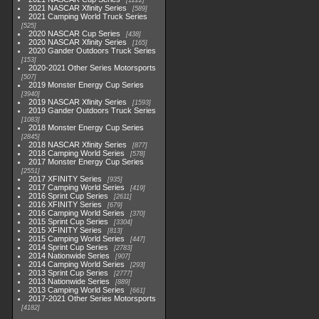
1222
2021 NASCAR Xfinity Series
589
2021 Camping World Truck Series
525
2020 NASCAR Cup Series
438
2020 NASCAR Xfinity Series
165
2020 Gander Outdoors Truck Series
153
2020-2021 Other Series Motorsports
507
2019 Monster Energy Cup Series
3940
2019 NASCAR Xfinity Series
1593
2019 Gander Outdoors Truck Series
1083
2018 Monster Energy Cup Series
2845
2018 NASCAR Xfinity Series
877
2018 Camping World Series
578
2017 Monster Energy Cup Series
2551
2017 XFINITY Series
935
2017 Camping World Series
419
2016 Sprint Cup Series
2611
2016 XFINITY Series
679
2016 Camping World Series
370
2015 Sprint Cup Series
3304
2015 XFINITY Series
813
2015 Camping World Series
447
2014 Sprint Cup Series
2783
2014 Nationwide Series
907
2014 Camping World Series
293
2013 Sprint Cup Series
2777
2013 Nationwide Series
889
2013 Camping World Series
661
2017-2021 Other Series Motorsports
4182