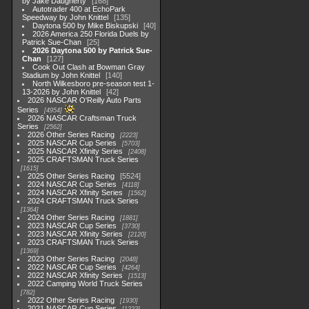
by Jake Daugherty
168
Autotrader 400 at EchoPark
Speedway by John Knittel
135
Daytona 500 by Mike Biskupski
40
2026 America 250 Florida Duels by
Patrick Sue-Chan
25
2026 Daytona 500 by Patrick Sue-
Chan
127
Cook Out Clash at Bowman Gray
Stadium by John Knittel
140
North Wilkesboro pre-season test 1-
13-2026 by John Knittel
42
2026 NASCAR O'Reilly Auto Parts
Series
4954
2026 NASCAR Craftsman Truck
Series
2562
2026 Other Series Racing
2223
2025 NASCAR Cup Series
5703
2025 NASCAR Xfinity Series
2408
2025 CRAFTSMAN Truck Series
1615
2025 Other Series Racing
5524
2024 NASCAR Cup Series
4118
2024 NASCAR Xfinity Series
1562
2024 CRAFTSMAN Truck Series
1364
2024 Other Series Racing
1881
2023 NASCAR Cup Series
3730
2023 NASCAR Xfinity Series
2120
2023 CRAFTSMAN Truck Series
1369
2023 Other Series Racing
2048
2022 NASCAR Cup Series
4264
2022 NASCAR Xfinity Series
1513
2022 Camping World Truck Series
782
2022 Other Series Racing
1930
2021 NASCAR Cup Series