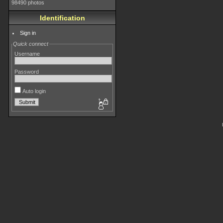
98490 photos
Identification
Sign in
Quick connect
Username
Password
Auto login